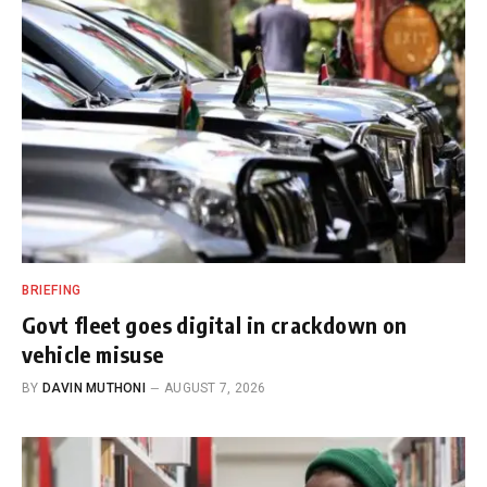
BRIEFING
Govt fleet goes digital in crackdown on
vehicle misuse
BY
DAVIN MUTHONI
AUGUST 7, 2026