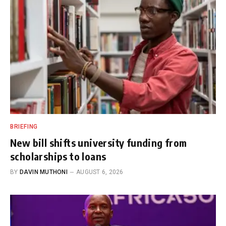
BRIEFING
New bill shifts university funding from
scholarships to loans
BY
DAVIN MUTHONI
AUGUST 6, 2026