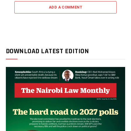
ADD A COMMENT
DOWNLOAD LATEST EDITION