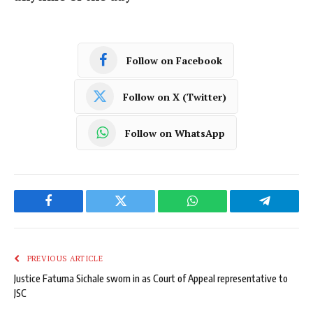
Follow on Facebook
Follow on X (Twitter)
Follow on WhatsApp
Facebook
Twitter
WhatsApp
Telegram
PREVIOUS ARTICLE
Justice Fatuma Sichale sworn in as Court of Appeal representative to
JSC