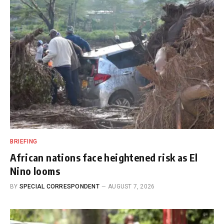
BRIEFING
African nations face heightened risk as El
Nino looms
BY
SPECIAL CORRESPONDENT
AUGUST 7, 2026