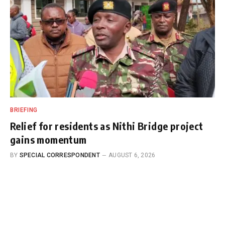
BRIEFING
Relief for residents as Nithi Bridge project
gains momentum
BY
SPECIAL CORRESPONDENT
AUGUST 6, 2026