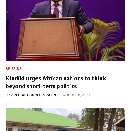
BRIEFING
Kindiki urges African nations to think
beyond short-term politics
BY
SPECIAL CORRESPONDENT
AUGUST 6, 2026