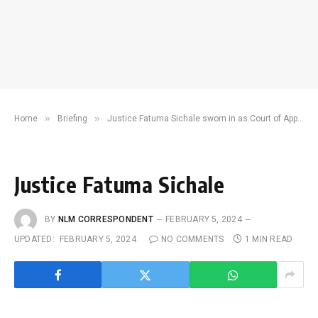
»
»
Home
Briefing
Justice Fatuma Sichale sworn in as Court of Appeal representative to JSC
Justice Fatuma Sichale
BY
NLM CORRESPONDENT
FEBRUARY 5, 2024
UPDATED:
FEBRUARY 5, 2024
NO COMMENTS
1 MIN READ