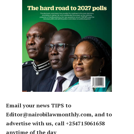
Email your news TIPS to
Editor@nairobilawmonthly.com, and to
advertise with us, call +254715061658
anytime of the day