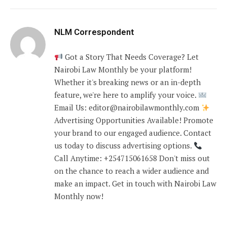
NLM Correspondent
Got a Story That Needs Coverage? Let
Nairobi Law Monthly be your platform!
Whether it's breaking news or an in-depth
feature, we're here to amplify your voice.
Email Us: editor@nairobilawmonthly.com
Advertising Opportunities Available! Promote
your brand to our engaged audience. Contact
us today to discuss advertising options.
Call Anytime: +254715061658 Don't miss out
on the chance to reach a wider audience and
make an impact. Get in touch with Nairobi Law
Monthly now!