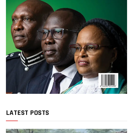
LATEST POSTS