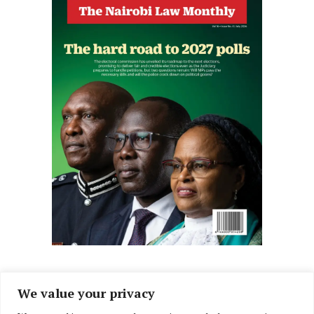
We value your privacy