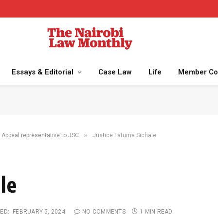
Essays & Editorial
Case Law
Life
Member Co
»
 Appeal representative to JSC
Justice Fatuma Sichale
le
ED:
FEBRUARY 5, 2024
NO COMMENTS
1 MIN READ