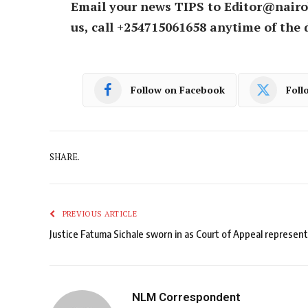
Email your news TIPS to Editor@nairo
us, call +254715061658 anytime of the 
Follow on Facebook
Foll
SHARE.
PREVIOUS ARTICLE
Justice Fatuma Sichale sworn in as Court of Appeal represent
NLM Correspondent