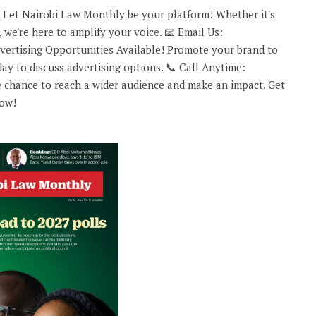
 Let Nairobi Law Monthly be your platform! Whether it's
 we're here to amplify your voice. 📧 Email Us:
rtising Opportunities Available! Promote your brand to
ay to discuss advertising options. 📞 Call Anytime:
 chance to reach a wider audience and make an impact. Get
now!