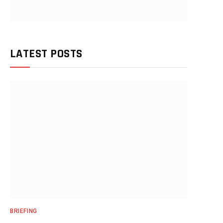
LATEST POSTS
BRIEFING