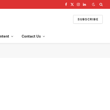
Facebook
X
Instagram
LinkedIn
(Twitter)
SUBSCRIBE
ntent
Contact Us