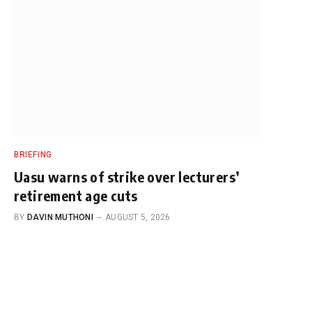
BRIEFING
Uasu warns of strike over lecturers’
retirement age cuts
BY
DAVIN MUTHONI
AUGUST 5, 2026