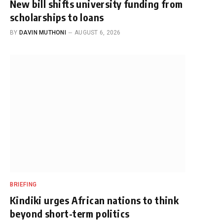
New bill shifts university funding from
scholarships to loans
BY
DAVIN MUTHONI
AUGUST 6, 2026
BRIEFING
Kindiki urges African nations to think
beyond short-term politics