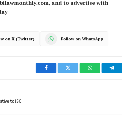
bilawmonthly.com, and to advertise with
day
ow on X (Twitter)
Follow on WhatsApp
Facebook
Twitter
WhatsApp
Telegram
ative to JSC