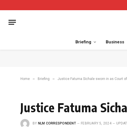
Briefing
Business
»
»
Home
Briefing
Justice Fatuma Sichale sworn in as Court of
Justice Fatuma Sicha
BY
NLM CORRESPONDENT
FEBRUARY 5, 2024
UPDAT