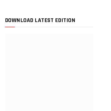
DOWNLOAD LATEST EDITION