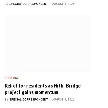
BY
SPECIAL CORRESPONDENT
AUGUST 6, 2026
BRIEFING
Relief for residents as Nithi Bridge
project gains momentum
BY
SPECIAL CORRESPONDENT
AUGUST 6, 2026