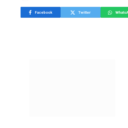
Facebook
Twitter
Whats