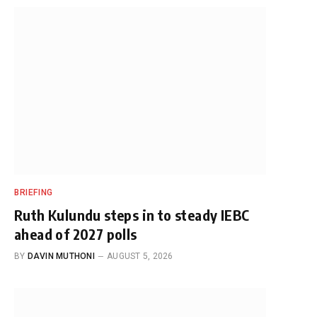
BRIEFING
Ruth Kulundu steps in to steady IEBC
ahead of 2027 polls
BY
DAVIN MUTHONI
AUGUST 5, 2026