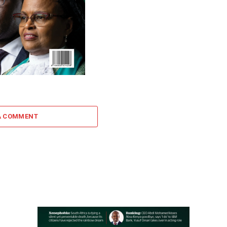
A COMMENT