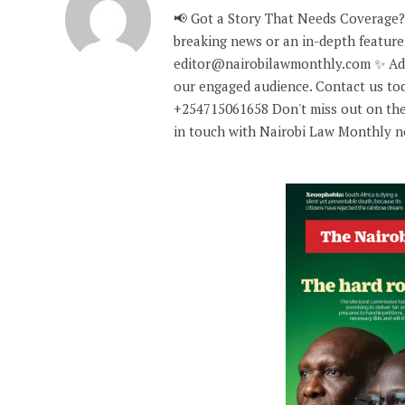
📢 Got a Story That Needs Coverage?
breaking news or an in-depth feature,
editor@nairobilawmonthly.com ✨ Adve
our engaged audience. Contact us tod
+254715061658 Don't miss out on the
in touch with Nairobi Law Monthly 