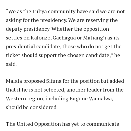
“We as the Luhya community have said we are not
asking for the presidency. We are reserving the
deputy presidency. Whether the opposition
settles on Kalonzo, Gachagua or Matiang’i as its
presidential candidate, those who do not get the
ticket should support the chosen candidate,” he
said.
Malala proposed Sifuna for the position but added
that if he is not selected, another leader from the
Western region, including Eugene Wamalwa,
should be considered.
The United Opposition has yet to communicate