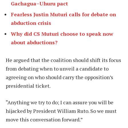
Gachagua–Uhuru pact
Fearless Justin Muturi calls for debate on
abduction crisis
Why did CS Muturi choose to speak now
about abductions?
He argued that the coalition should shift its focus
from debating when to unveil a candidate to
agreeing on who should carry the opposition’s
presidential ticket.
“Anything we try to do; I can assure you will be
hijacked by President William Ruto. So we must
move this conversation forward.”