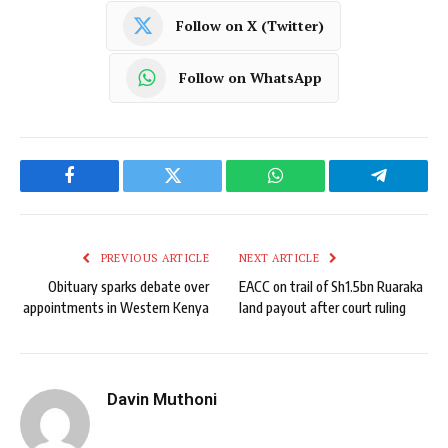
Follow on X (Twitter)
Follow on WhatsApp
Facebook
Twitter
WhatsApp
Telegram
PREVIOUS ARTICLE
NEXT ARTICLE
Obituary sparks debate over
EACC on trail of Sh1.5bn Ruaraka
appointments in Western Kenya
land payout after court ruling
Davin Muthoni