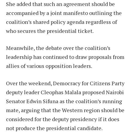
She added that such an agreement should be
accompanied by a joint manifesto outlining the
coalition’s shared policy agenda regardless of
who secures the presidential ticket.
Meanwhile, the debate over the coalition’s
leadership has continued to draw proposals from
allies of various opposition leaders.
Over the weekend, Democracy for Citizens Party
deputy leader Cleophas Malala proposed Nairobi
Senator Edwin Sifuna as the coalition’s running
mate, arguing that the Western region should be
considered for the deputy presidency if it does
not produce the presidential candidate.