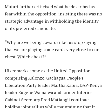
Muturi further criticised what he described as
fear within the opposition, insisting there was no
strategic advantage in withholding the identity
of its preferred candidate.
“Why are we being cowards? Let us stop saying
that we are playing some cards very close to our
chest. Which chest?”
His remarks come as the United Opposition-
comprising Kalonzo, Gachagua, People’s
Liberation Party leader Martha Karua, DAP-Kenya
leader Eugene Wamalwa and former Interior
Cabinet Secretary Fred Matiang’i continue
holding joint rallies while maintaining that it