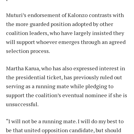
Muturi’s endorsement of Kalonzo contrasts with
the more guarded position adopted by other
coalition leaders, who have largely insisted they
will support whoever emerges through an agreed
selection process.
Martha Karua, who has also expressed interest in
the presidential ticket, has previously ruled out
serving as a running mate while pledging to
support the coalition’s eventual nominee if she is
unsuccessful.
“I will not be a running mate. I will do my best to
be that united opposition candidate, but should