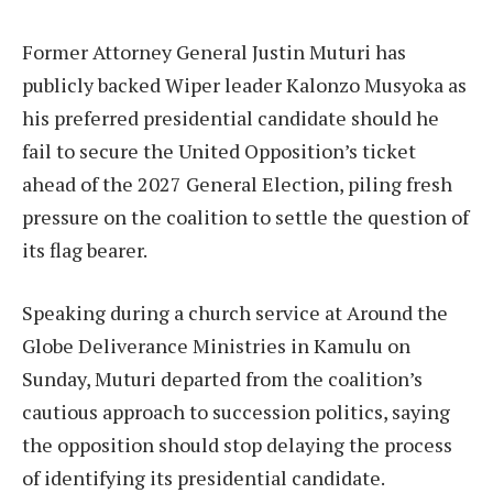
Former Attorney General Justin Muturi has
publicly backed Wiper leader Kalonzo Musyoka as
his preferred presidential candidate should he
fail to secure the United Opposition’s ticket
ahead of the 2027 General Election, piling fresh
pressure on the coalition to settle the question of
its flag bearer.
Speaking during a church service at Around the
Globe Deliverance Ministries in Kamulu on
Sunday, Muturi departed from the coalition’s
cautious approach to succession politics, saying
the opposition should stop delaying the process
of identifying its presidential candidate.