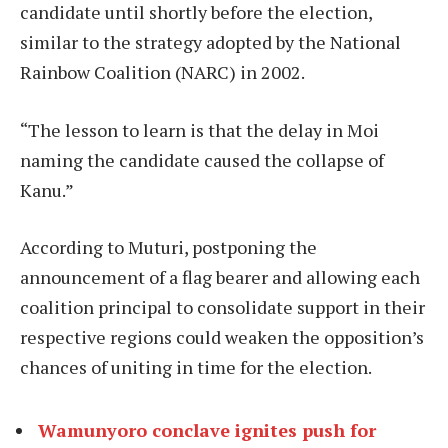
candidate until shortly before the election,
similar to the strategy adopted by the National
Rainbow Coalition (NARC) in 2002.
“The lesson to learn is that the delay in Moi
naming the candidate caused the collapse of
Kanu.”
According to Muturi, postponing the
announcement of a flag bearer and allowing each
coalition principal to consolidate support in their
respective regions could weaken the opposition’s
chances of uniting in time for the election.
Wamunyoro conclave ignites push for