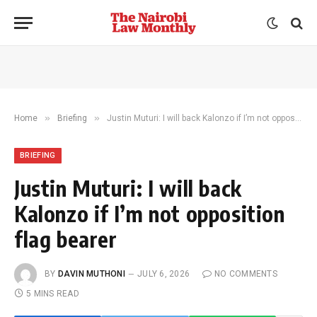
»
»
Home
Briefing
Justin Muturi: I will back Kalonzo if I’m not opposition flag bearer
BRIEFING
Justin Muturi: I will back
Kalonzo if I’m not opposition
flag bearer
BY
DAVIN MUTHONI
JULY 6, 2026
NO COMMENTS
5 MINS READ