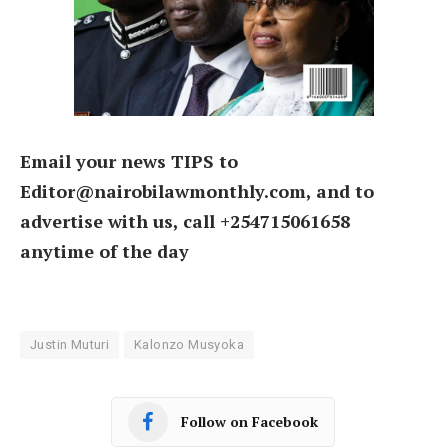
Email your news TIPS to
Editor@nairobilawmonthly.com, and to
advertise with us, call +254715061658
anytime of the day
Justin Muturi
Kalonzo Musyoka
Follow on Facebook