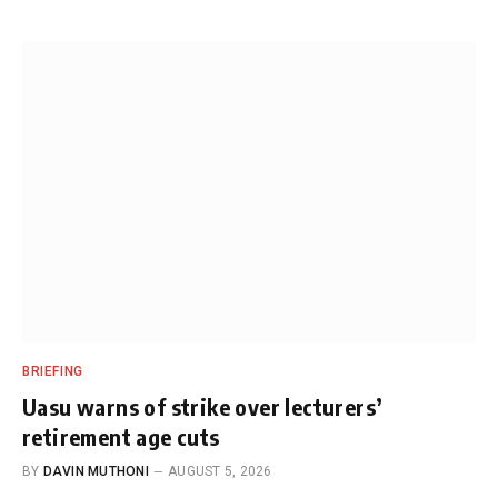
BRIEFING
Uasu warns of strike over lecturers’
retirement age cuts
BY
DAVIN MUTHONI
AUGUST 5, 2026