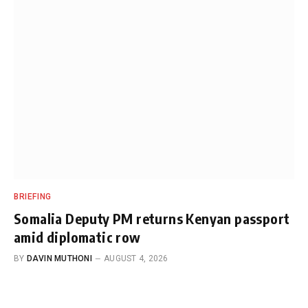
BRIEFING
Somalia Deputy PM returns Kenyan passport
amid diplomatic row
BY
DAVIN MUTHONI
AUGUST 4, 2026