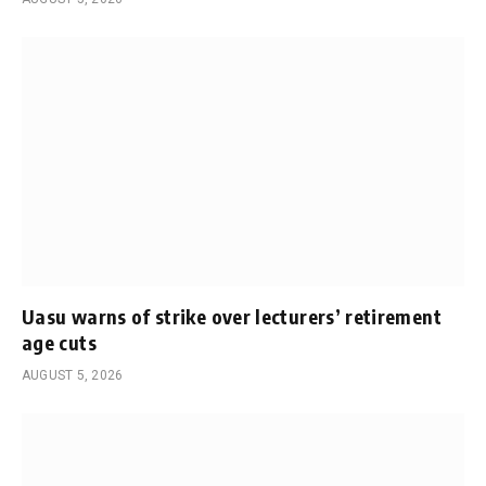
Uasu warns of strike over lecturers’ retirement
age cuts
AUGUST 5, 2026