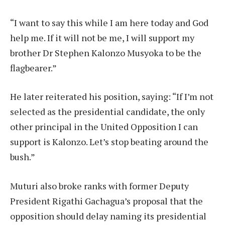
“I want to say this while I am here today and God
help me. If it will not be me, I will support my
brother Dr Stephen Kalonzo Musyoka to be the
flagbearer.”
He later reiterated his position, saying: “If I’m not
selected as the presidential candidate, the only
other principal in the United Opposition I can
support is Kalonzo. Let’s stop beating around the
bush.”
Muturi also broke ranks with former Deputy
President Rigathi Gachagua’s proposal that the
opposition should delay naming its presidential