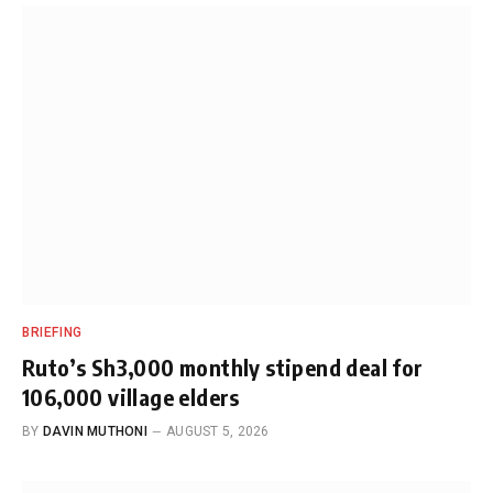
BRIEFING
Ruto’s Sh3,000 monthly stipend deal for
106,000 village elders
BY
DAVIN MUTHONI
AUGUST 5, 2026