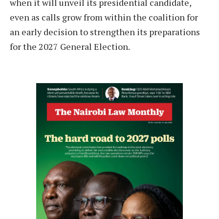
when it will unveil its presidential candidate,
even as calls grow from within the coalition for
an early decision to strengthen its preparations
for the 2027 General Election.