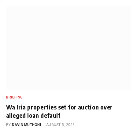
BRIEFING
Wa Iria properties set for auction over
alleged loan default
BY
DAVIN MUTHONI
AUGUST 5, 2026