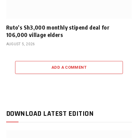
Ruto’s Sh3,000 monthly stipend deal for
106,000 village elders
AUGUST 5, 2026
ADD A COMMENT
DOWNLOAD LATEST EDITION