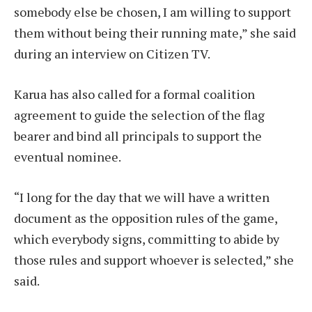
somebody else be chosen, I am willing to support
them without being their running mate,” she said
during an interview on Citizen TV.
Karua has also called for a formal coalition
agreement to guide the selection of the flag
bearer and bind all principals to support the
eventual nominee.
“I long for the day that we will have a written
document as the opposition rules of the game,
which everybody signs, committing to abide by
those rules and support whoever is selected,” she
said.