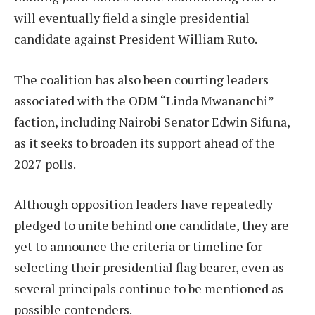
will eventually field a single presidential
candidate against President William Ruto.
The coalition has also been courting leaders
associated with the ODM “Linda Mwananchi”
faction, including Nairobi Senator Edwin Sifuna,
as it seeks to broaden its support ahead of the
2027 polls.
Although opposition leaders have repeatedly
pledged to unite behind one candidate, they are
yet to announce the criteria or timeline for
selecting their presidential flag bearer, even as
several principals continue to be mentioned as
possible contenders.