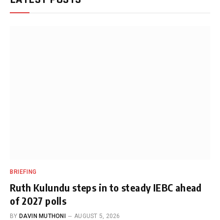
BRIEFING
Ruth Kulundu steps in to steady IEBC ahead
of 2027 polls
BY
DAVIN MUTHONI
AUGUST 5, 2026