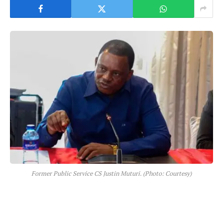
Former Public Service CS Justin Muturi. (Photo: Courtesy)