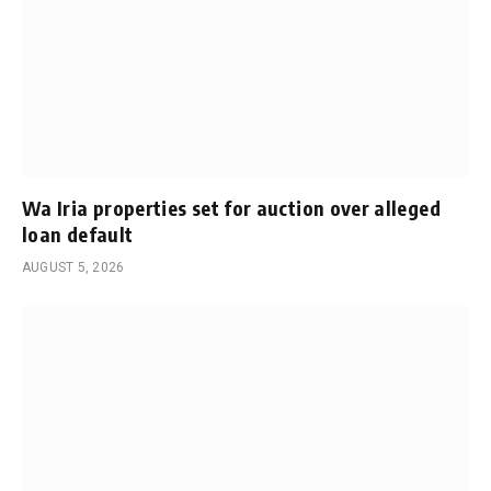
Wa Iria properties set for auction over alleged
loan default
AUGUST 5, 2026