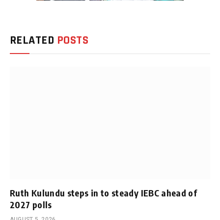
RELATED
POSTS
Ruth Kulundu steps in to steady IEBC ahead of
2027 polls
AUGUST 5, 2026