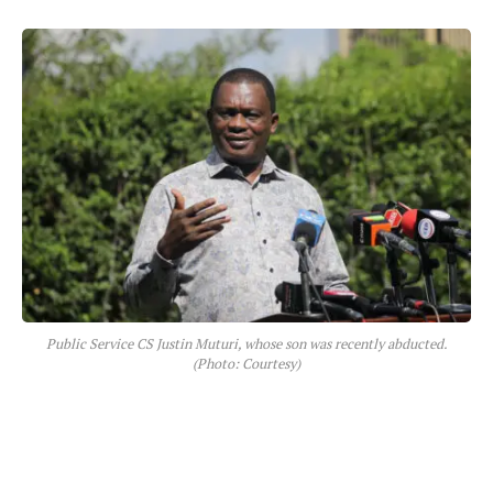
Public Service CS Justin Muturi, whose son was recently abducted.
(Photo: Courtesy)