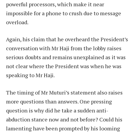
powerful processors, which make it near
impossible for a phone to crush due to message
overload.
Again, his claim that he overheard the President’s
conversation with Mr Haji from the lobby raises
serious doubts and remains unexplained as it was
not clear where the President was when he was
speaking to Mr Haji.
The timing of Mr Muturi’s statement also raises
more questions than answers. One pressing
question is why did he take a sudden anti-
abduction stance now and not before? Could his
lamenting have been prompted by his looming