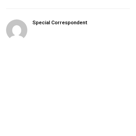
Special Correspondent