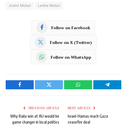
Justin Muturi
Leslie Muturi
Follow on Facebook
Follow on X (Twitter)
Follow on WhatsApp
Facebook
Twitter
WhatsApp
Telegram
PREVIOUS ARTICLE
NEXT ARTICLE
Why Raila win at AU would be
Israel-Hamas reach Gaza
game changer in local politics
ceasefire deal