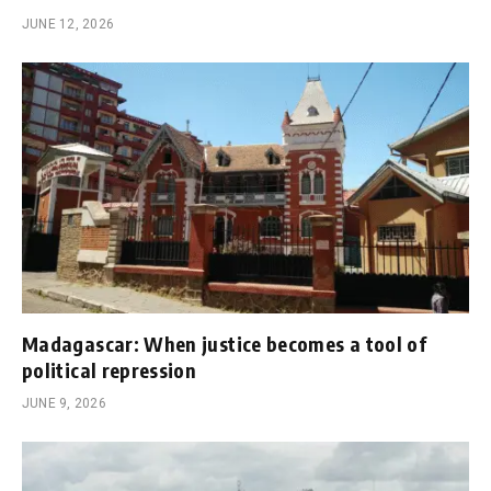
JUNE 12, 2026
Madagascar: When justice becomes a tool of
political repression
JUNE 9, 2026