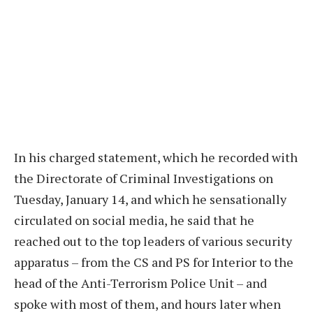
In his charged statement, which he recorded with
the Directorate of Criminal Investigations on
Tuesday, January 14, and which he sensationally
circulated on social media, he said that he
reached out to the top leaders of various security
apparatus – from the CS and PS for Interior to the
head of the Anti-Terrorism Police Unit – and
spoke with most of them, and hours later when