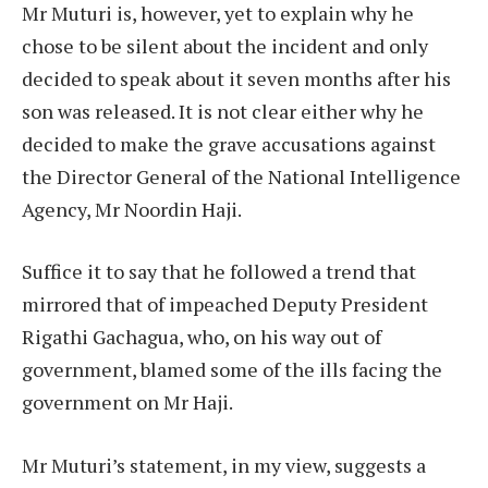
Mr Muturi is, however, yet to explain why he
chose to be silent about the incident and only
decided to speak about it seven months after his
son was released. It is not clear either why he
decided to make the grave accusations against
the Director General of the National Intelligence
Agency, Mr Noordin Haji.
Suffice it to say that he followed a trend that
mirrored that of impeached Deputy President
Rigathi Gachagua, who, on his way out of
government, blamed some of the ills facing the
government on Mr Haji.
Mr Muturi’s statement, in my view, suggests a