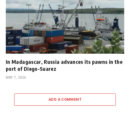
In Madagascar, Russia advances its pawns in the
port of Diego-Suarez
MAY 7, 2026
ADD A COMMENT