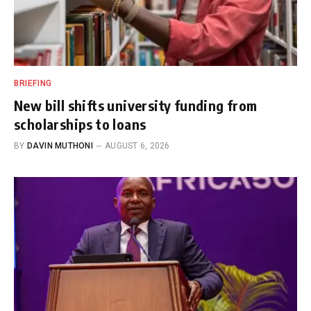
BRIEFING
New bill shifts university funding from
scholarships to loans
BY
DAVIN MUTHONI
AUGUST 6, 2026