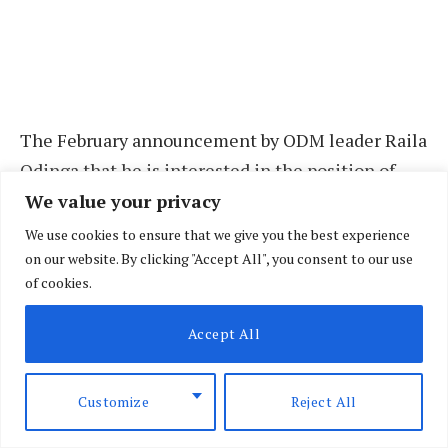
The February announcement by ODM leader Raila
Odinga that he is interested in the position of
chairperson of the African Union Commission has
We value your privacy
opened up debate on what a successful run would
We use cookies to ensure that we give you the best experience
mean, especially for local and regional politics.
on our website. By clicking "Accept All", you consent to our use
of cookies.
Mr Odinga is seeking to succeed the outgoing AU
Accept All
Commission chairman, Mr Moussa Faki Mahamat,
and his announcement has ignited talk over
Customize
Reject All
possible political realignments at the national
stage, not to mention succession politics within