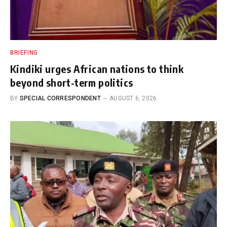
BRIEFING
Kindiki urges African nations to think
beyond short-term politics
BY
SPECIAL CORRESPONDENT
AUGUST 6, 2026