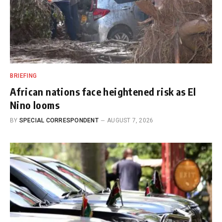
BRIEFING
African nations face heightened risk as El
Nino looms
BY
SPECIAL CORRESPONDENT
AUGUST 7, 2026