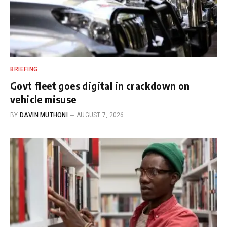
BRIEFING
Govt fleet goes digital in crackdown on
vehicle misuse
BY
DAVIN MUTHONI
AUGUST 7, 2026