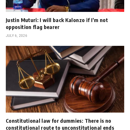
Justin Muturi: I will back Kalonzo if I’m not
opposition flag bearer
JULY 6, 2026
Constitutional law for dummies: There is no
constitutional route to unconstitutional ends