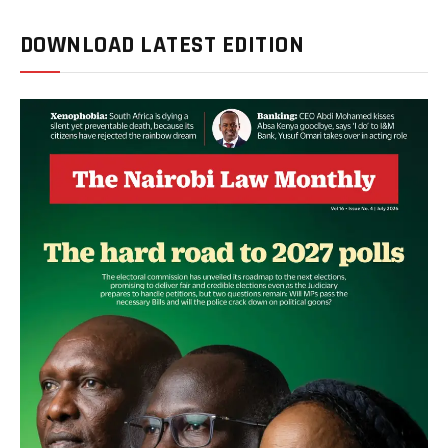
DOWNLOAD LATEST EDITION