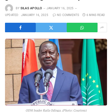
BY
SILAS APOLLO
JANUARY 16, 2025
UPDATED:
JANUARY 16, 2025
NO COMMENTS
6 MINS READ
ODM leader Raila Odinga. (Photo: Courtesy)