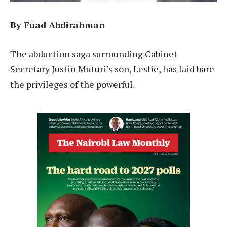
By Fuad Abdirahman
The abduction saga surrounding Cabinet
Secretary Justin Muturi’s son, Leslie, has laid bare
the privileges of the powerful.