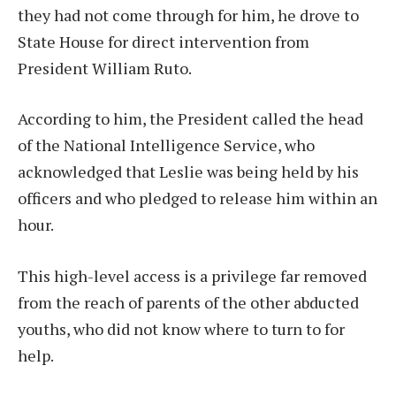
they had not come through for him, he drove to
State House for direct intervention from
President William Ruto.
According to him, the President called the head
of the National Intelligence Service, who
acknowledged that Leslie was being held by his
officers and who pledged to release him within an
hour.
This high-level access is a privilege far removed
from the reach of parents of the other abducted
youths, who did not know where to turn to for
help.