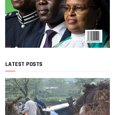
LATEST POSTS