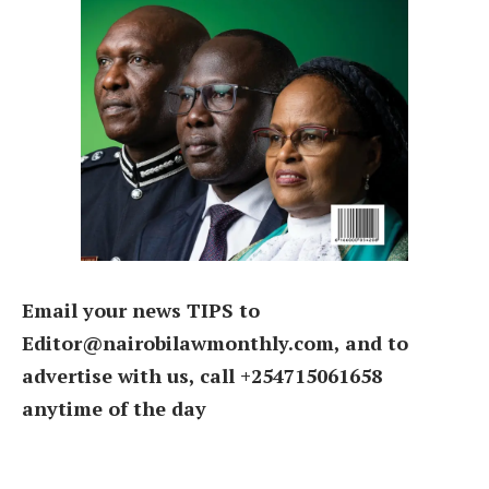
Email your news TIPS to
Editor@nairobilawmonthly.com, and to
advertise with us, call +254715061658
anytime of the day