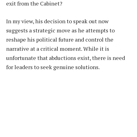
exit from the Cabinet?
In my view, his decision to speak out now
suggests a strategic move as he attempts to
reshape his political future and control the
narrative at a critical moment. While it is
unfortunate that abductions exist, there is need
for leaders to seek genuine solutions.