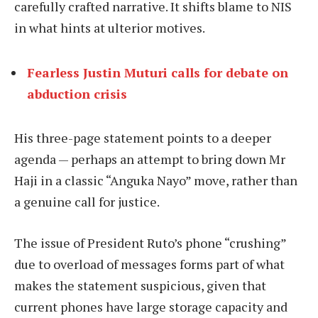
carefully crafted narrative. It shifts blame to NIS
in what hints at ulterior motives.
Fearless Justin Muturi calls for debate on
abduction crisis
His three-page statement points to a deeper
agenda — perhaps an attempt to bring down Mr
Haji in a classic “Anguka Nayo” move, rather than
a genuine call for justice.
The issue of President Ruto’s phone “crushing”
due to overload of messages forms part of what
makes the statement suspicious, given that
current phones have large storage capacity and