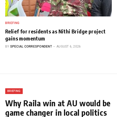
BRIEFING
Relief for residents as Nithi Bridge project
gains momentum
BY
SPECIAL CORRESPONDENT
AUGUST 6, 2026
BRIEFING
Why Raila win at AU would be
game changer in local politics