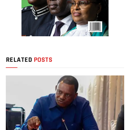
RELATED
POSTS