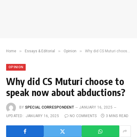
»
»
»
Home
Essays & Editorial
Opinion
Why did CS Muturi choose to speak now about abductions?
OPINION
Why did CS Muturi choose to
speak now about abductions?
BY
SPECIAL CORRESPONDENT
JANUARY 16, 2025
UPDATED:
JANUARY 16, 2025
NO COMMENTS
3 MINS READ