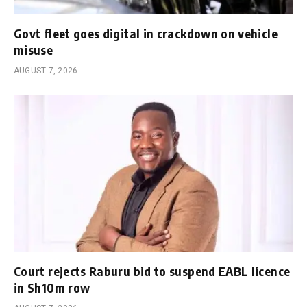
Govt fleet goes digital in crackdown on vehicle
misuse
AUGUST 7, 2026
Court rejects Raburu bid to suspend EABL licence
in Sh10m row