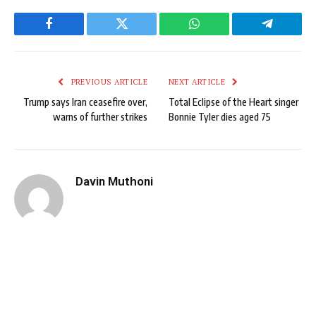
Facebook
Twitter
WhatsApp
Telegram
PREVIOUS ARTICLE
NEXT ARTICLE
Trump says Iran ceasefire over,
Total Eclipse of the Heart singer
warns of further strikes
Bonnie Tyler dies aged 75
Davin Muthoni