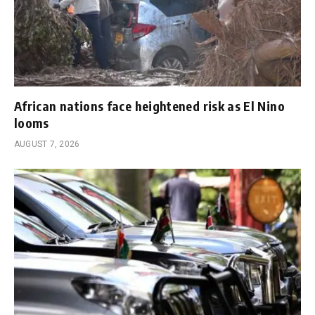
African nations face heightened risk as El Nino
looms
AUGUST 7, 2026