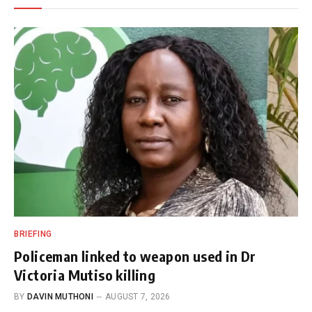
BRIEFING
Policeman linked to weapon used in Dr
Victoria Mutiso killing
BY
DAVIN MUTHONI
AUGUST 7, 2026