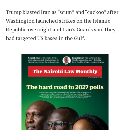
Trump blasted Iran as “scum” and “cuckoo” after
Washington launched strikes on the Islamic
Republic overnight and Iran’s Guards said they
had targeted US bases in the Gulf.