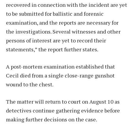
recovered in connection with the incident are yet
to be submitted for ballistic and forensic
examination, and the reports are necessary for
the investigations. Several witnesses and other
persons of interest are yet to record their
statements,” the report further states.
A post-mortem examination established that
Cecil died from a single close-range gunshot
wound to the chest.
The matter will return to court on August 10 as
detectives continue gathering evidence before
making further decisions on the case.