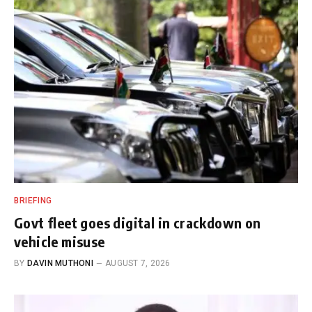
BRIEFING
Govt fleet goes digital in crackdown on
vehicle misuse
BY
DAVIN MUTHONI
AUGUST 7, 2026