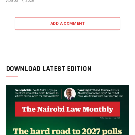
AUGUST 7, 2026
ADD A COMMENT
DOWNLOAD LATEST EDITION