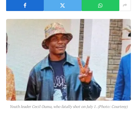
Youth leader Cecil Ouma, who fatally shot on July 1. (Photo: Courtesy)