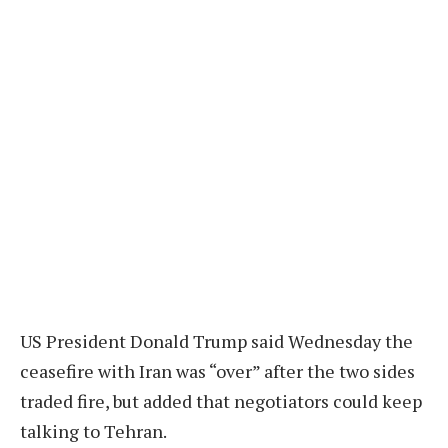
US President Donald Trump said Wednesday the
ceasefire with Iran was “over” after the two sides
traded fire, but added that negotiators could keep
talking to Tehran.