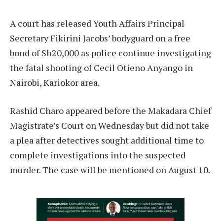
A court has released Youth Affairs Principal
Secretary Fikirini Jacobs’ bodyguard on a free
bond of Sh20,000 as police continue investigating
the fatal shooting of Cecil Otieno Anyango in
Nairobi, Kariokor area.
Rashid Charo appeared before the Makadara Chief
Magistrate’s Court on Wednesday but did not take
a plea after detectives sought additional time to
complete investigations into the suspected
murder. The case will be mentioned on August 10.