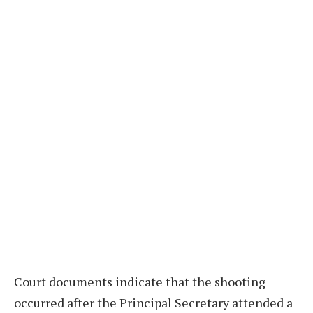
Court documents indicate that the shooting
occurred after the Principal Secretary attended a