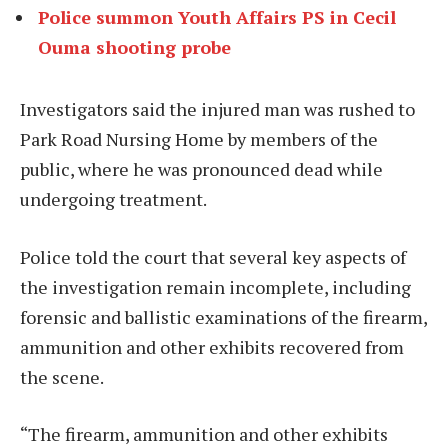
Police summon Youth Affairs PS in Cecil
Ouma shooting probe
Investigators said the injured man was rushed to
Park Road Nursing Home by members of the
public, where he was pronounced dead while
undergoing treatment.
Police told the court that several key aspects of
the investigation remain incomplete, including
forensic and ballistic examinations of the firearm,
ammunition and other exhibits recovered from
the scene.
“The firearm, ammunition and other exhibits