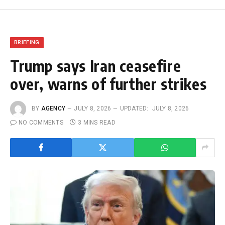
BRIEFING
Trump says Iran ceasefire
over, warns of further strikes
BY
AGENCY
JULY 8, 2026
UPDATED:
JULY 8, 2026
NO COMMENTS
3 MINS READ