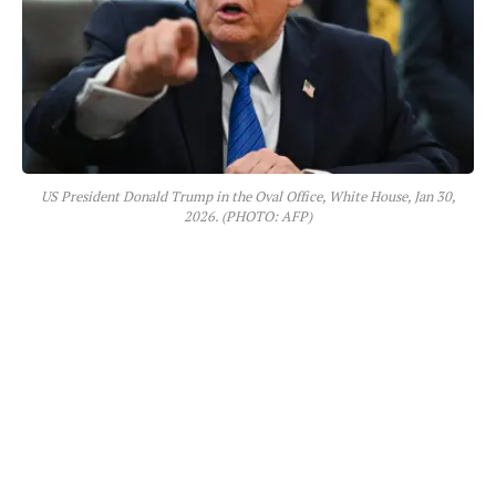
US President Donald Trump in the Oval Office, White House, Jan 30,
2026. (PHOTO: AFP)