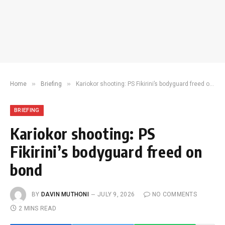
»
»
Home
Briefing
Kariokor shooting: PS Fikirini’s bodyguard freed on bond
BRIEFING
Kariokor shooting: PS
Fikirini’s bodyguard freed on
bond
BY
DAVIN MUTHONI
JULY 9, 2026
NO COMMENTS
2 MINS READ