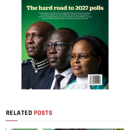
RELATED
POSTS