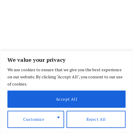
Oil prices jumped five percent after Trump’s
We value your privacy
remarks.
We use cookies to ensure that we give you the best experience
on our website. By clicking "Accept All", you consent to our use
“I think it’s over. I don’t want to deal with them
of cookies.
any more, they’re scum,” Trump said at a NATO
Accept All
summit in the Turkish capital Ankara when asked
if the truce with Iran was now finished.
Customize
Reject All
“They’re scum, they’re sick people, they’re led by