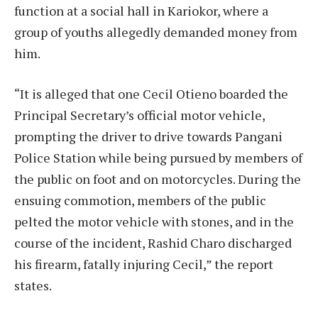
function at a social hall in Kariokor, where a
group of youths allegedly demanded money from
him.
“It is alleged that one Cecil Otieno boarded the
Principal Secretary’s official motor vehicle,
prompting the driver to drive towards Pangani
Police Station while being pursued by members of
the public on foot and on motorcycles. During the
ensuing commotion, members of the public
pelted the motor vehicle with stones, and in the
course of the incident, Rashid Charo discharged
his firearm, fatally injuring Cecil,” the report
states.