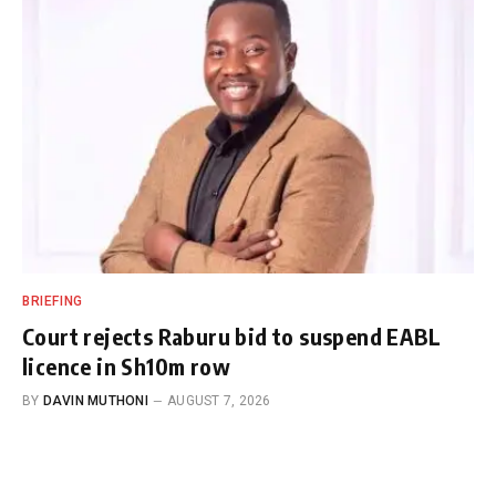
BRIEFING
Court rejects Raburu bid to suspend EABL
licence in Sh10m row
BY
DAVIN MUTHONI
AUGUST 7, 2026