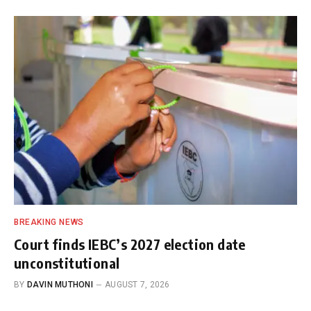
BREAKING NEWS
Court finds IEBC’s 2027 election date
unconstitutional
BY
DAVIN MUTHONI
AUGUST 7, 2026