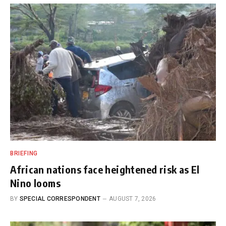
BRIEFING
African nations face heightened risk as El
Nino looms
BY
SPECIAL CORRESPONDENT
AUGUST 7, 2026