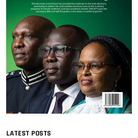
LATEST POSTS