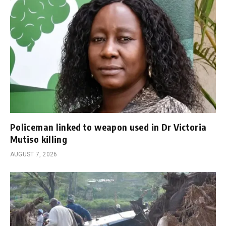
Policeman linked to weapon used in Dr Victoria
Mutiso killing
AUGUST 7, 2026