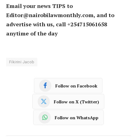
Email your news TIPS to
Editor@nairobilawmonthly.com, and to
advertise with us, call +254715061658
anytime of the day
Fikirini Jacob
Follow on Facebook
Follow on X (Twitter)
Follow on WhatsApp