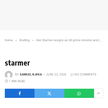
»
»
Home
Briefing
Keir Starmer resigns as UK prime minister and Labour Party leader
starmer
BY
SAMUEL NJIHIA
JUNE 22, 2026
NO COMMENTS
1 MIN READ