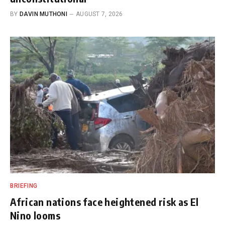
BY
DAVIN MUTHONI
AUGUST 7, 2026
BRIEFING
African nations face heightened risk as El
Nino looms