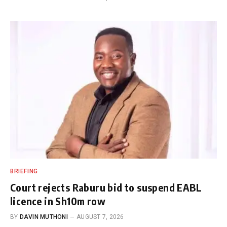
BRIEFING
Court rejects Raburu bid to suspend EABL
licence in Sh10m row
BY
DAVIN MUTHONI
AUGUST 7, 2026