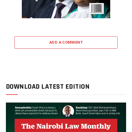
ADD A COMMENT
DOWNLOAD LATEST EDITION