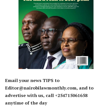
Email your news TIPS to
Editor@nairobilawmonthly.com, and to
advertise with us, call +254715061658
anytime of the day