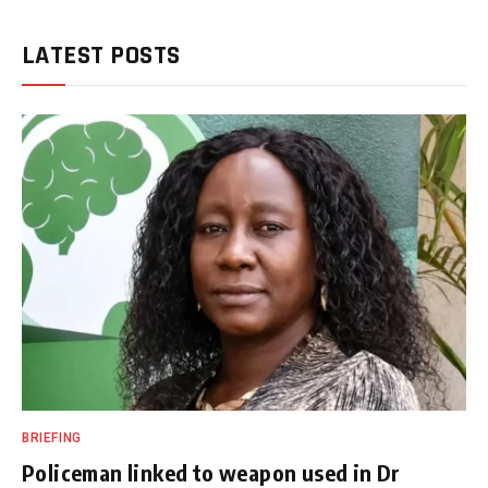
LATEST POSTS
BRIEFING
Policeman linked to weapon used in Dr