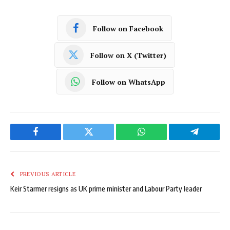
Follow on Facebook
Follow on X (Twitter)
Follow on WhatsApp
Facebook
Twitter
WhatsApp
Telegram
PREVIOUS ARTICLE
Keir Starmer resigns as UK prime minister and Labour Party leader