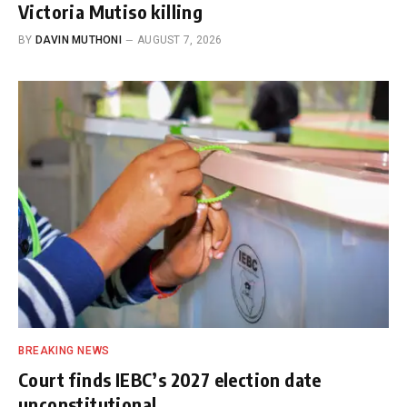
Victoria Mutiso killing
BY
DAVIN MUTHONI
AUGUST 7, 2026
BREAKING NEWS
Court finds IEBC’s 2027 election date
unconstitutional