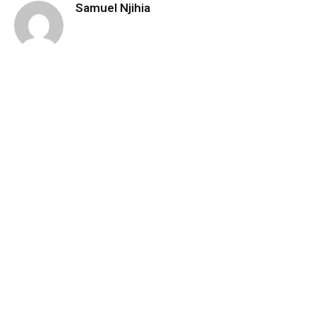
Samuel Njihia