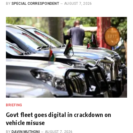
BY
SPECIAL CORRESPONDENT
AUGUST 7, 2026
BRIEFING
Govt fleet goes digital in crackdown on
vehicle misuse
BY
DAVIN MUTHONI
AUGUST 7, 2026