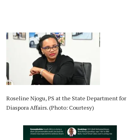
Roseline Njogu, PS at the State Department for
Diaspora Affairs. (Photo: Courtesy)