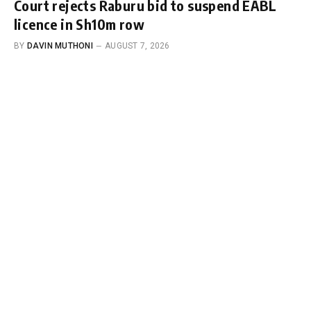
Court rejects Raburu bid to suspend EABL
licence in Sh10m row
BY
DAVIN MUTHONI
AUGUST 7, 2026