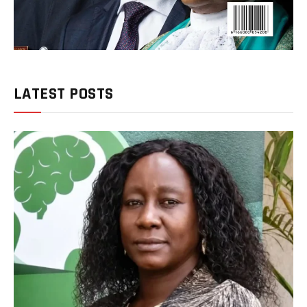
LATEST POSTS