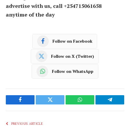
advertise with us, call +254715061658
anytime of the day
Follow on Facebook
Follow on X (Twitter)
Follow on WhatsApp
Facebook
Twitter
WhatsApp
Telegram
PREVIOUS ARTICLE