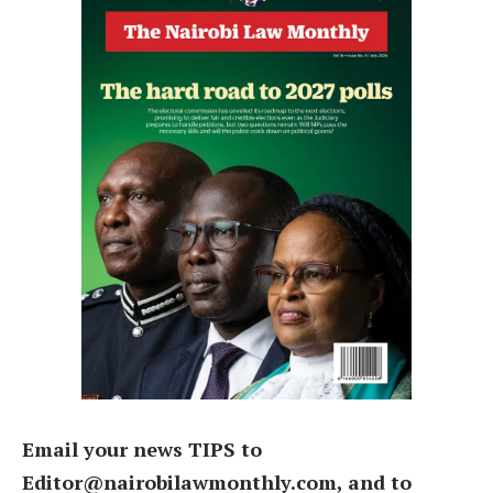
Email your news TIPS to
Editor@nairobilawmonthly.com, and to