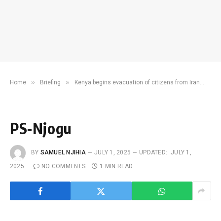
»
»
»
Home
Briefing
Kenya begins evacuation of citizens from Iran
PS
PS-Njogu
BY
SAMUEL NJIHIA
JULY 1, 2025
UPDATED:
JULY 1,
2025
NO COMMENTS
1 MIN READ