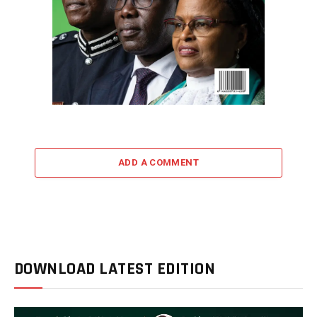
ADD A COMMENT
DOWNLOAD LATEST EDITION