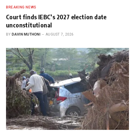
BREAKING NEWS
Court finds IEBC’s 2027 election date
unconstitutional
BY
DAVIN MUTHONI
AUGUST 7, 2026