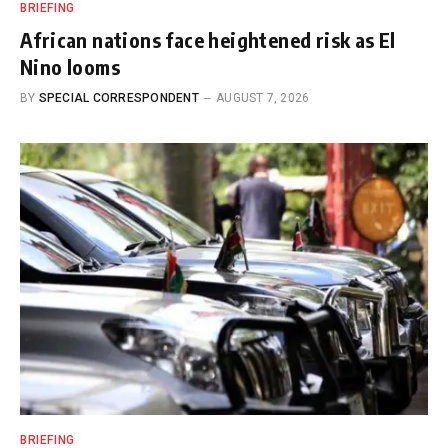
BRIEFING
African nations face heightened risk as El
Nino looms
BY
SPECIAL CORRESPONDENT
AUGUST 7, 2026
BRIEFING