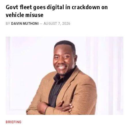
Govt fleet goes digital in crackdown on
vehicle misuse
BY
DAVIN MUTHONI
AUGUST 7, 2026
BRIEFING