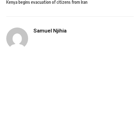
Kenya begins evacuation of citizens from Iran
Samuel Njihia