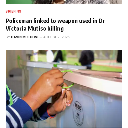
BRIEFING
Policeman linked to weapon used in Dr
Victoria Mutiso killing
BY
DAVIN MUTHONI
AUGUST 7, 2026