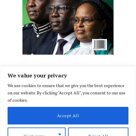
We value your privacy
We use cookies to ensure that we give you the best experience
Facebook
X
Instagram
LinkedIn
on our website. By clicking "Accept All", you consent to our use
(Twitter)
of cookies.
ABOUT US
MEMBER CONTENT
DOWNLOAD MAGAZINE
Accept All
CONTACT US
PRIVACY POLICY
© 2026 NairobiLawMonthly. Designed by
Okii
.