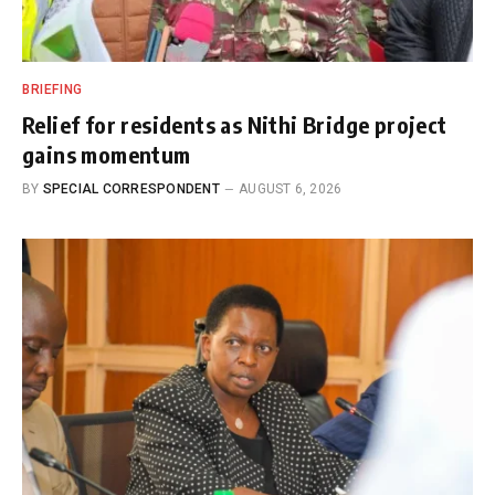
BRIEFING
Relief for residents as Nithi Bridge project
gains momentum
BY
SPECIAL CORRESPONDENT
AUGUST 6, 2026