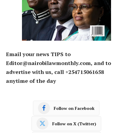
Email your news TIPS to
Editor@nairobilawmonthly.com, and to
advertise with us, call +254715061658
anytime of the day
Follow on Facebook
Follow on X (Twitter)