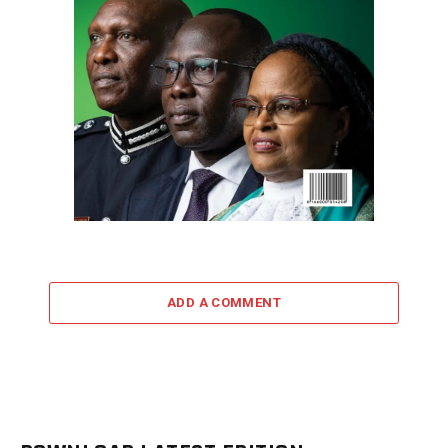
ADD A COMMENT