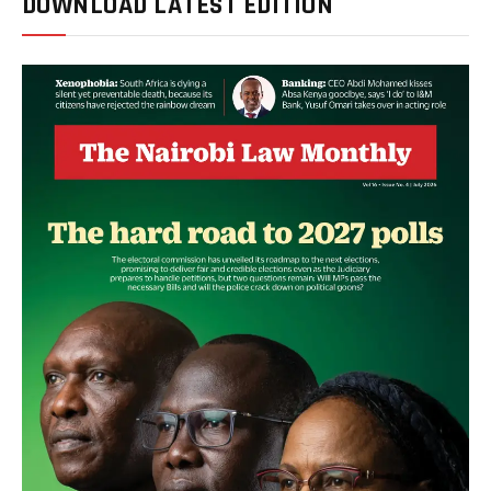
DOWNLOAD LATEST EDITION