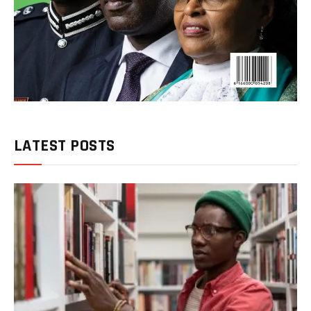
LATEST POSTS