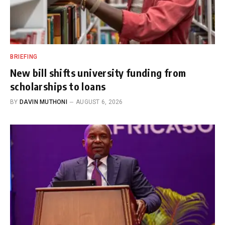
BRIEFING
New bill shifts university funding from
scholarships to loans
BY
DAVIN MUTHONI
AUGUST 6, 2026