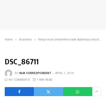
»
»
Home
Business
Kenya must streamline trade diplomacy structures before vital UNCTAD meet
DSC_86711
BY
NLM CORRESPONDENT
APRIL 1, 2016
NO COMMENTS
1 MIN READ