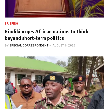
BRIEFING
Kindiki urges African nations to think
beyond short-term politics
BY
SPECIAL CORRESPONDENT
AUGUST 6, 2026