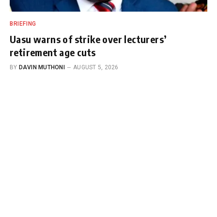
BRIEFING
Uasu warns of strike over lecturers’
retirement age cuts
BY
DAVIN MUTHONI
AUGUST 5, 2026