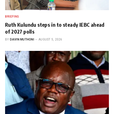
BRIEFING
Ruth Kulundu steps in to steady IEBC ahead
of 2027 polls
BY
DAVIN MUTHONI
AUGUST 5, 2026