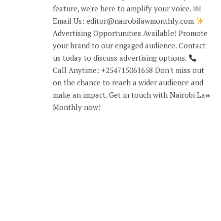
feature, we're here to amplify your voice.
Email Us: editor@nairobilawmonthly.com
Advertising Opportunities Available! Promote
your brand to our engaged audience. Contact
us today to discuss advertising options.
Call Anytime: +254715061658 Don't miss out
on the chance to reach a wider audience and
make an impact. Get in touch with Nairobi Law
Monthly now!