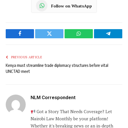
Follow on WhatsApp
Facebook
Twitter
WhatsApp
Telegram
PREVIOUS ARTICLE
Kenya must streamline trade diplomacy structures before vital
UNCTAD meet
NLM Correspondent
Got a Story That Needs Coverage? Let
Nairobi Law Monthly be your platform!
Whether it's breaking news or an in-depth