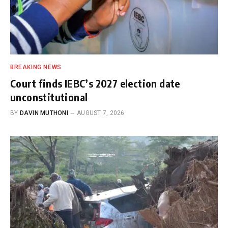
BREAKING NEWS
Court finds IEBC’s 2027 election date
unconstitutional
BY
DAVIN MUTHONI
AUGUST 7, 2026