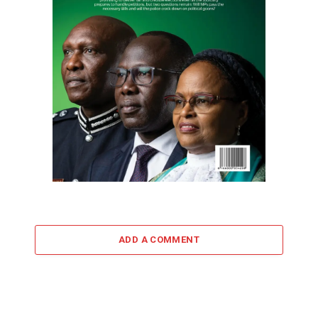
ADD A COMMENT