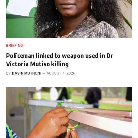
BRIEFING
Policeman linked to weapon used in Dr
Victoria Mutiso killing
BY
DAVIN MUTHONI
AUGUST 7, 2026