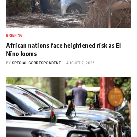
BRIEFING
African nations face heightened risk as El
Nino looms
BY
SPECIAL CORRESPONDENT
AUGUST 7, 2026