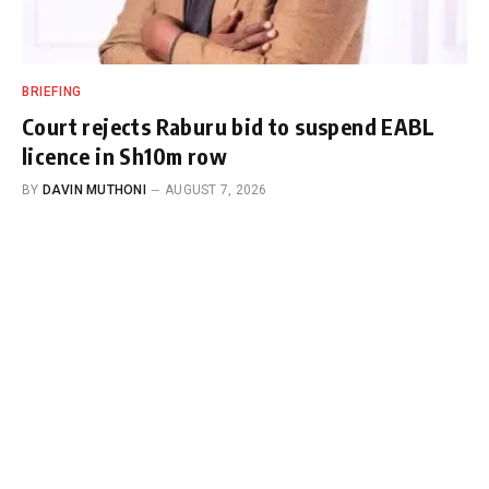
BRIEFING
Court rejects Raburu bid to suspend EABL
licence in Sh10m row
BY
DAVIN MUTHONI
AUGUST 7, 2026