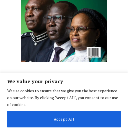
We value your privacy
We use cookies to ensure that we give you the best experience
Facebook
X
Instagram
LinkedIn
on our website. By clicking "Accept All", you consent to our use
(Twitter)
of cookies.
ABOUT US
MEMBER CONTENT
DOWNLOAD MAGAZINE
Accept All
CONTACT US
PRIVACY POLICY