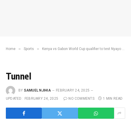
»
»
Home
Sports
Kenya vs Gabon World Cup qualifier to test Nyayo stadium ahead of Chan
Tunnel
BY
SAMUEL NJIHIA
FEBRUARY 24, 2025
UPDATED:
FEBRUARY 24, 2025
NO COMMENTS
1 MIN READ