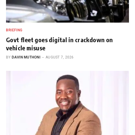
BRIEFING
Govt fleet goes digital in crackdown on
vehicle misuse
BY
DAVIN MUTHONI
AUGUST 7, 2026