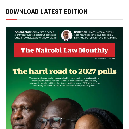
DOWNLOAD LATEST EDITION