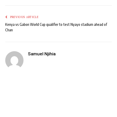
PREVIOUS ARTICLE
Kenya vs Gabon World Cup qualifier to test Nyayo stadium ahead of
Chan
Samuel Njihia