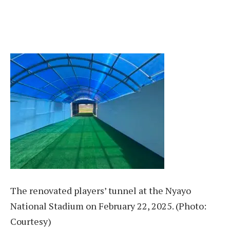
The renovated players’ tunnel at the Nyayo
National Stadium on February 22, 2025. (Photo:
Courtesy)