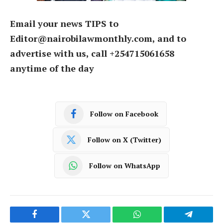
Email your news TIPS to
Editor@nairobilawmonthly.com, and to
advertise with us, call +254715061658
anytime of the day
Follow on Facebook
Follow on X (Twitter)
Follow on WhatsApp
Facebook
Twitter
WhatsApp
Telegram