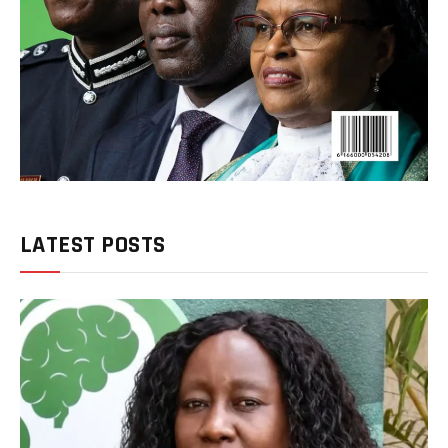
LATEST POSTS