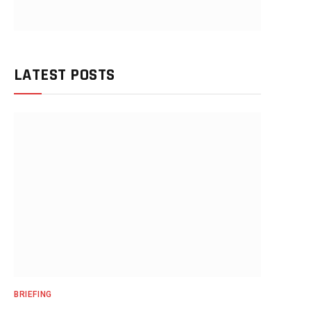
LATEST POSTS
BRIEFING