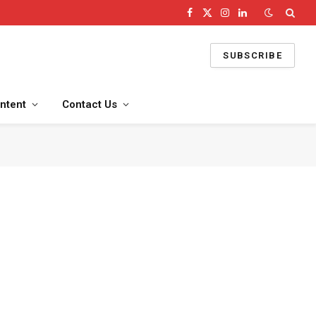
Facebook
X
Instagram
LinkedIn
(Twitter)
SUBSCRIBE
ntent
Contact Us