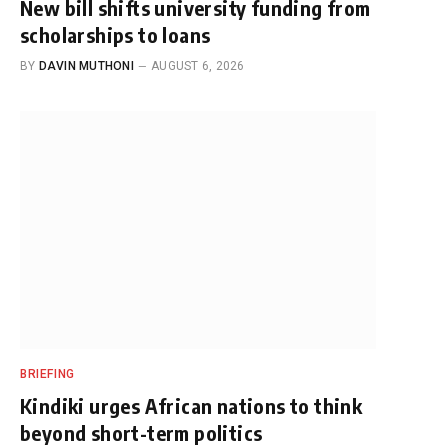
New bill shifts university funding from
scholarships to loans
BY
DAVIN MUTHONI
AUGUST 6, 2026
BRIEFING
Kindiki urges African nations to think
beyond short-term politics