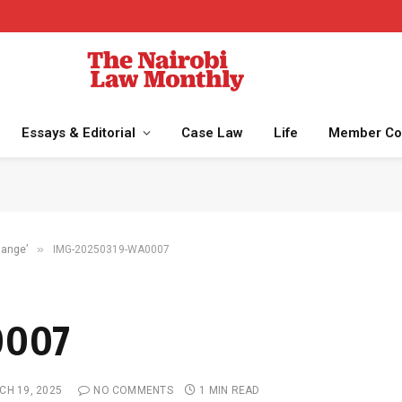
Essays & Editorial
Case Law
Life
Member Co
»
change’
IMG-20250319-WA0007
0007
CH 19, 2025
NO COMMENTS
1 MIN READ