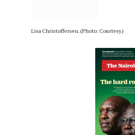
Lisa Christoffersen. (Photo: Courtesy)