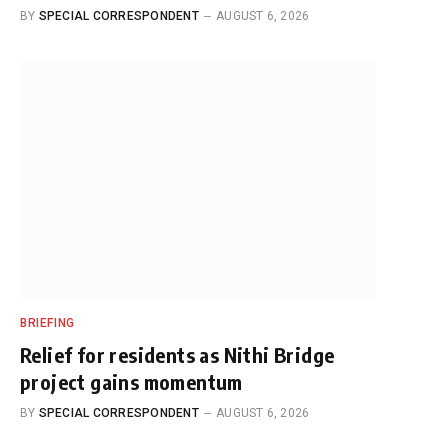
BY
SPECIAL CORRESPONDENT
AUGUST 6, 2026
BRIEFING
Relief for residents as Nithi Bridge
project gains momentum
BY
SPECIAL CORRESPONDENT
AUGUST 6, 2026