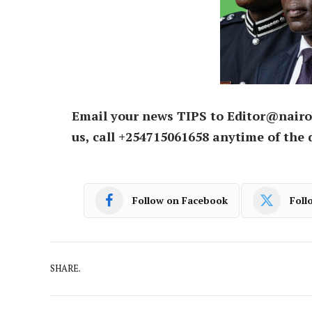
Email your news TIPS to Editor@nairo
us, call +254715061658 anytime of the 
Follow on Facebook
Foll
SHARE.