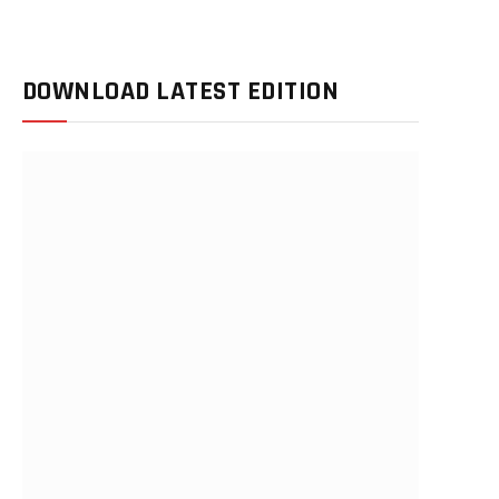
DOWNLOAD LATEST EDITION