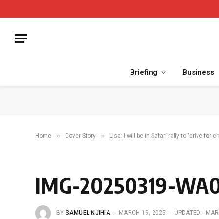
Briefing
Business
»
»
Home
Cover Story
Lisa: I will be in Safari rally to ‘drive for 
IMG-20250319-WA
BY
SAMUEL NJIHIA
MARCH 19, 2025
UPDATED:
MAR