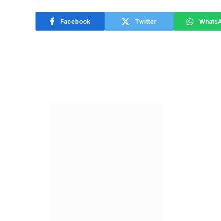
Facebook
Twitter
Whats