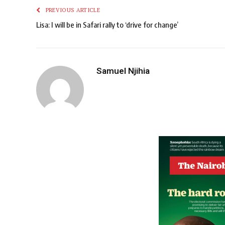
PREVIOUS ARTICLE
Lisa: I will be in Safari rally to ‘drive for change’
Samuel Njihia