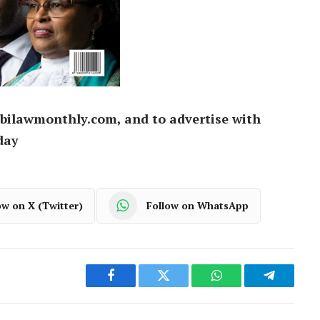
bilawmonthly.com, and to advertise with
day
ow on X (Twitter)
Follow on WhatsApp
Facebook
Twitter
WhatsApp
Telegram