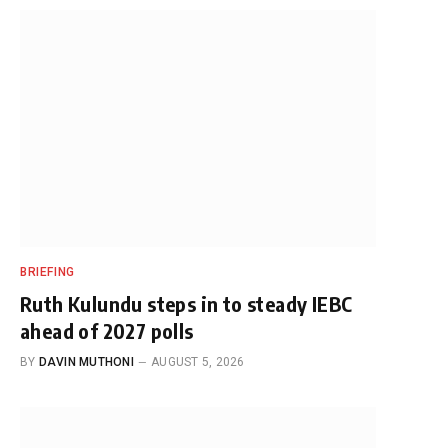
BRIEFING
Ruth Kulundu steps in to steady IEBC
ahead of 2027 polls
BY
DAVIN MUTHONI
AUGUST 5, 2026