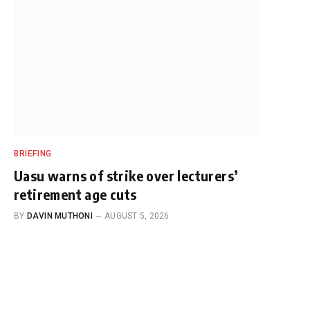
BRIEFING
Uasu warns of strike over lecturers’
retirement age cuts
BY
DAVIN MUTHONI
AUGUST 5, 2026