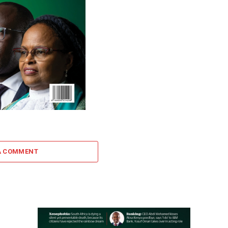
A COMMENT