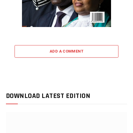
ADD A COMMENT
DOWNLOAD LATEST EDITION