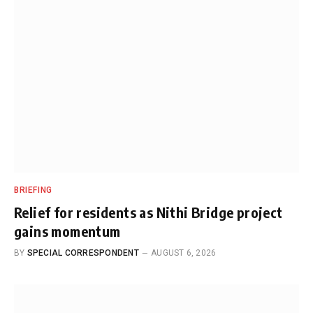
BRIEFING
Relief for residents as Nithi Bridge project
gains momentum
BY
SPECIAL CORRESPONDENT
AUGUST 6, 2026