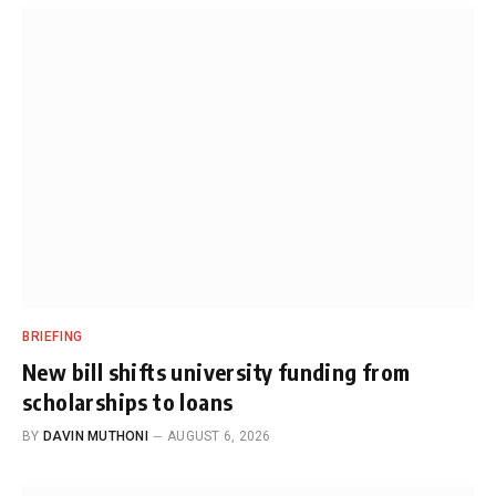
BRIEFING
New bill shifts university funding from
scholarships to loans
BY
DAVIN MUTHONI
AUGUST 6, 2026