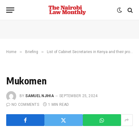
»
»
Home
Briefing
List of Cabinet Secretaries in Kenya and their profiles
Mukomen
BY
SAMUEL NJIHIA
SEPTEMBER 25, 2024
NO COMMENTS
1 MIN READ