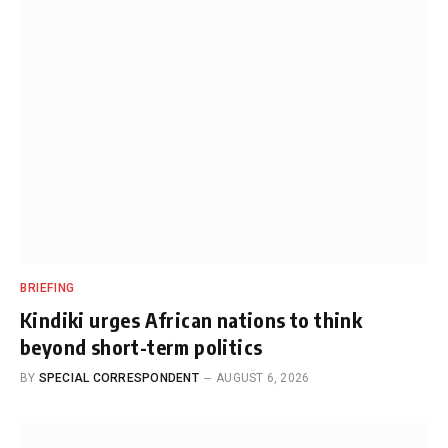
BRIEFING
Kindiki urges African nations to think
beyond short-term politics
BY
SPECIAL CORRESPONDENT
AUGUST 6, 2026