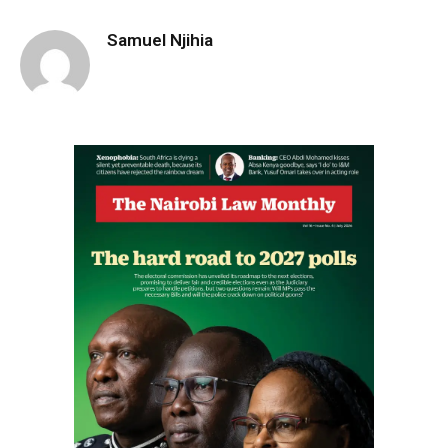
Samuel Njihia