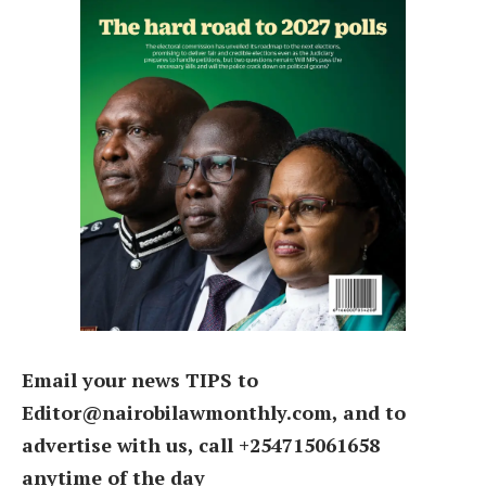
Email your news TIPS to
Editor@nairobilawmonthly.com, and to
advertise with us, call +254715061658
anytime of the day