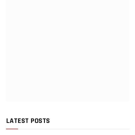
LATEST POSTS