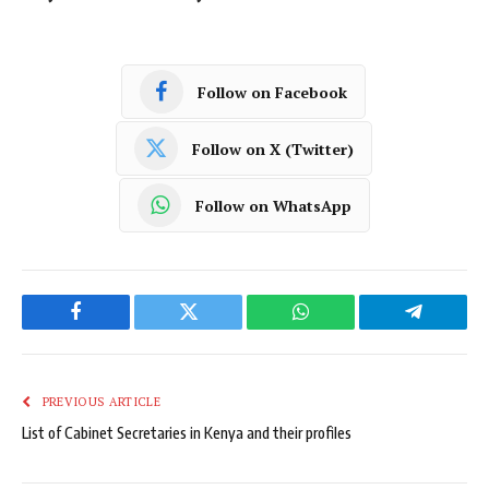
Follow on Facebook
Follow on X (Twitter)
Follow on WhatsApp
Facebook
Twitter
WhatsApp
Telegram
PREVIOUS ARTICLE
List of Cabinet Secretaries in Kenya and their profiles