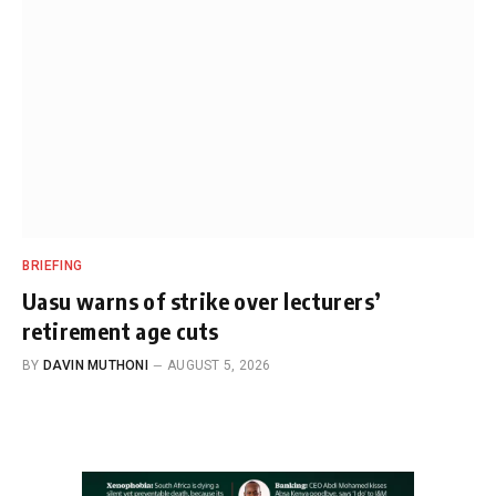
BRIEFING
Uasu warns of strike over lecturers’
retirement age cuts
BY
DAVIN MUTHONI
AUGUST 5, 2026