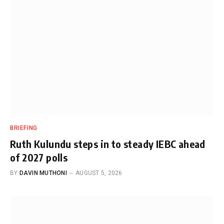
BRIEFING
Ruth Kulundu steps in to steady IEBC ahead
of 2027 polls
BY
DAVIN MUTHONI
AUGUST 5, 2026