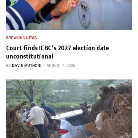
BREAKING NEWS
Court finds IEBC’s 2027 election date
unconstitutional
BY
DAVIN MUTHONI
AUGUST 7, 2026