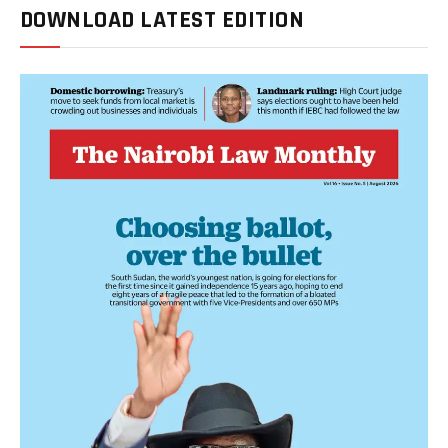
DOWNLOAD LATEST EDITION