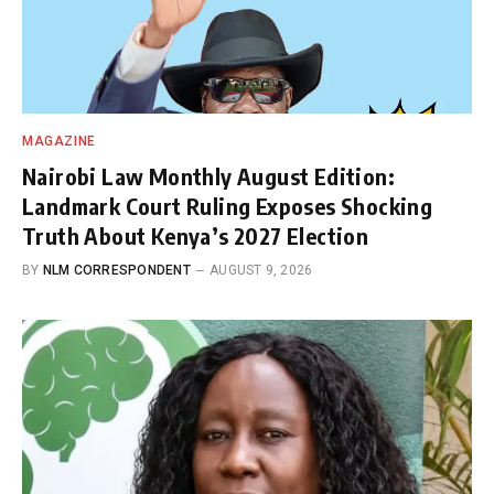
MAGAZINE
Nairobi Law Monthly August Edition:
Landmark Court Ruling Exposes Shocking
Truth About Kenya’s 2027 Election
BY
NLM CORRESPONDENT
AUGUST 9, 2026