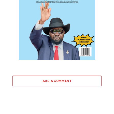
ADD A COMMENT