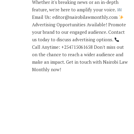
Whether it's breaking news or an in-depth
feature, we're here to amplify your voice.
Email Us: editor@nairobilawmonthly.com
Advertising Opportunities Available! Promote
your brand to our engaged audience. Contact
us today to discuss advertising options.
Call Anytime: +254715061658 Don't miss out
on the chance to reach a wider audience and
make an impact. Get in touch with Nairobi Law
Monthly now!