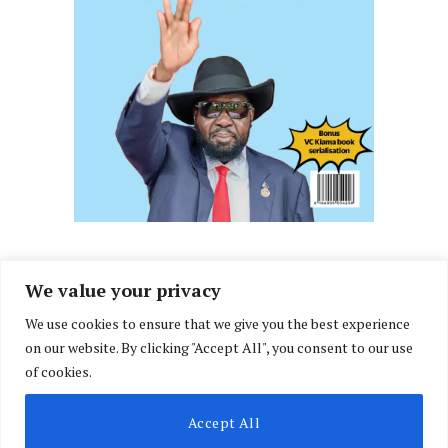
We value your privacy
We use cookies to ensure that we give you the best experience
Facebook
X
Instagram
LinkedIn
on our website. By clicking "Accept All", you consent to our use
(Twitter)
of cookies.
ABOUT US
MEMBER CONTENT
DOWNLOAD MAGAZINE
Accept All
CONTACT US
PRIVACY POLICY