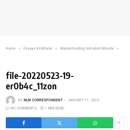
»
»
»
Home
Essays & Editorial
Masterminding Somalia’s Misrule
file
file-20220523-19-
er0b4c_11zon
BY
NLM CORRESPONDENT
JANUARY 11, 2023
NO COMMENTS
1 MIN READ