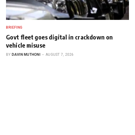
BRIEFING
Govt fleet goes digital in crackdown on
vehicle misuse
BY
DAVIN MUTHONI
AUGUST 7, 2026