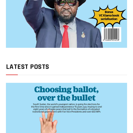
LATEST POSTS