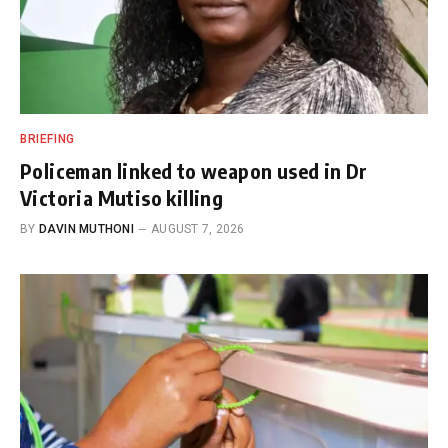
BRIEFING
Policeman linked to weapon used in Dr
Victoria Mutiso killing
BY
DAVIN MUTHONI
AUGUST 7, 2026