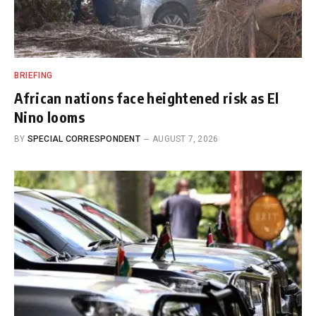
BRIEFING
African nations face heightened risk as El
Nino looms
BY
SPECIAL CORRESPONDENT
AUGUST 7, 2026