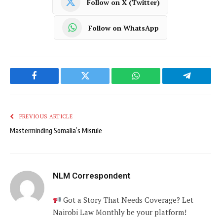
Follow on X (Twitter)
Follow on WhatsApp
Facebook
Twitter
WhatsApp
Telegram
PREVIOUS ARTICLE
Masterminding Somalia’s Misrule
NLM Correspondent
Got a Story That Needs Coverage? Let
Nairobi Law Monthly be your platform!