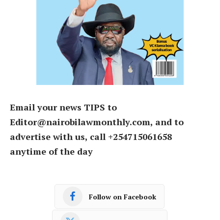
Email your news TIPS to
Editor@nairobilawmonthly.com, and to
advertise with us, call +254715061658
anytime of the day
Follow on Facebook