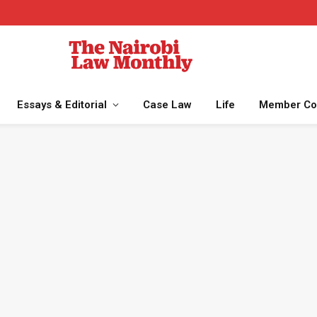
Essays & Editorial
Case Law
Life
Member Co