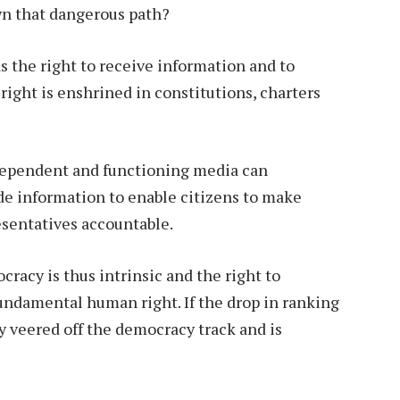
wn that dangerous path?
as the right to receive information and to
right is enshrined in constitutions, charters
independent and functioning media can
de information to enable citizens to make
esentatives accountable.
acy is thus intrinsic and the right to
fundamental human right. If the drop in ranking
y veered off the democracy track and is