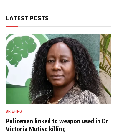
LATEST POSTS
BRIEFING
Policeman linked to weapon used in Dr
Victoria Mutiso killing