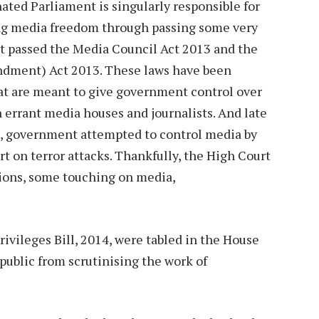
ated Parliament is singularly responsible for
ing media freedom through passing some very
ent passed the Media Council Act 2013 and the
ment) Act 2013. These laws have been
hat are meant to give government control over
 errant media houses and journalists. And late
s, government attempted to control media by
t on terror attacks. Thankfully, the High Court
sions, some touching on media,
ivileges Bill, 2014, were tabled in the House
public from scrutinising the work of