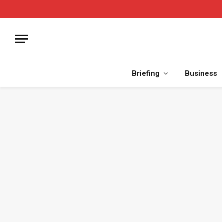
Briefing
Business