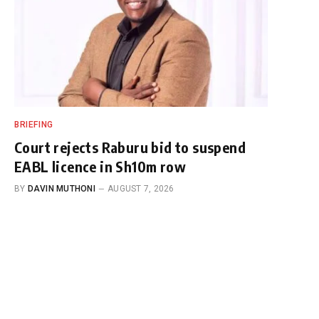
BRIEFING
Court rejects Raburu bid to suspend
EABL licence in Sh10m row
BY
DAVIN MUTHONI
AUGUST 7, 2026