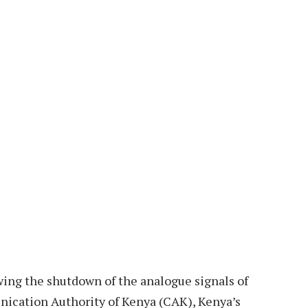
wing the shutdown of the analogue signals of
ication Authority of Kenya (CAK), Kenya’s