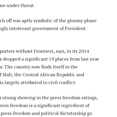
 are under threat.
h off was aptly symbolic of the gloomy phase
ingly intolerant government of President
rters without Frontiers, says, in its 2014
 dropped a significant 19 places from last year
ar. The country now finds itself in the
f Mali, the Central African Republic and
 largely attributed to civil conflict.
a strong showing in the press freedom ratings,
ress freedom is a significant ingredient of
f press freedom and political dictatorship go