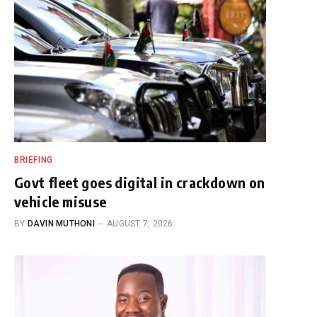
BRIEFING
Govt fleet goes digital in crackdown on
vehicle misuse
BY
DAVIN MUTHONI
AUGUST 7, 2026