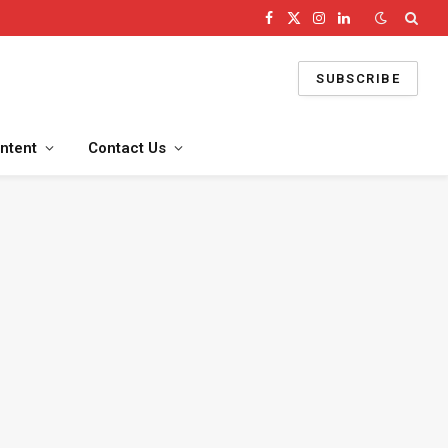
Facebook
X
Instagram
LinkedIn
(Twitter)
SUBSCRIBE
ntent
Contact Us