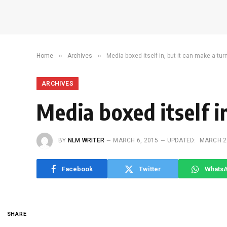
»
»
Home
Archives
Media boxed itself in, but it can make a tu
ARCHIVES
Media boxed itself i
BY
NLM WRITER
MARCH 6, 2015
UPDATED:
MARCH 2
Facebook
Twitter
Whats
SHARE