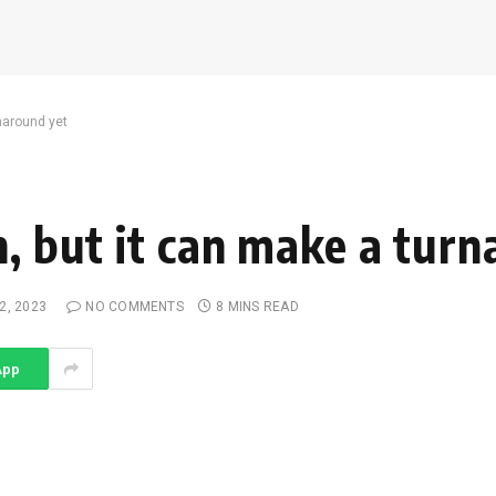
rnaround yet
n, but it can make a tur
2, 2023
NO COMMENTS
8 MINS READ
App