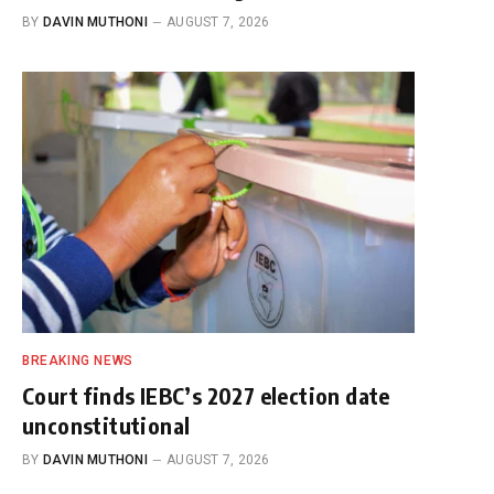
BY
DAVIN MUTHONI
AUGUST 7, 2026
BREAKING NEWS
Court finds IEBC’s 2027 election date
unconstitutional
BY
DAVIN MUTHONI
AUGUST 7, 2026