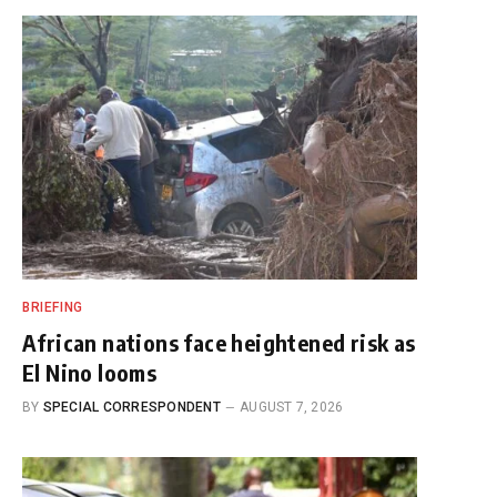
BRIEFING
African nations face heightened risk as
El Nino looms
BY
SPECIAL CORRESPONDENT
AUGUST 7, 2026