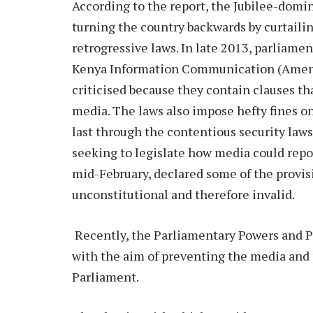
According to the report, the Jubilee-domin
turning the country backwards by curtail
retrogressive laws. In late 2013, parliam
Kenya Information Communication (Amend
criticised because they contain clauses t
media. The laws also impose hefty fines on
last through the contentious security law
seeking to legislate how media could repor
mid-February, declared some of the provi
unconstitutional and therefore invalid.
Recently, the Parliamentary Powers and Pr
with the aim of preventing the media and 
Parliament.