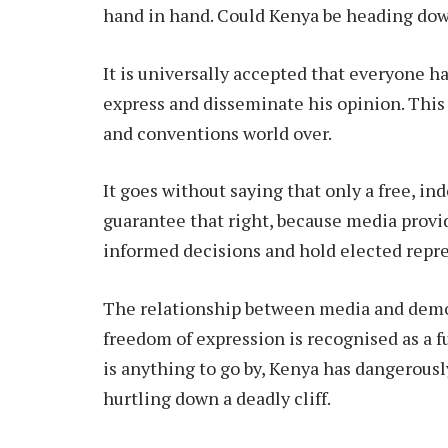
hand in hand. Could Kenya be heading do
It is universally accepted that everyone h
express and disseminate his opinion. This 
and conventions world over.
It goes without saying that only a free, 
guarantee that right, because media provi
informed decisions and hold elected repr
The relationship between media and democr
freedom of expression is recognised as a 
is anything to go by, Kenya has dangerousl
hurtling down a deadly cliff.