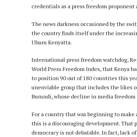
credentials as a press freedom proponent
The news darkness occasioned by the switc
the country finds itself under the increas
Uhuru Kenyatta.
International press freedom watchdog, Repo
World Press Freedom Index, that Kenya has
to position 90 out of 180 countries this ye
unenviable group that includes the likes o
Burundi, whose decline in media freedom is
For a country that was beginning to make 
this is a discouraging development. That p
democracy is not debatable. In fact, lack o