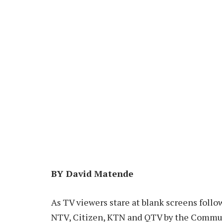
BY David Matende
As TV viewers stare at blank screens follo
NTV, Citizen, KTN and QTV by the Commun