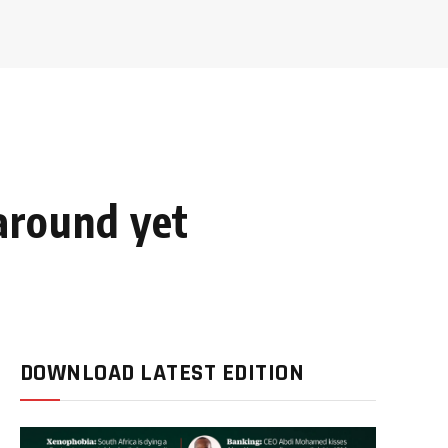
naround yet
DOWNLOAD LATEST EDITION