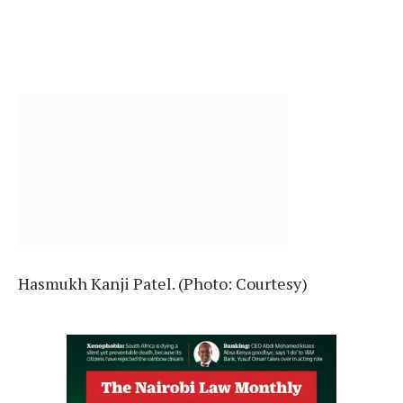
Hasmukh Kanji Patel. (Photo: Courtesy)