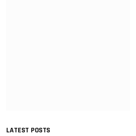
LATEST POSTS