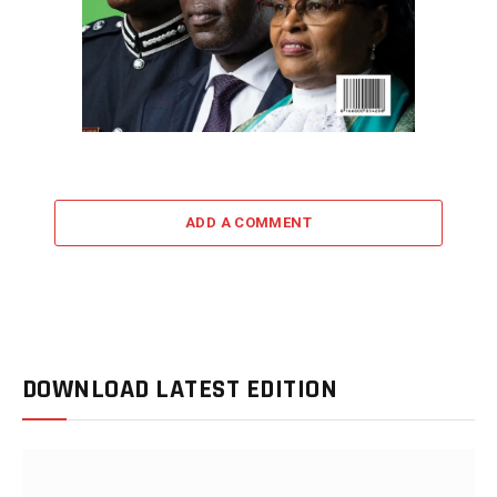
ADD A COMMENT
DOWNLOAD LATEST EDITION