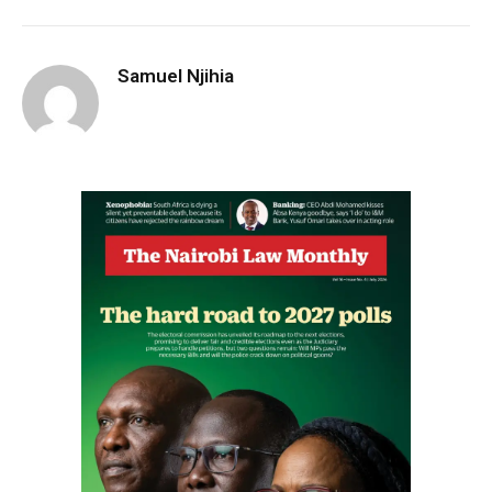
Samuel Njihia