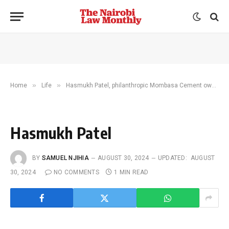
»
»
Home
Life
Hasmukh Patel, philanthropic Mombasa Cement owner, dead
Hasmukh Patel
BY
SAMUEL NJIHIA
AUGUST 30, 2024
UPDATED:
AUGUST
30, 2024
NO COMMENTS
1 MIN READ