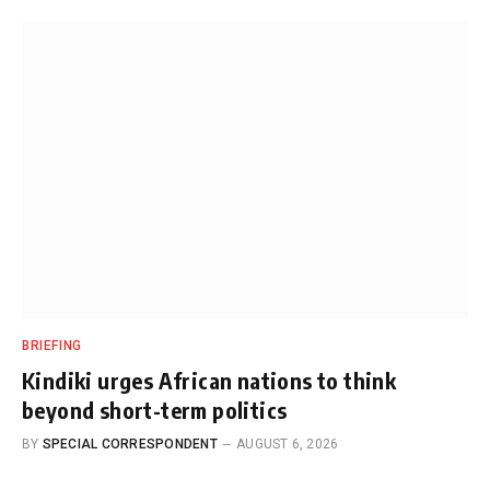
BRIEFING
Kindiki urges African nations to think
beyond short-term politics
BY
SPECIAL CORRESPONDENT
AUGUST 6, 2026