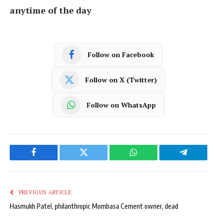
anytime of the day
Follow on Facebook
Follow on X (Twitter)
Follow on WhatsApp
Facebook
Twitter
WhatsApp
Telegram
PREVIOUS ARTICLE
Hasmukh Patel, philanthropic Mombasa Cement owner, dead