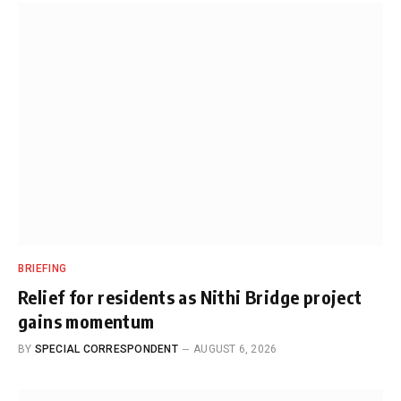
BRIEFING
Relief for residents as Nithi Bridge project
gains momentum
BY
SPECIAL CORRESPONDENT
AUGUST 6, 2026