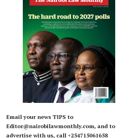
Email your news TIPS to
Editor@nairobilawmonthly.com, and to
advertise with us, call +254715061658