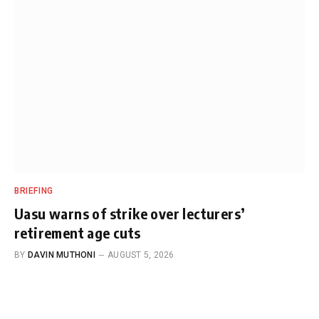
BRIEFING
Uasu warns of strike over lecturers’
retirement age cuts
BY
DAVIN MUTHONI
AUGUST 5, 2026