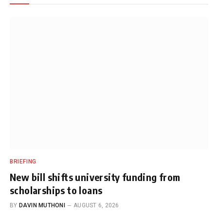
BRIEFING
New bill shifts university funding from
scholarships to loans
BY
DAVIN MUTHONI
AUGUST 6, 2026