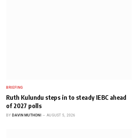
BRIEFING
Ruth Kulundu steps in to steady IEBC ahead
of 2027 polls
BY
DAVIN MUTHONI
AUGUST 5, 2026