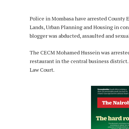
Police in Mombasa have arrested County
Lands, Urban Planning and Housing in con
blogger was abducted, assaulted and sexua
The CECM Mohamed Hussein was arrested w
restaurant in the central business distric
Law Court.