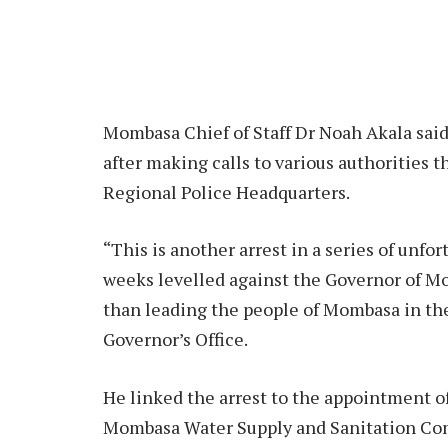
Mombasa Chief of Staff Dr Noah Akala said
after making calls to various authorities t
Regional Police Headquarters.
“This is another arrest in a series of unfo
weeks levelled against the Governor of Mo
than leading the people of Mombasa in the
Governor’s Office.
He linked the arrest to the appointment o
Mombasa Water Supply and Sanitation Com