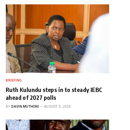
BRIEFING
Ruth Kulundu steps in to steady IEBC
ahead of 2027 polls
BY
DAVIN MUTHONI
AUGUST 5, 2026