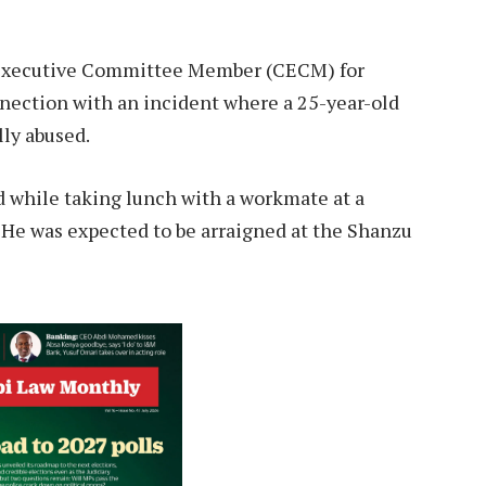
 Executive Committee Member (CECM) for
nection with an incident where a 25-year-old
lly abused.
hile taking lunch with a workmate at a
t. He was expected to be arraigned at the Shanzu