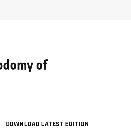
sodomy of
DOWNLOAD LATEST EDITION