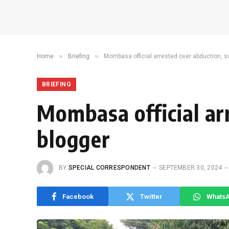
»
»
Home
Briefing
Mombasa official arrested over abduction, 
BRIEFING
Mombasa official ar
blogger
BY
SPECIAL CORRESPONDENT
SEPTEMBER 30, 2024
Facebook
Twitter
Whats