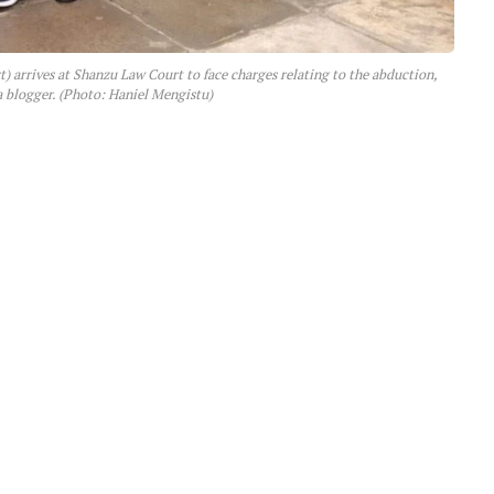
arrives at Shanzu Law Court to face charges relating to the abduction,
 a blogger. (Photo: Haniel Mengistu)