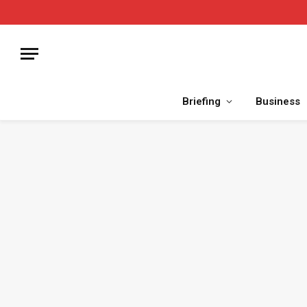
Briefing
Business