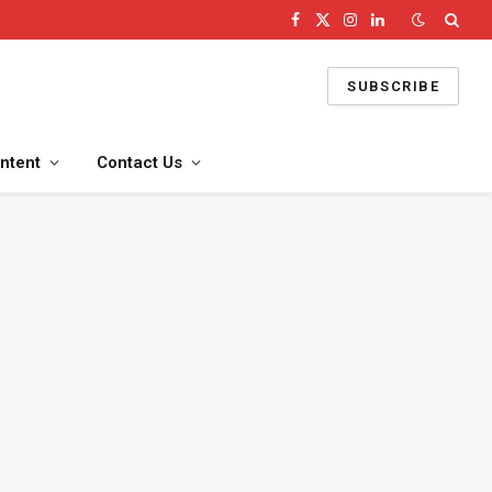
Facebook
X
Instagram
LinkedIn
(Twitter)
SUBSCRIBE
ntent
Contact Us