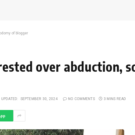
sodomy of blogger
rested over abduction, 
UPDATED:
SEPTEMBER 30, 2024
NO COMMENTS
3 MINS READ
App