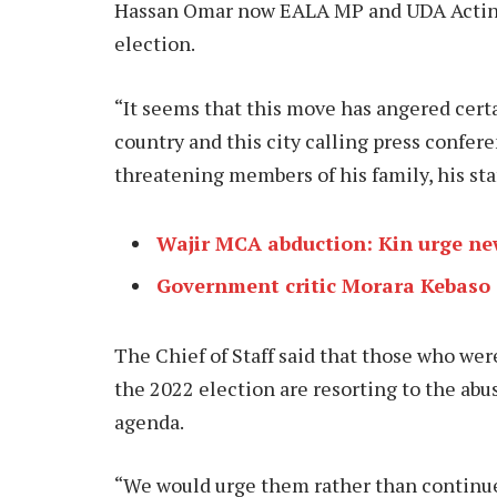
Hassan Omar now EALA MP and UDA Acting 
election.
“It seems that this move has angered cer
country and this city calling press confer
threatening members of his family, his sta
Wajir MCA abduction: Kin urge new
Government critic Morara Kebaso 
The Chief of Staff said that those who we
the 2022 election are resorting to the abus
agenda.
“We would urge them rather than continue 