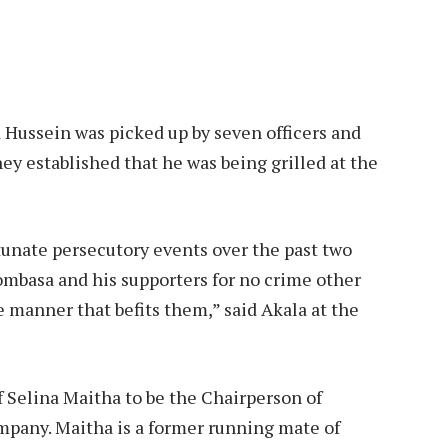
 Hussein was picked up by seven officers and
hey established that he was being grilled at the
rtunate persecutory events over the past two
mbasa and his supporters for no crime other
 manner that befits them,” said Akala at the
f Selina Maitha to be the Chairperson of
pany. Maitha is a former running mate of