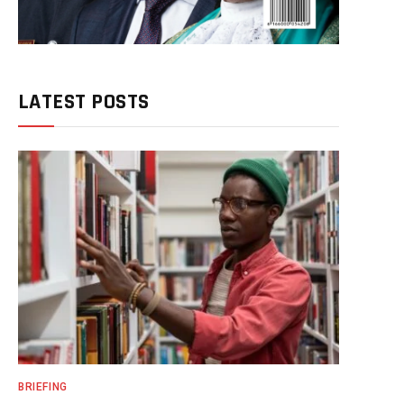
LATEST POSTS
BRIEFING