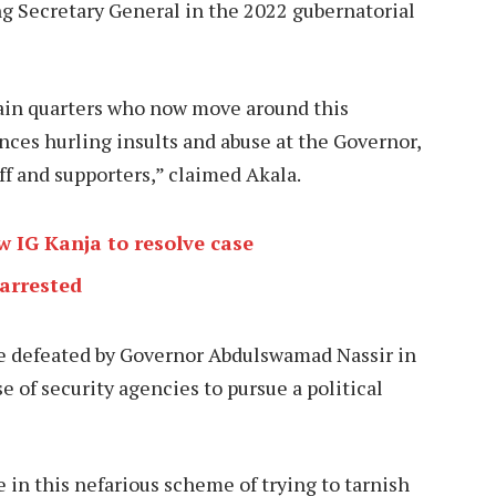
Secretary General in the 2022 gubernatorial
tain quarters who now move around this
ences hurling insults and abuse at the Governor,
ff and supporters,” claimed Akala.
 IG Kanja to resolve case
arrested
re defeated by Governor Abdulswamad Nassir in
e of security agencies to pursue a political
in this nefarious scheme of trying to tarnish