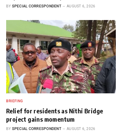
BY
SPECIAL CORRESPONDENT
AUGUST 6, 2026
BRIEFING
Relief for residents as Nithi Bridge
project gains momentum
BY
SPECIAL CORRESPONDENT
AUGUST 6, 2026