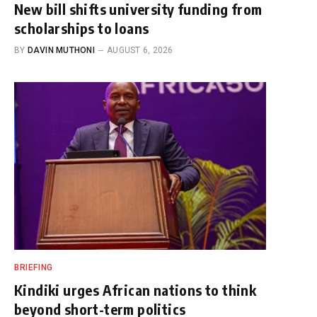
New bill shifts university funding from
scholarships to loans
BY
DAVIN MUTHONI
AUGUST 6, 2026
BRIEFING
Kindiki urges African nations to think
beyond short-term politics