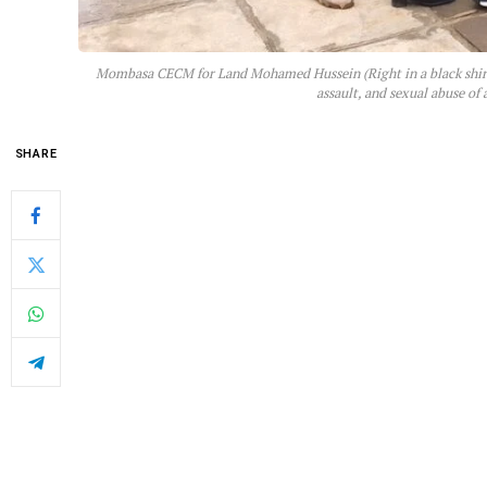
Mombasa CECM for Land Mohamed Hussein (Right in a black shirt) 
assault, and sexual abuse of
SHARE