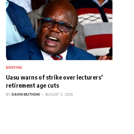
BRIEFING
Uasu warns of strike over lecturers’
retirement age cuts
BY
DAVIN MUTHONI
AUGUST 5, 2026