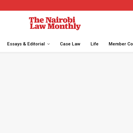
Essays & Editorial
Case Law
Life
Member Co