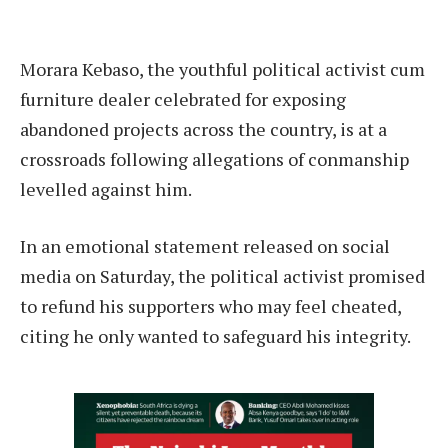
Morara Kebaso, the youthful political activist cum
furniture dealer celebrated for exposing
abandoned projects across the country, is at a
crossroads following allegations of conmanship
levelled against him.
In an emotional statement released on social
media on Saturday, the political activist promised
to refund his supporters who may feel cheated,
citing he only wanted to safeguard his integrity.