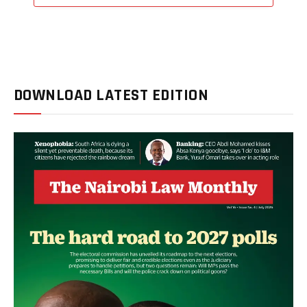
DOWNLOAD LATEST EDITION