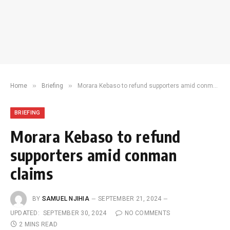
»
»
Home
Briefing
Morara Kebaso to refund supporters amid conman claims
BRIEFING
Morara Kebaso to refund
supporters amid conman
claims
BY
SAMUEL NJIHIA
SEPTEMBER 21, 2024
UPDATED:
SEPTEMBER 30, 2024
NO COMMENTS
2 MINS READ