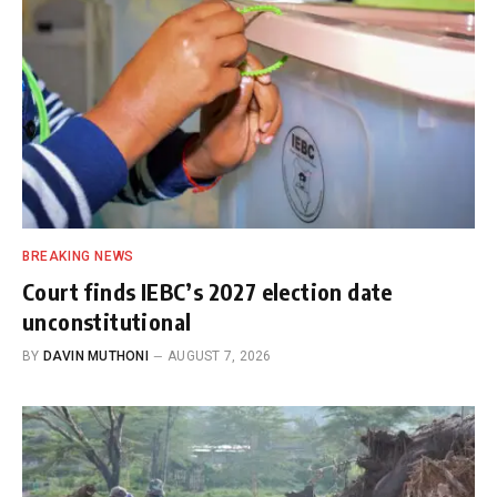
BREAKING NEWS
Court finds IEBC’s 2027 election date
unconstitutional
BY
DAVIN MUTHONI
AUGUST 7, 2026