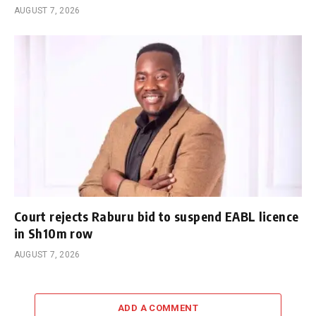
AUGUST 7, 2026
Court rejects Raburu bid to suspend EABL licence
in Sh10m row
AUGUST 7, 2026
ADD A COMMENT