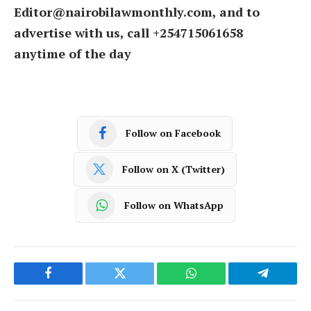
Editor@nairobilawmonthly.com, and to
advertise with us, call +254715061658
anytime of the day
Follow on Facebook
Follow on X (Twitter)
Follow on WhatsApp
Facebook
Twitter
WhatsApp
Telegram