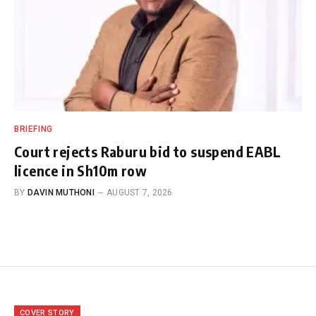
BRIEFING
Court rejects Raburu bid to suspend EABL
licence in Sh10m row
BY
DAVIN MUTHONI
AUGUST 7, 2026
COVER STORY