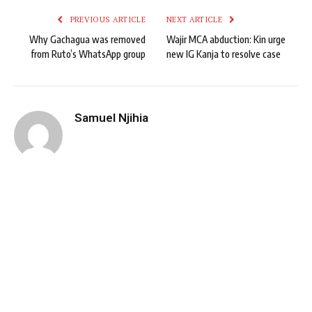
PREVIOUS ARTICLE
NEXT ARTICLE
Why Gachagua was removed
Wajir MCA abduction: Kin urge
from Ruto’s WhatsApp group
new IG Kanja to resolve case
Samuel Njihia