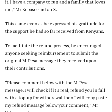
it. I have a company to run and a family that loves
me,” Mr Kebaso said on X.
This came even as he expressed his gratitude for
the support he had so far received from Kenyans.
To facilitate the refund process, he encouraged
anyone seeking reimbursement to submit the
original M-Pesa message they received upon
their contributions.
“Please comment below with the M-Pesa
message. I will check if it’s real, refund you in full
with a top-up for withdrawal then I will copy paste
my refund message below your comment,” Mr