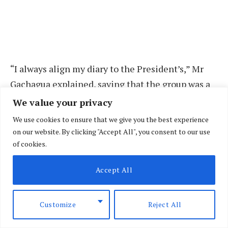
“I always align my diary to the President’s,” Mr
Gachagua explained, saying that the group was a
critical tool in keeping him updated on the
We value your privacy
President’s schedule.
We use cookies to ensure that we give you the best experience
on our website. By clicking "Accept All", you consent to our use
An angry Deputy President blamed lack of
of cookies.
information and never his negligence for failure
Accept All
to attend important events.
“Sometimes if I’m not aware, I’m unable to align
Customize
Reject All
because I also have my programme,” Mr Gachagua