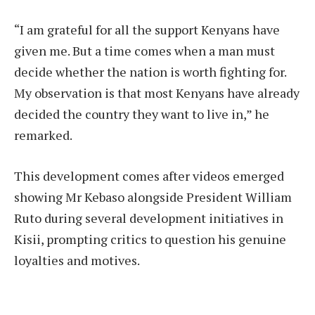
“I am grateful for all the support Kenyans have
given me. But a time comes when a man must
decide whether the nation is worth fighting for.
My observation is that most Kenyans have already
decided the country they want to live in,” he
remarked.
This development comes after videos emerged
showing Mr Kebaso alongside President William
Ruto during several development initiatives in
Kisii, prompting critics to question his genuine
loyalties and motives.