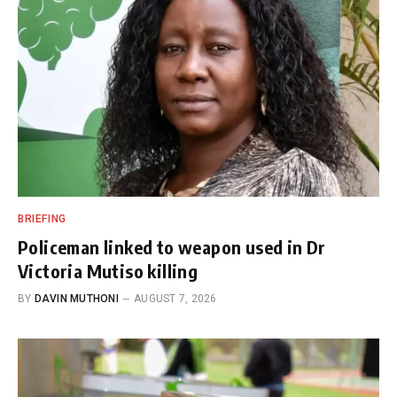
BRIEFING
Policeman linked to weapon used in Dr
Victoria Mutiso killing
BY
DAVIN MUTHONI
AUGUST 7, 2026