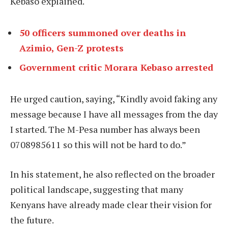
Kebaso explained.
50 officers summoned over deaths in
Azimio, Gen-Z protests
Government critic Morara Kebaso arrested
He urged caution, saying, “Kindly avoid faking any
message because I have all messages from the day
I started. The M-Pesa number has always been
0708985611 so this will not be hard to do.”
In his statement, he also reflected on the broader
political landscape, suggesting that many
Kenyans have already made clear their vision for
the future.