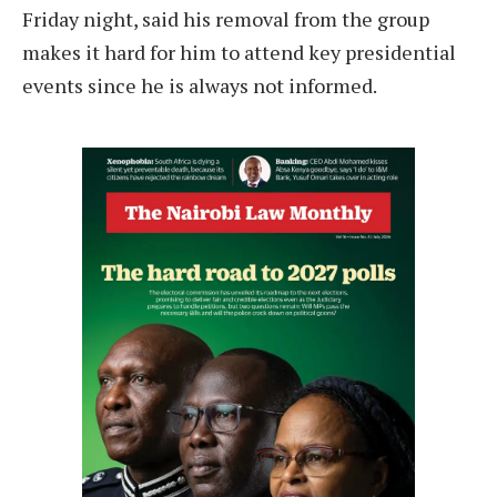
Friday night, said his removal from the group
makes it hard for him to attend key presidential
events since he is always not informed.