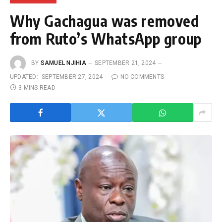
Why Gachagua was removed
from Ruto’s WhatsApp group
BY
SAMUEL NJIHIA
SEPTEMBER 21, 2024
UPDATED:
SEPTEMBER 27, 2024
NO COMMENTS
3 MINS READ