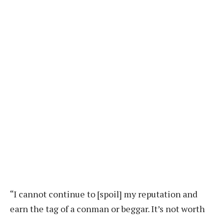
“I cannot continue to [spoil] my reputation and
earn the tag of a conman or beggar. It’s not worth