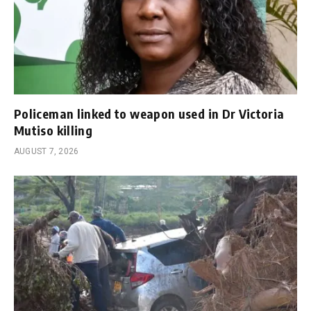
Policeman linked to weapon used in Dr Victoria
Mutiso killing
AUGUST 7, 2026