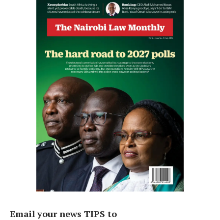
Email your news TIPS to