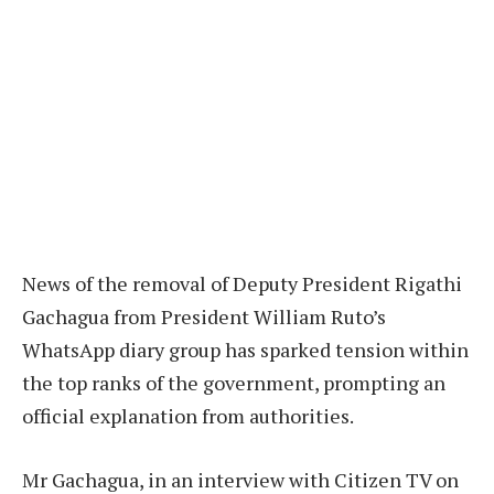
News of the removal of Deputy President Rigathi
Gachagua from President William Ruto’s
WhatsApp diary group has sparked tension within
the top ranks of the government, prompting an
official explanation from authorities.
Mr Gachagua, in an interview with Citizen TV on