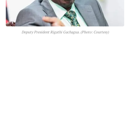
Deputy President Rigathi Gachagua. (Photo: Courtesy)