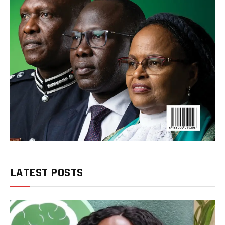
LATEST POSTS