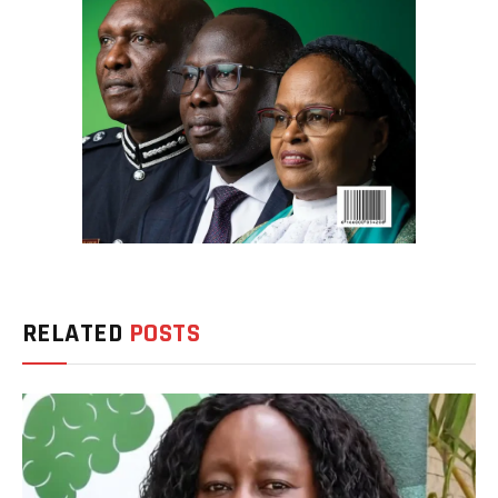
RELATED
POSTS