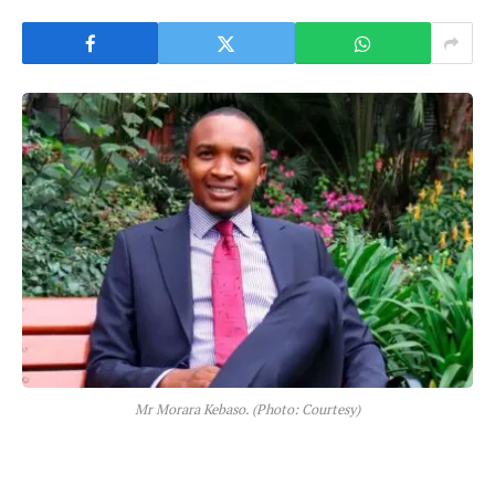
Mr Morara Kebaso. (Photo: Courtesy)