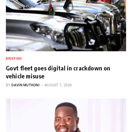
BRIEFING
Govt fleet goes digital in crackdown on
vehicle misuse
BY
DAVIN MUTHONI
AUGUST 7, 2026