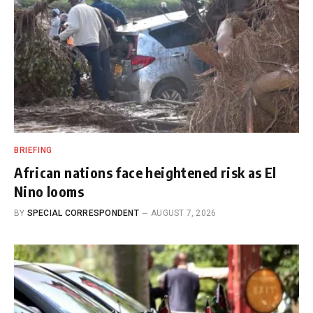
BRIEFING
African nations face heightened risk as El
Nino looms
BY
SPECIAL CORRESPONDENT
AUGUST 7, 2026