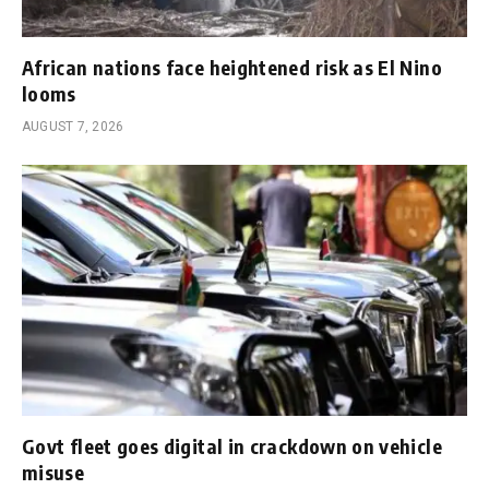
African nations face heightened risk as El Nino
looms
AUGUST 7, 2026
Govt fleet goes digital in crackdown on vehicle
misuse