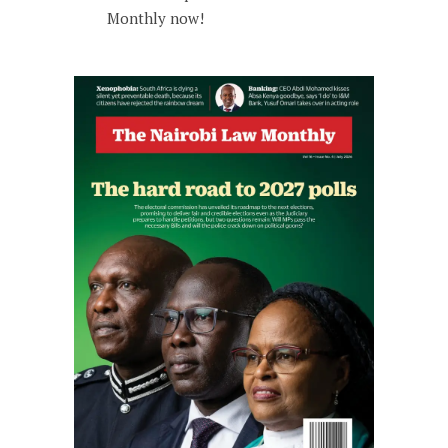
Monthly now!