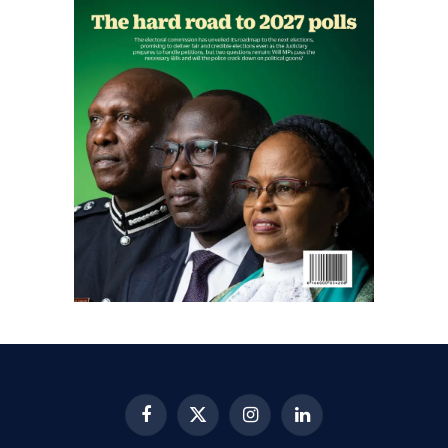
Facebook
X
Instagram
LinkedIn
(Twitter)