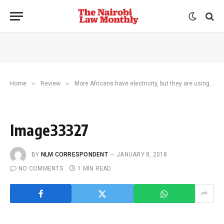
»
»
Home
Review
More Africans have electricity, but they are using less of it
Image33327
BY
NLM CORRESPONDENT
JANUARY 8, 2018
NO COMMENTS
1 MIN READ