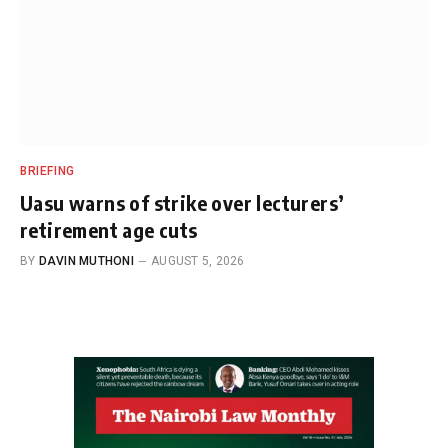
BRIEFING
Uasu warns of strike over lecturers’
retirement age cuts
BY
DAVIN MUTHONI
AUGUST 5, 2026