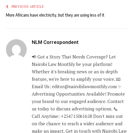
PREVIOUS ARTICLE
More Africans have electricity, but they are using less of it
NLM Correspondent
📢 Got a Story That Needs Coverage? Let
Nairobi Law Monthly be your platform!
Whether it's breaking news or an in-depth
feature, we're here to amplify your voice. 📧
Email Us: editor@nairobilawmonthly.com ✨
Advertising Opportunities Available! Promote
your brand to our engaged audience. Contact
us today to discuss advertising options. 📞
Call Anytime: +254715061658 Don't miss out
on the chance to reach a wider audience and
make an impact. Get in touch with Nairobi Law