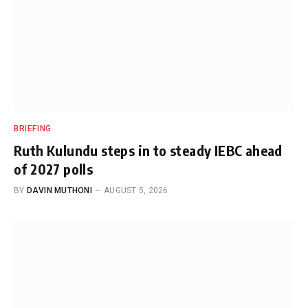
BRIEFING
Ruth Kulundu steps in to steady IEBC ahead
of 2027 polls
BY
DAVIN MUTHONI
AUGUST 5, 2026