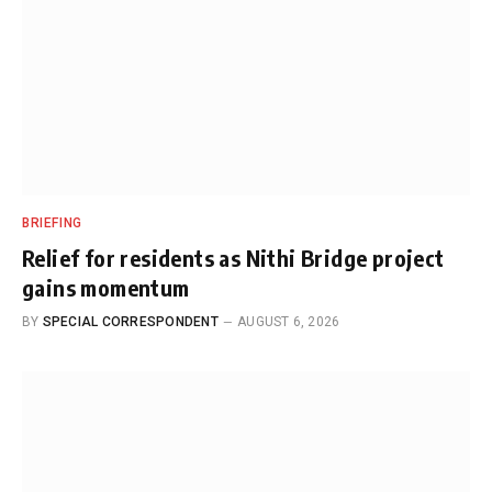
BRIEFING
Relief for residents as Nithi Bridge project
gains momentum
BY
SPECIAL CORRESPONDENT
AUGUST 6, 2026