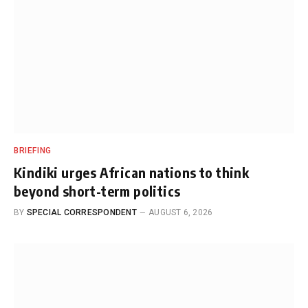
BRIEFING
Kindiki urges African nations to think
beyond short-term politics
BY
SPECIAL CORRESPONDENT
AUGUST 6, 2026