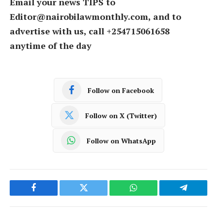
Email your news TIPS to
Editor@nairobilawmonthly.com, and to
advertise with us, call +254715061658
anytime of the day
Follow on Facebook
Follow on X (Twitter)
Follow on WhatsApp
Facebook
Twitter
WhatsApp
Telegram