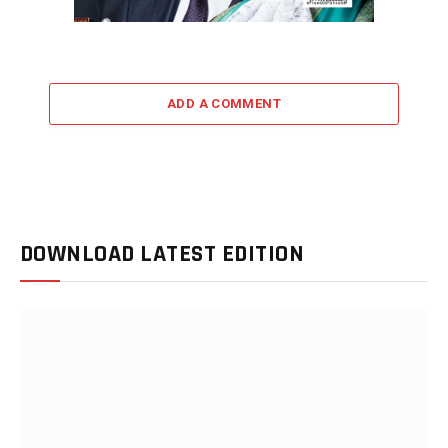
ADD A COMMENT
DOWNLOAD LATEST EDITION