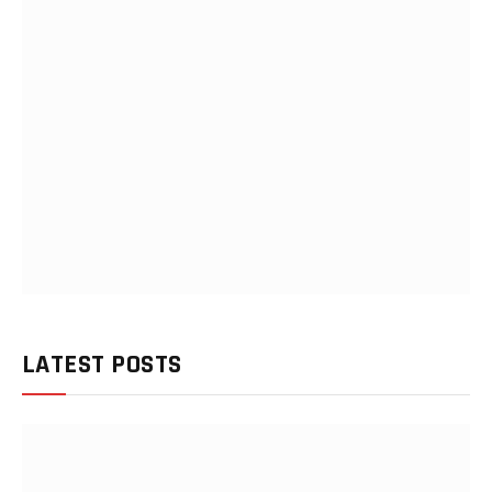
LATEST POSTS