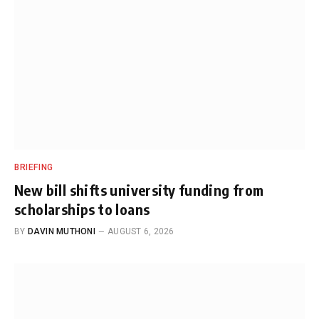
BRIEFING
New bill shifts university funding from
scholarships to loans
BY
DAVIN MUTHONI
AUGUST 6, 2026