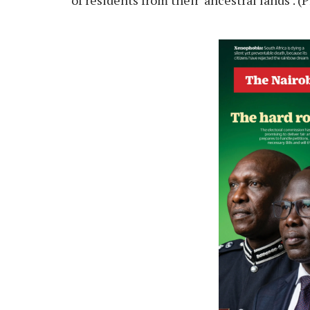
of residents from their ‘ancestral lands’.