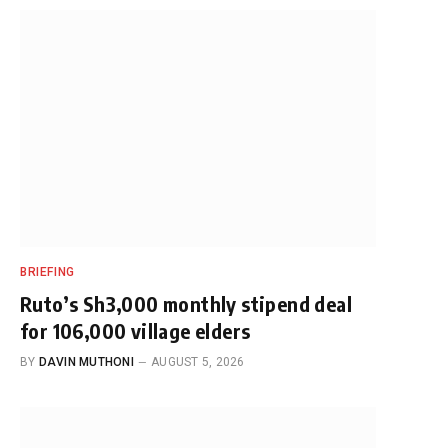
BRIEFING
Ruto’s Sh3,000 monthly stipend deal
for 106,000 village elders
BY
DAVIN MUTHONI
AUGUST 5, 2026