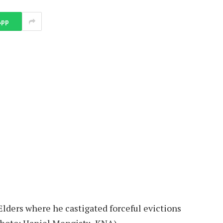
App
lders where he castigated forceful evictions