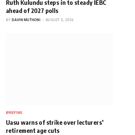
Ruth Kulundu steps in to steady IEBC
ahead of 2027 polls
BY
DAVIN MUTHONI
AUGUST 5, 2026
BRIEFING
Uasu warns of strike over lecturers’
retirement age cuts