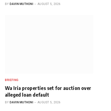
BY
DAVIN MUTHONI
AUGUST 5, 2026
BRIEFING
Wa Iria properties set for auction over
alleged loan default
BY
DAVIN MUTHONI
AUGUST 5, 2026