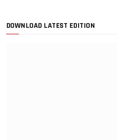
DOWNLOAD LATEST EDITION