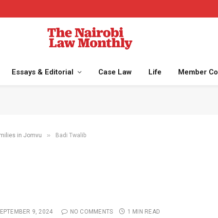
Essays & Editorial
Case Law
Life
Member Co
»
milies in Jomvu
Badi Twalib
EPTEMBER 9, 2024
NO COMMENTS
1 MIN READ