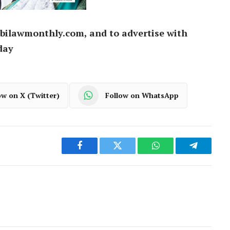
bilawmonthly.com, and to advertise with
day
ow on X (Twitter)
Follow on WhatsApp
Facebook
Twitter
WhatsApp
Telegram