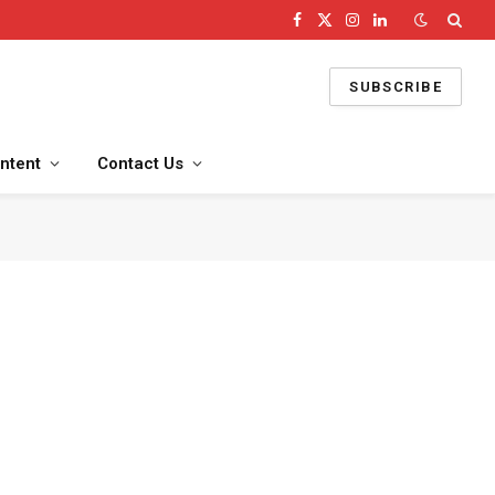
Facebook
X
Instagram
LinkedIn
(Twitter)
SUBSCRIBE
ntent
Contact Us