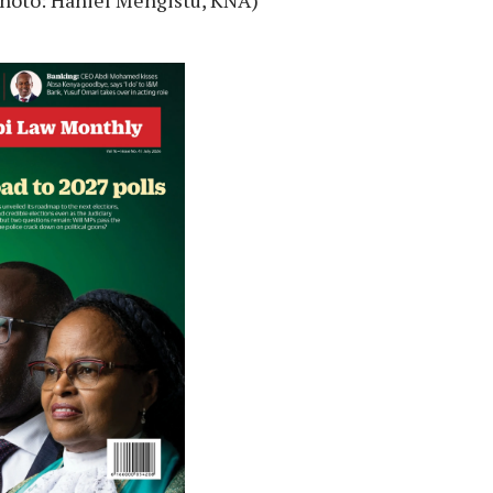
 (Photo: Haniel Mengistu, KNA)