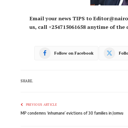
Email your news TIPS to Editor@nairo
us, call +254715061658 anytime of the 
Follow on Facebook
Foll
SHARE.
PREVIOUS ARTICLE
MP condemns ‘inhumane’ evictions of 30 families in Jomvu