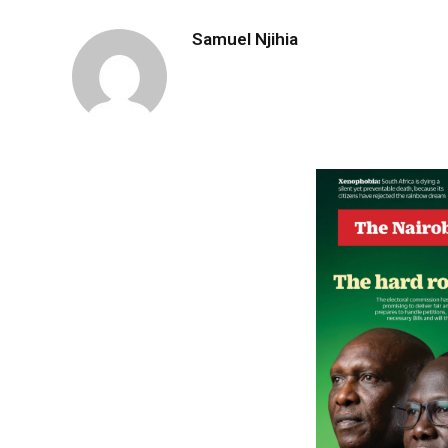
Samuel Njihia