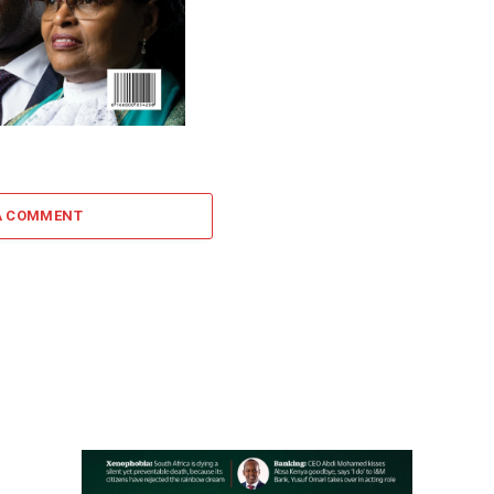
A COMMENT