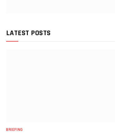
LATEST POSTS
BRIEFING