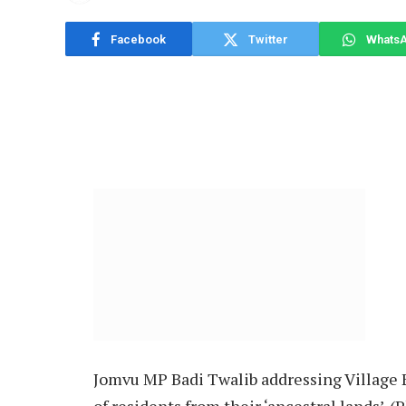
Facebook
Twitter
Whats
Jomvu MP Badi Twalib addressing Village E