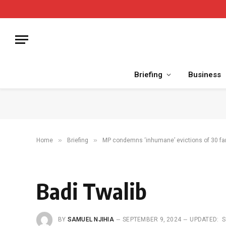
Briefing
Business
»
»
Home
Briefing
MP condemns ‘inhumane’ evictions of 30 fa
Badi Twalib
BY
SAMUEL NJIHIA
SEPTEMBER 9, 2024
UPDATED:
S