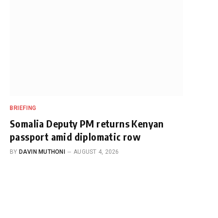
BRIEFING
Somalia Deputy PM returns Kenyan
passport amid diplomatic row
BY
DAVIN MUTHONI
AUGUST 4, 2026