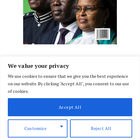
We value your privacy
We use cookies to ensure that we give you the best experience
Facebook
X
Instagram
LinkedIn
on our website. By clicking "Accept All", you consent to our use
(Twitter)
of cookies.
ABOUT US
MEMBER CONTENT
DOWNLOAD MAGAZINE
Accept All
CONTACT US
PRIVACY POLICY
© 2026 NairobiLawMonthly. Designed by
Okii
.
Customize
Reject All