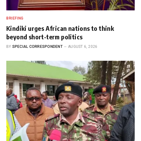
BRIEFING
Kindiki urges African nations to think
beyond short-term politics
BY
SPECIAL CORRESPONDENT
AUGUST 6, 2026