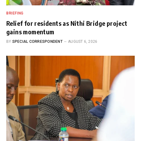
BRIEFING
Relief for residents as Nithi Bridge project
gains momentum
BY
SPECIAL CORRESPONDENT
AUGUST 6, 2026