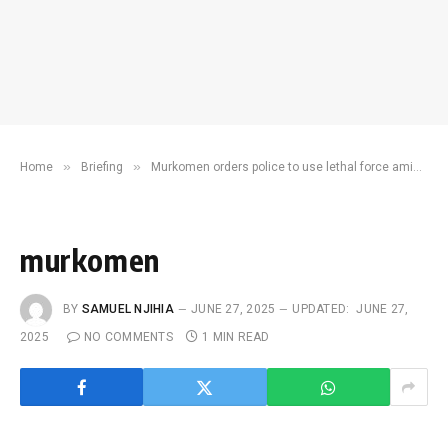
»
»
Home
Briefing
Murkomen orders police to use lethal force amid violent protests
murkomen
BY
SAMUEL NJIHIA
JUNE 27, 2025
UPDATED:
JUNE 27,
2025
NO COMMENTS
1 MIN READ