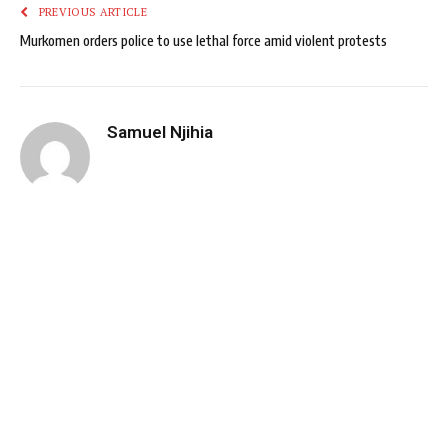
PREVIOUS ARTICLE
Murkomen orders police to use lethal force amid violent protests
Samuel Njihia