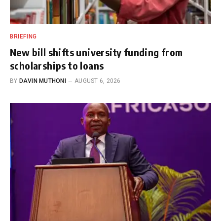
BRIEFING
New bill shifts university funding from
scholarships to loans
BY
DAVIN MUTHONI
AUGUST 6, 2026