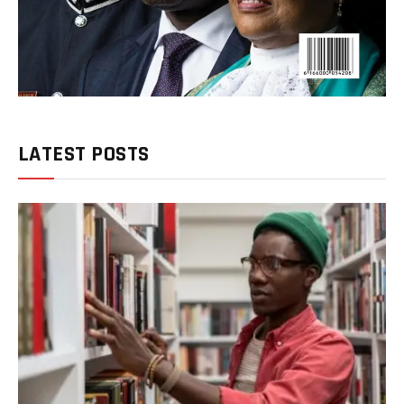
LATEST POSTS