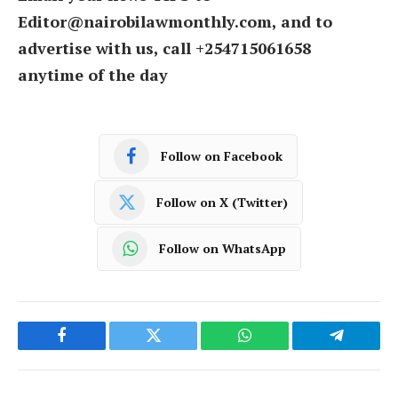
Editor@nairobilawmonthly.com, and to
advertise with us, call +254715061658
anytime of the day
Follow on Facebook
Follow on X (Twitter)
Follow on WhatsApp
Facebook
Twitter
WhatsApp
Telegram