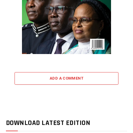
ADD A COMMENT
DOWNLOAD LATEST EDITION