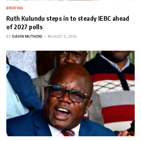
BRIEFING
Ruth Kulundu steps in to steady IEBC ahead
of 2027 polls
BY
DAVIN MUTHONI
AUGUST 5, 2026