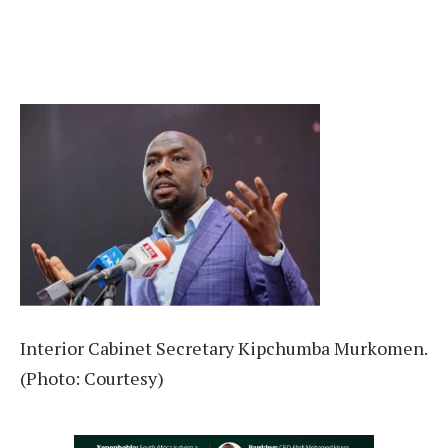
Interior Cabinet Secretary Kipchumba Murkomen.
(Photo: Courtesy)