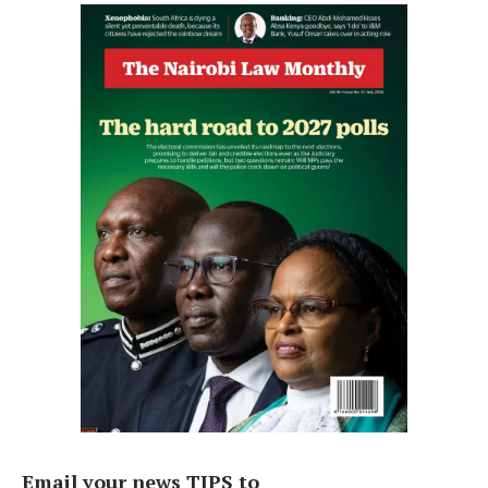
Email your news TIPS to