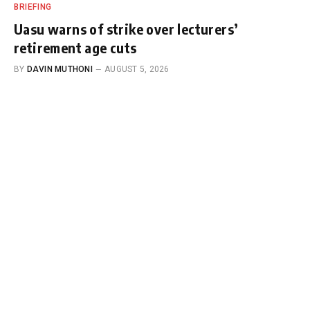
BRIEFING
Uasu warns of strike over lecturers’
retirement age cuts
BY
DAVIN MUTHONI
AUGUST 5, 2026