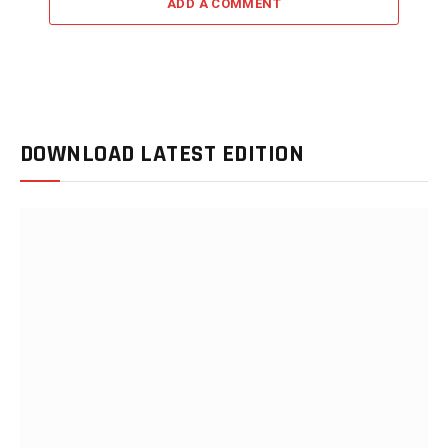
ADD A COMMENT
DOWNLOAD LATEST EDITION