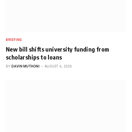
BRIEFING
New bill shifts university funding from
scholarships to loans
BY
DAVIN MUTHONI
AUGUST 6, 2026