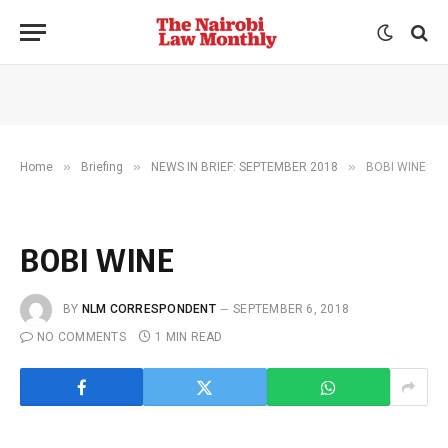
»
»
»
Home
Briefing
NEWS IN BRIEF: SEPTEMBER 2018
BOBI WINE
BOBI WINE
BY
NLM CORRESPONDENT
SEPTEMBER 6, 2018
NO COMMENTS
1 MIN READ