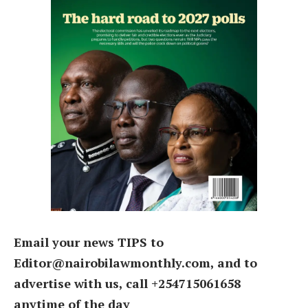
Email your news TIPS to
Editor@nairobilawmonthly.com, and to
advertise with us, call +254715061658
anytime of the day