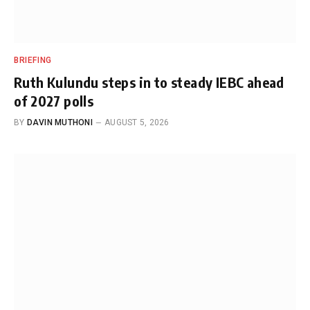
BRIEFING
Ruth Kulundu steps in to steady IEBC ahead
of 2027 polls
BY
DAVIN MUTHONI
AUGUST 5, 2026