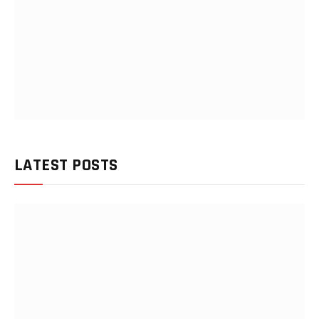
LATEST POSTS