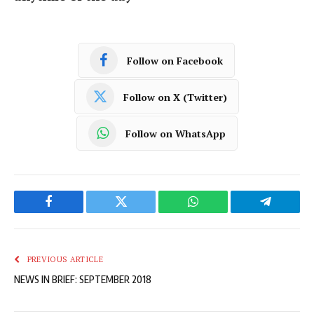
Follow on Facebook
Follow on X (Twitter)
Follow on WhatsApp
Facebook
Twitter
WhatsApp
Telegram
PREVIOUS ARTICLE
NEWS IN BRIEF: SEPTEMBER 2018