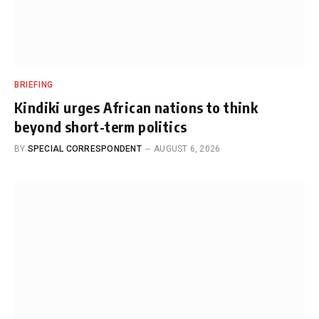
BRIEFING
Kindiki urges African nations to think
beyond short-term politics
BY
SPECIAL CORRESPONDENT
AUGUST 6, 2026