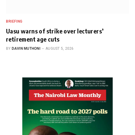
BRIEFING
Uasu warns of strike over lecturers’
retirement age cuts
BY
DAVIN MUTHONI
AUGUST 5, 2026