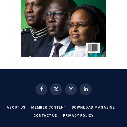
Facebook
X
Instagram
LinkedIn
(Twitter)
ABOUT US
MEMBER CONTENT
DOWNLOAD MAGAZINE
CONTACT US
PRIVACY POLICY