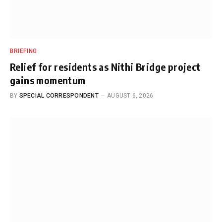
BRIEFING
Relief for residents as Nithi Bridge project
gains momentum
BY
SPECIAL CORRESPONDENT
AUGUST 6, 2026