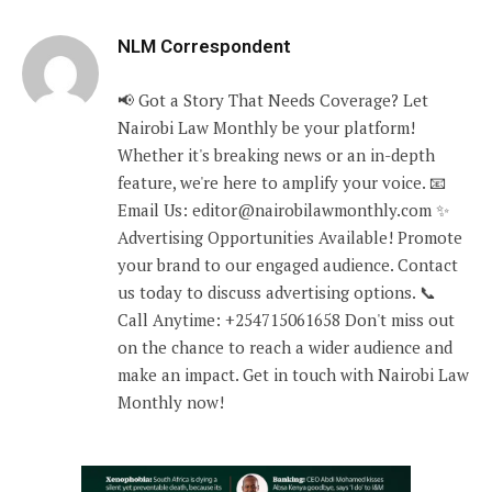
NLM Correspondent
📢 Got a Story That Needs Coverage? Let
Nairobi Law Monthly be your platform!
Whether it's breaking news or an in-depth
feature, we're here to amplify your voice. 📧
Email Us: editor@nairobilawmonthly.com ✨
Advertising Opportunities Available! Promote
your brand to our engaged audience. Contact
us today to discuss advertising options. 📞
Call Anytime: +254715061658 Don't miss out
on the chance to reach a wider audience and
make an impact. Get in touch with Nairobi Law
Monthly now!