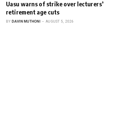
Uasu warns of strike over lecturers’
retirement age cuts
BY
DAVIN MUTHONI
AUGUST 5, 2026