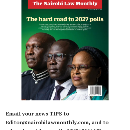
Email your news TIPS to
Editor@nairobilawmonthly.com, and to