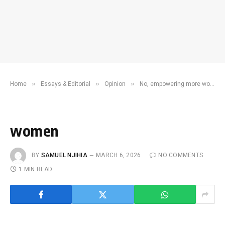
»
»
»
Home
Essays & Editorial
Opinion
No, empowering more women in Kenya does not mean declaring war on men
women
BY
SAMUEL NJIHIA
MARCH 6, 2026
NO COMMENTS
1 MIN READ