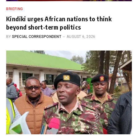
BRIEFING
Kindiki urges African nations to think
beyond short-term politics
BY
SPECIAL CORRESPONDENT
AUGUST 6, 2026