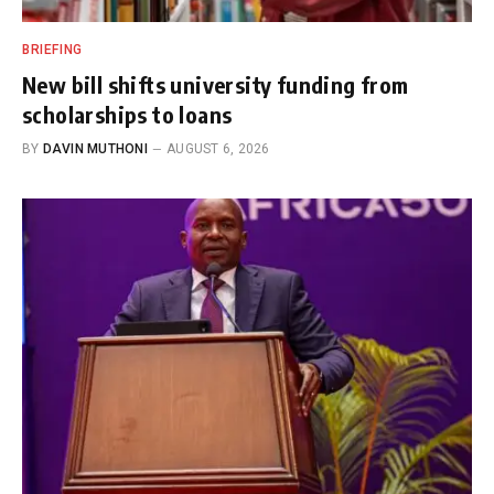
BRIEFING
New bill shifts university funding from
scholarships to loans
BY
DAVIN MUTHONI
AUGUST 6, 2026