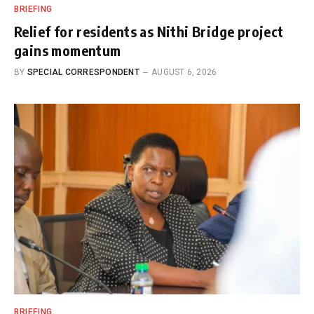
BRIEFING
Relief for residents as Nithi Bridge project
gains momentum
BY
SPECIAL CORRESPONDENT
AUGUST 6, 2026
BRIEFING