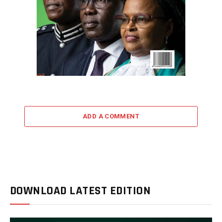
ADD A COMMENT
DOWNLOAD LATEST EDITION