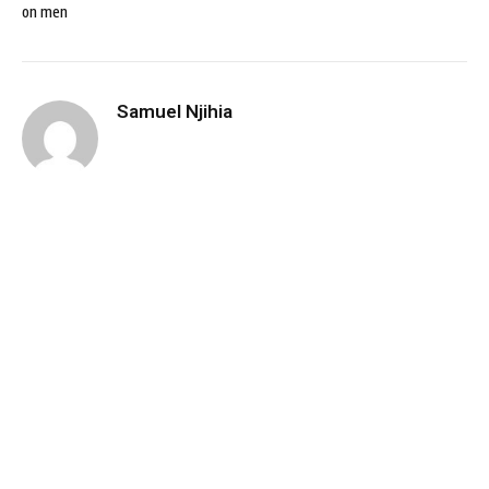
on men
Samuel Njihia