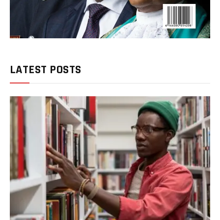
LATEST POSTS