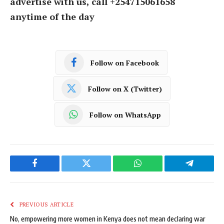
advertise with us, call +254715061658
anytime of the day
Follow on Facebook
Follow on X (Twitter)
Follow on WhatsApp
Facebook
Twitter
WhatsApp
Telegram
PREVIOUS ARTICLE
No, empowering more women in Kenya does not mean declaring war