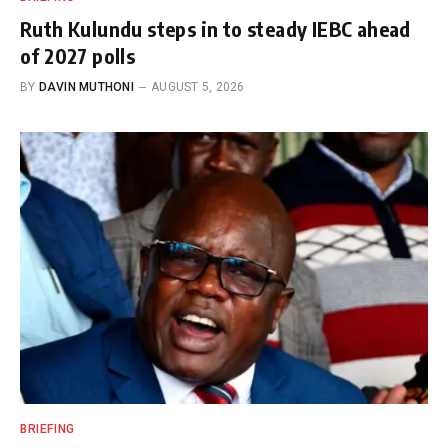
Ruth Kulundu steps in to steady IEBC ahead
of 2027 polls
BY
DAVIN MUTHONI
AUGUST 5, 2026
BRIEFING