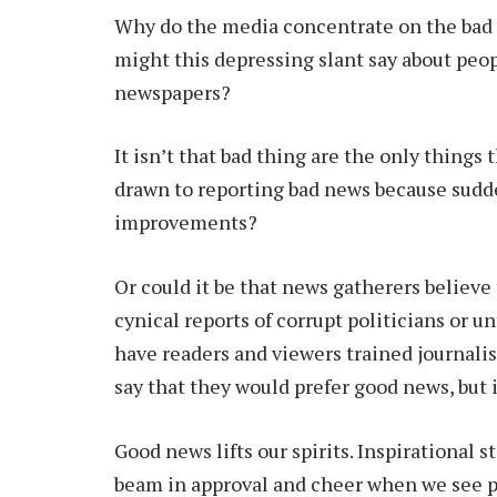
Why do the media concentrate on the bad t
might this depressing slant say about pe
newspapers?
It isn’t that bad thing are the only things 
drawn to reporting bad news because sudd
improvements?
Or could it be that news gatherers believe 
cynical reports of corrupt politicians or u
have readers and viewers trained journali
say that they would prefer good news, but i
Good news lifts our spirits. Inspirational 
beam in approval and cheer when we see p