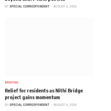
BY
SPECIAL CORRESPONDENT
AUGUST 6, 2026
BRIEFING
Relief for residents as Nithi Bridge
project gains momentum
BY
SPECIAL CORRESPONDENT
AUGUST 6, 2026