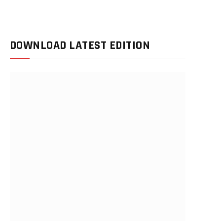
DOWNLOAD LATEST EDITION