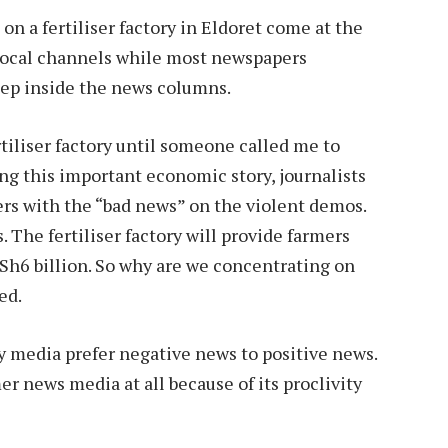
on a fertiliser factory in Eldoret come at the
 local channels while most newspapers
deep inside the news columns.
rtiliser factory until someone called me to
ing this important economic story, journalists
rs with the “bad news” on the violent demos.
. The fertiliser factory will provide farmers
 Sh6 billion. So why are we concentrating on
ed.
y media prefer negative news to positive news.
er news media at all because of its proclivity