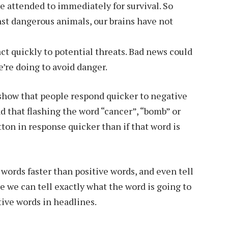
e attended to immediately for survival. So
st dangerous animals, our brains have not
act quickly to potential threats. Bad news could
’re doing to avoid danger.
show that people respond quicker to negative
nd that flashing the word “cancer”, “bomb” or
on in response quicker than if that word is
 words faster than positive words, and even tell
e we can tell exactly what the word is going to
tive words in headlines.