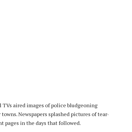
l TVs aired images of police bludgeoning
r towns. Newspapers splashed pictures of tear-
t pages in the days that followed.