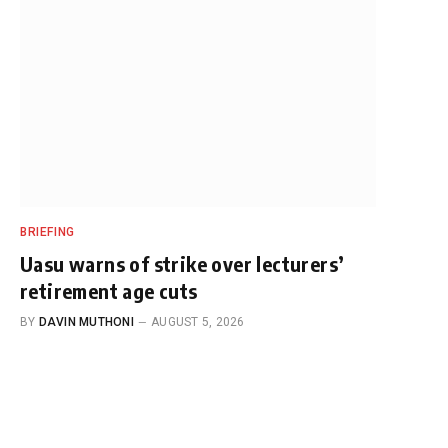
BRIEFING
Uasu warns of strike over lecturers’
retirement age cuts
BY
DAVIN MUTHONI
AUGUST 5, 2026