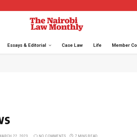
Essays & Editorial
Case Law
Life
Member Co
ws
MARCH 22, 2023
NO COMMENTS
7 MINS READ