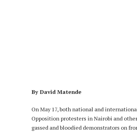
By David Matende
On May 17, both national and internationa
Opposition protesters in Nairobi and othe
gassed and bloodied demonstrators on fron