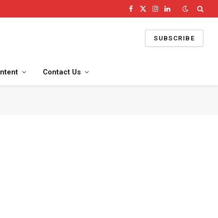
Facebook
X
Instagram
LinkedIn
(Twitter)
SUBSCRIBE
ntent
Contact Us