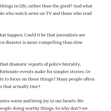
hings in life, rather than the good? And what
ople who watch news on TV and those who read
that happen. Could it be that journalists are
en disaster is more compelling than slow
that dramatic reports of police brutality,
nfortunate events make for simpler stories. Or
sts to focus on these things? Many people often
s that actually true?
stories warm and bring joy to our hearts .We
eople doing worthy things. So why don’t we