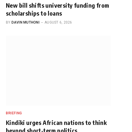
New bill shifts university funding from
scholarships to loans
BY
DAVIN MUTHONI
AUGUST 6, 2026
BRIEFING
Kindiki urges African nations to think
beyond short-term politics