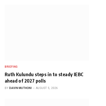
BRIEFING
Ruth Kulundu steps in to steady IEBC
ahead of 2027 polls
BY
DAVIN MUTHONI
AUGUST 5, 2026