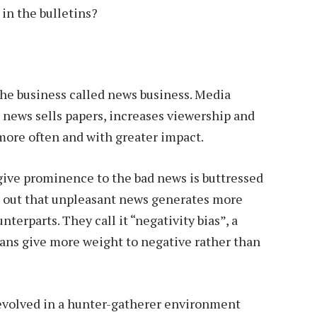
 in the bulletins?
the business called news business. Media
news sells papers, increases viewership and
 more often and with greater impact.
give prominence to the bad news is buttressed
nd out that unpleasant news generates more
terparts. They call it “negativity bias”, a
s give more weight to negative rather than
 evolved in a hunter-gatherer environment