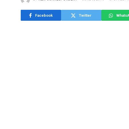
Facebook
Twitter
Whats