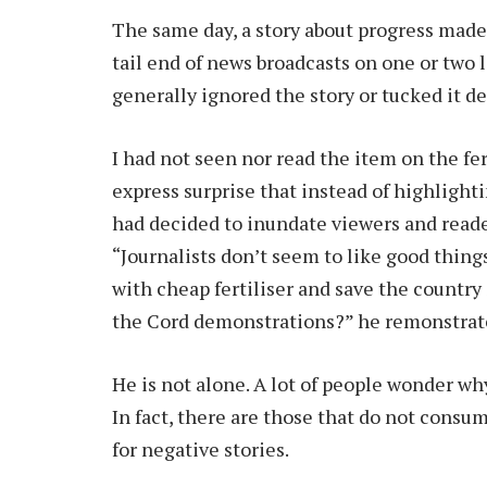
The same day, a story about progress made 
tail end of news broadcasts on one or two
generally ignored the story or tucked it 
I had not seen nor read the item on the fe
express surprise that instead of highlight
had decided to inundate viewers and reade
“Journalists don’t seem to like good things
with cheap fertiliser and save the country
the Cord demonstrations?” he remonstrat
He is not alone. A lot of people wonder wh
In fact, there are those that do not consum
for negative stories.