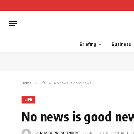
Briefing
Business
»
»
Home
Life
No news is good news
LIFE
No news is good ne
BY
NLM CORRESPONDENT
JUNE 3, 2016
UPDATED: