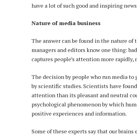
have a lot of such good and inspiring news
Nature of media business
The answer can be found in the nature of 
managers and editors know one thing: bad 
captures people’s attention more rapidly,
The decision by people who run media to 
by scientific studies. Scientists have fou
attention than its pleasant and neutral coun
psychological phenomenon by which human
positive experiences and information.
Some of these experts say that our brains