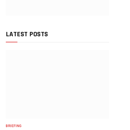
LATEST POSTS
BRIEFING