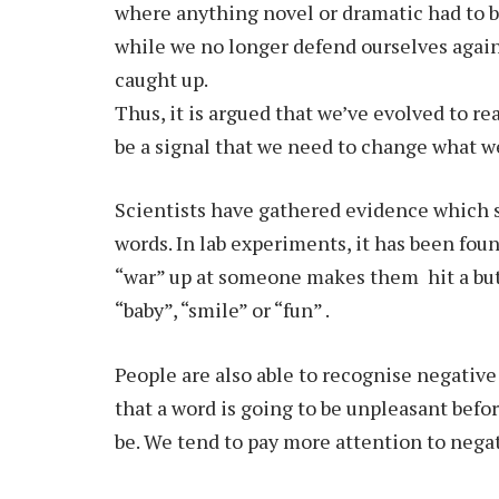
where anything novel or dramatic had to b
while we no longer defend ourselves again
caught up.
Thus, it is argued that we’ve evolved to re
be a signal that we need to change what we
Scientists have gathered evidence which 
words. In lab experiments, it has been fou
“war” up at someone makes them hit a butt
“baby”, “smile” or “fun” .
People are also able to recognise negative
that a word is going to be unpleasant befor
be. We tend to pay more attention to nega