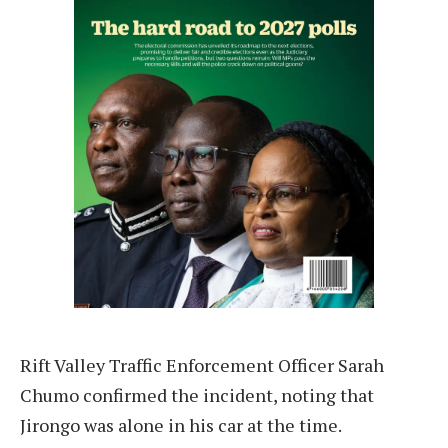
Rift Valley Traffic Enforcement Officer Sarah
Chumo confirmed the incident, noting that
Jirongo was alone in his car at the time.