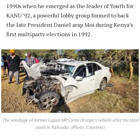
1990s when he emerged as the leader of Youth for
KANU ’92, a powerful lobby group formed to back
the late President Daniel arap Moi during Kenya’s
first multiparty elections in 1992.
The wreckage of former Lugari MP Cyrus Jirongo’s vehicle after the fatal
crash in Naivasha. (Photo: Courtesy)