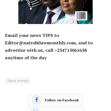
Email your news TIPS to
Editor@nairobilawmonthly.com, and to
advertise with us, call +254715061658
anytime of the day
Cyrus Jirongo
Follow on Facebook