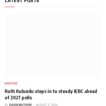
LATEST POSTS
BRIEFING
Ruth Kulundu steps in to steady IEBC ahead
of 2027 polls
BY
DAVIN MUTHONI
AUGUST 5, 2026