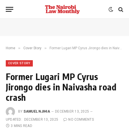
»
»
Home
Cover Story
Former Lugari MP Cyrus Jirongo dies in Naivasha road crash
COVER STORY
Former Lugari MP Cyrus
Jirongo dies in Naivasha road
crash
BY
SAMUEL NJIHIA
DECEMBER 13, 2025
UPDATED:
DECEMBER 13, 2025
NO COMMENTS
3 MINS READ