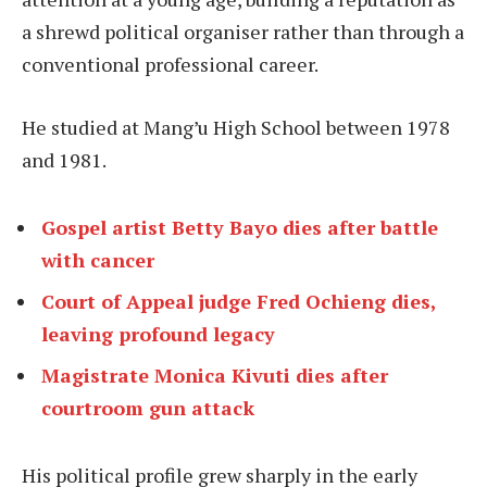
a shrewd political organiser rather than through a
conventional professional career.
He studied at Mang’u High School between 1978
and 1981.
Gospel artist Betty Bayo dies after battle
with cancer
Court of Appeal judge Fred Ochieng dies,
leaving profound legacy
Magistrate Monica Kivuti dies after
courtroom gun attack
His political profile grew sharply in the early