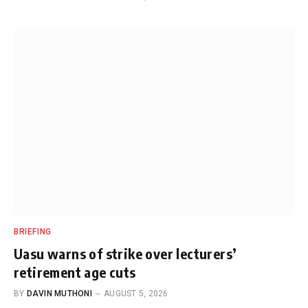
BRIEFING
Uasu warns of strike over lecturers’
retirement age cuts
BY
DAVIN MUTHONI
AUGUST 5, 2026