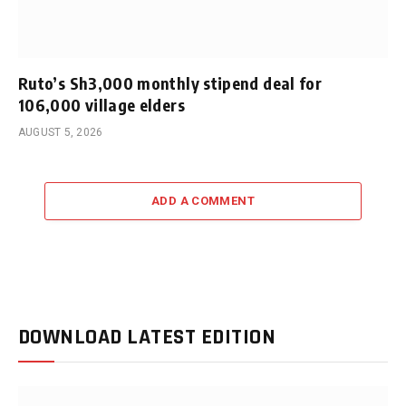
Ruto’s Sh3,000 monthly stipend deal for
106,000 village elders
AUGUST 5, 2026
ADD A COMMENT
DOWNLOAD LATEST EDITION