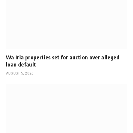
Wa Iria properties set for auction over alleged
loan default
AUGUST 5, 2026