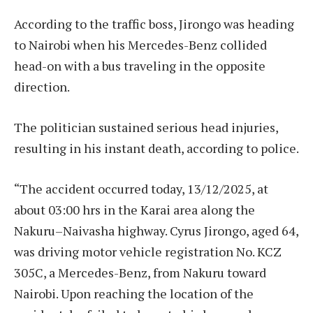
According to the traffic boss, Jirongo was heading
to Nairobi when his Mercedes-Benz collided
head-on with a bus traveling in the opposite
direction.
The politician sustained serious head injuries,
resulting in his instant death, according to police.
“The accident occurred today, 13/12/2025, at
about 03:00 hrs in the Karai area along the
Nakuru–Naivasha highway. Cyrus Jirongo, aged 64,
was driving motor vehicle registration No. KCZ
305C, a Mercedes-Benz, from Nakuru toward
Nairobi. Upon reaching the location of the