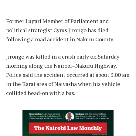
Former Lugari Member of Parliament and
political strategist Cyrus Jirongo has died
following a road accident in Nakuru County.
Jirongo was killed in a crash early on Saturday
morning along the Nairobi–Nakuru Highway.
Police said the accident occurred at about 3.00 am
in the Karai area of Naivasha when his vehicle
collided head-on with a bus.