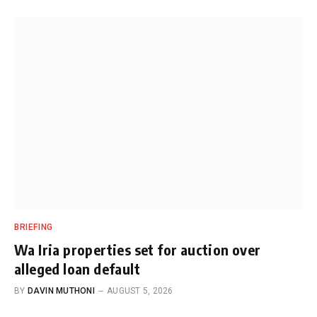
BRIEFING
Wa Iria properties set for auction over
alleged loan default
BY
DAVIN MUTHONI
AUGUST 5, 2026