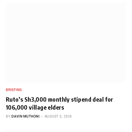
BRIEFING
Ruto’s Sh3,000 monthly stipend deal for
106,000 village elders
BY
DAVIN MUTHONI
AUGUST 5, 2026