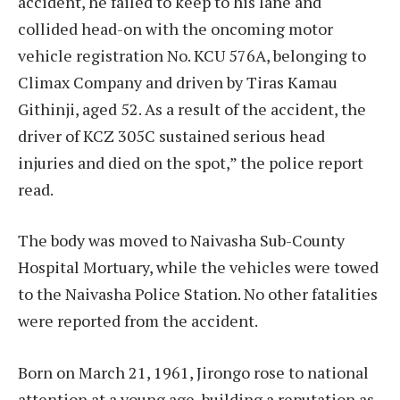
accident, he failed to keep to his lane and
collided head-on with the oncoming motor
vehicle registration No. KCU 576A, belonging to
Climax Company and driven by Tiras Kamau
Githinji, aged 52. As a result of the accident, the
driver of KCZ 305C sustained serious head
injuries and died on the spot,” the police report
read.
The body was moved to Naivasha Sub-County
Hospital Mortuary, while the vehicles were towed
to the Naivasha Police Station. No other fatalities
were reported from the accident.
Born on March 21, 1961, Jirongo rose to national
attention at a young age, building a reputation as