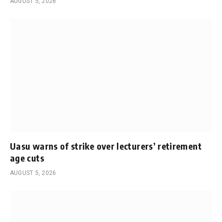
AUGUST 5, 2026
Uasu warns of strike over lecturers’ retirement
age cuts
AUGUST 5, 2026