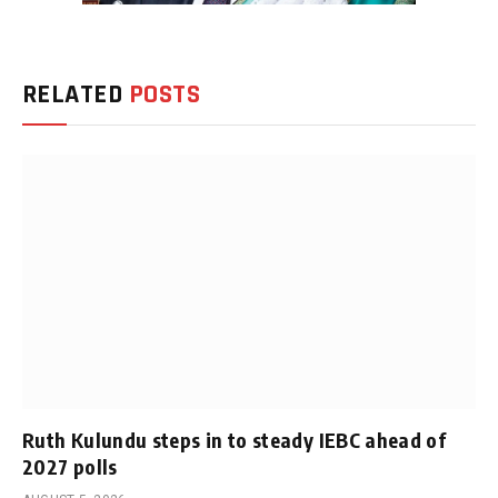
RELATED
POSTS
Ruth Kulundu steps in to steady IEBC ahead of
2027 polls