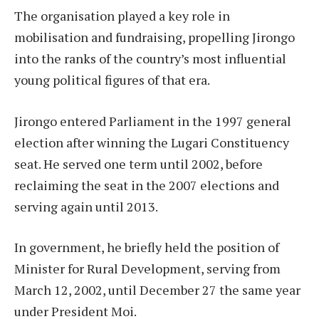
The organisation played a key role in
mobilisation and fundraising, propelling Jirongo
into the ranks of the country’s most influential
young political figures of that era.
Jirongo entered Parliament in the 1997 general
election after winning the Lugari Constituency
seat. He served one term until 2002, before
reclaiming the seat in the 2007 elections and
serving again until 2013.
In government, he briefly held the position of
Minister for Rural Development, serving from
March 12, 2002, until December 27 the same year
under President Moi.