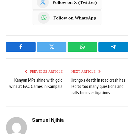
Follow on X (Twitter)
Follow on WhatsApp
Facebook
Twitter
WhatsApp
Telegram
PREVIOUS ARTICLE
NEXT ARTICLE
Kenyan MPs shine with gold
Jirongo’s death in road crash has
wins at EAC Games in Kampala
led to too many questions and
calls for investigations
Samuel Njihia