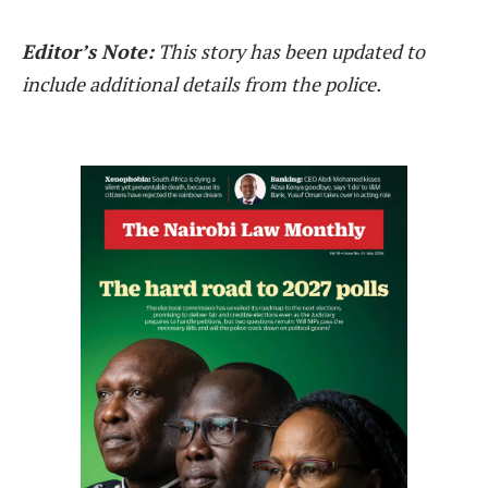
Editor’s Note:
This story has been updated to
include additional details from the police.