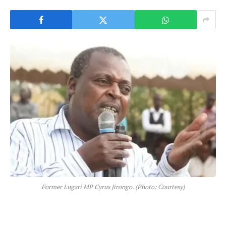
Former Lugari MP Cyrus Jirongo. (Photo: Courtesy)