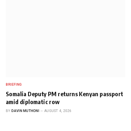
BRIEFING
Somalia Deputy PM returns Kenyan passport
amid diplomatic row
BY
DAVIN MUTHONI
AUGUST 4, 2026