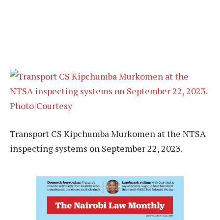
Transport CS Kipchumba Murkomen at the NTSA
inspecting systems on September 22, 2023.