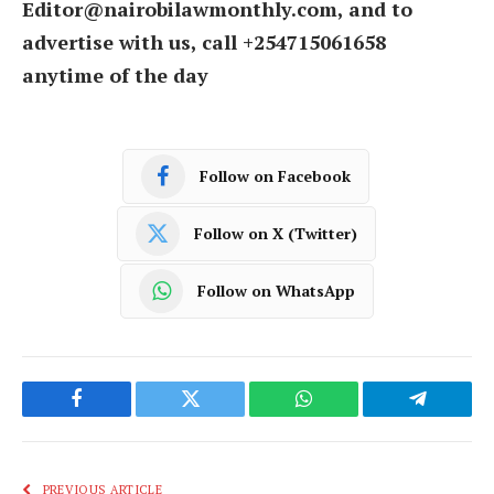
Editor@nairobilawmonthly.com, and to
advertise with us, call +254715061658
anytime of the day
Follow on Facebook
Follow on X (Twitter)
Follow on WhatsApp
Facebook
Twitter
WhatsApp
Telegram
PREVIOUS ARTICLE