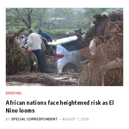
BRIEFING
African nations face heightened risk as El
Nino looms
BY
SPECIAL CORRESPONDENT
AUGUST 7, 2026