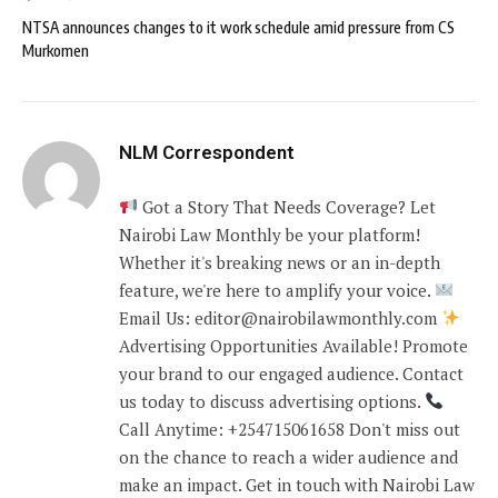
NTSA announces changes to it work schedule amid pressure from CS
Murkomen
NLM Correspondent
Got a Story That Needs Coverage? Let
Nairobi Law Monthly be your platform!
Whether it's breaking news or an in-depth
feature, we're here to amplify your voice.
Email Us: editor@nairobilawmonthly.com
Advertising Opportunities Available! Promote
your brand to our engaged audience. Contact
us today to discuss advertising options.
Call Anytime: +254715061658 Don't miss out
on the chance to reach a wider audience and
make an impact. Get in touch with Nairobi Law