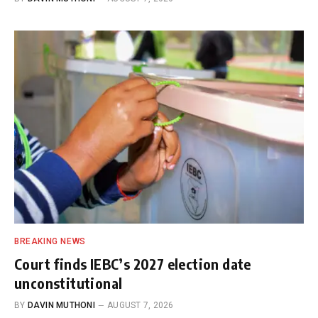
BREAKING NEWS
Court finds IEBC’s 2027 election date
unconstitutional
BY
DAVIN MUTHONI
AUGUST 7, 2026