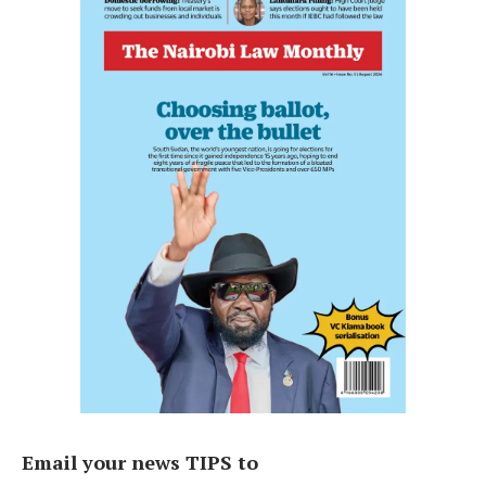
Email your news TIPS to