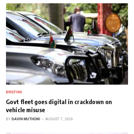
BRIEFING
Govt fleet goes digital in crackdown on
vehicle misuse
BY
DAVIN MUTHONI
AUGUST 7, 2026