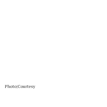
Photo|Courtesy