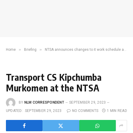
»
»
Home
Briefing
NTSA announces changes to it work schedule amid pressure from CS Murkomen
Transport CS Kipchumba
Murkomen at the NTSA
BY
NLM CORRESPONDENT
SEPTEMBER 29, 2023
UPDATED:
SEPTEMBER 29, 2023
NO COMMENTS
1 MIN READ