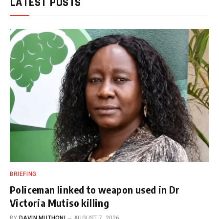
LATEST POSTS
BRIEFING
Policeman linked to weapon used in Dr
Victoria Mutiso killing
BY
DAVIN MUTHONI
AUGUST 7, 2026