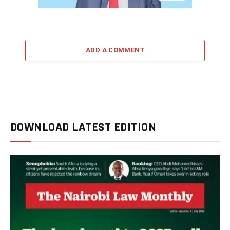
ADD A COMMENT
DOWNLOAD LATEST EDITION