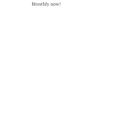
Monthly now!