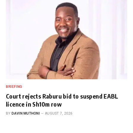
BRIEFING
Court rejects Raburu bid to suspend EABL
licence in Sh10m row
BY
DAVIN MUTHONI
AUGUST 7, 2026