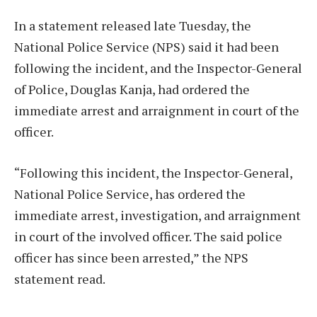
In a statement released late Tuesday, the
National Police Service (NPS) said it had been
following the incident, and the Inspector-General
of Police, Douglas Kanja, had ordered the
immediate arrest and arraignment in court of the
officer.
“Following this incident, the Inspector-General,
National Police Service, has ordered the
immediate arrest, investigation, and arraignment
in court of the involved officer. The said police
officer has since been arrested,” the NPS
statement read.