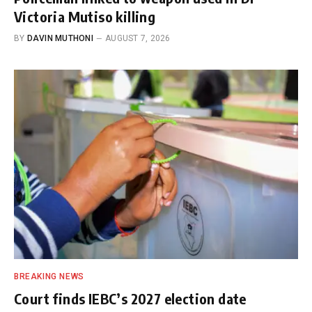
Victoria Mutiso killing
BY
DAVIN MUTHONI
AUGUST 7, 2026
BREAKING NEWS
Court finds IEBC’s 2027 election date