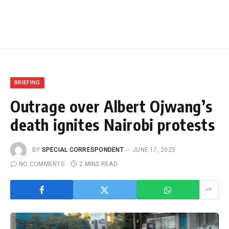
BRIEFING
Outrage over Albert Ojwang’s
death ignites Nairobi protests
BY
SPECIAL CORRESPONDENT
JUNE 17, 2025
NO COMMENTS
2 MINS READ