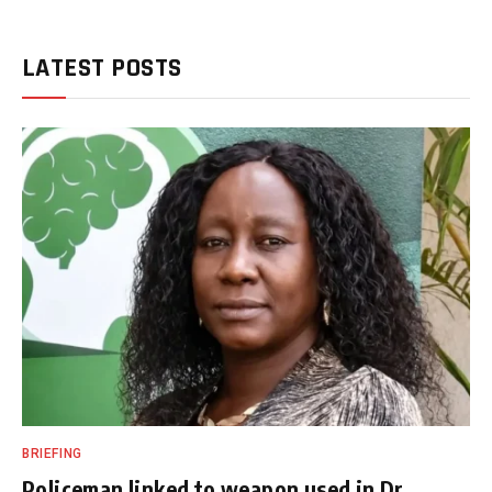
LATEST POSTS
BRIEFING
Policeman linked to weapon used in Dr