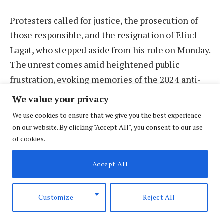
Protesters called for justice, the prosecution of
those responsible, and the resignation of Eliud
Lagat, who stepped aside from his role on Monday.
The unrest comes amid heightened public
frustration, evoking memories of the 2024 anti-
Finance Bill demonstrations, which were marked
We value your privacy
by widespread violence and fatalities.
We use cookies to ensure that we give you the best experience
on our website. By clicking "Accept All", you consent to our use
Demonstrators carried placards with messages
of cookies.
such as “Stop killing us” and “Where is justice for
Accept All
Albert?” demanding accountability for Ojwang’s
death and broader concerns about police brutality.
Protests were concentrated around Nation
Customize
Reject All
Centre, Moi Avenue, and Kenyatta Avenue in the