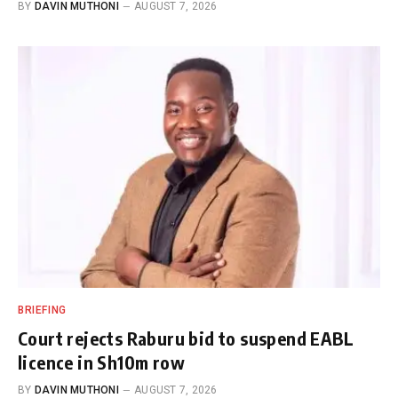
BY
DAVIN MUTHONI
AUGUST 7, 2026
BRIEFING
Court rejects Raburu bid to suspend EABL
licence in Sh10m row
BY
DAVIN MUTHONI
AUGUST 7, 2026