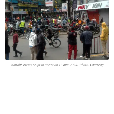
Nairobi streets erupt in unrest on 17 June 2025. (Photo: Courtesy)