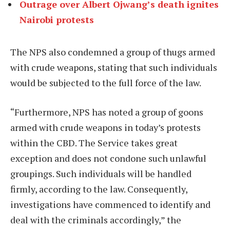
Outrage over Albert Ojwang’s death ignites
Nairobi protests
The NPS also condemned a group of thugs armed
with crude weapons, stating that such individuals
would be subjected to the full force of the law.
“Furthermore, NPS has noted a group of goons
armed with crude weapons in today’s protests
within the CBD. The Service takes great
exception and does not condone such unlawful
groupings. Such individuals will be handled
firmly, according to the law. Consequently,
investigations have commenced to identify and
deal with the criminals accordingly,” the