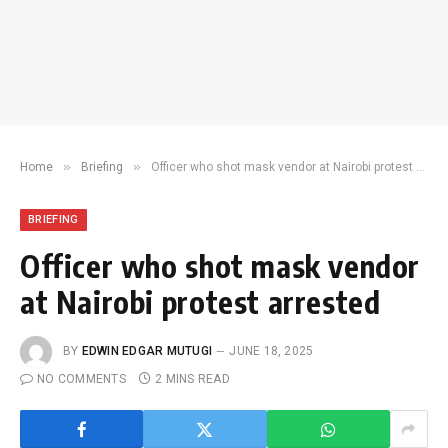
»
»
Home
Briefing
Officer who shot mask vendor at Nairobi protest arrested
BRIEFING
Officer who shot mask vendor
at Nairobi protest arrested
BY
EDWIN EDGAR MUTUGI
JUNE 18, 2025
NO COMMENTS
2 MINS READ