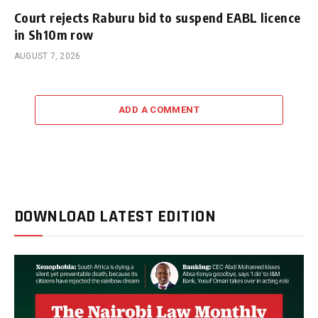
Court rejects Raburu bid to suspend EABL licence
in Sh10m row
AUGUST 7, 2026
ADD A COMMENT
DOWNLOAD LATEST EDITION