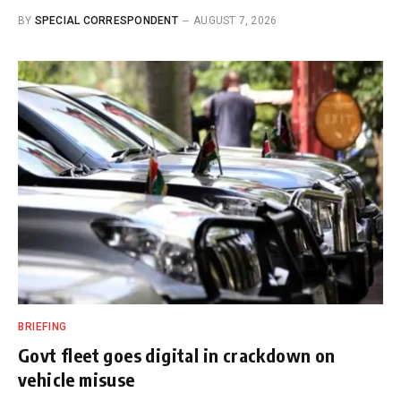
BY
SPECIAL CORRESPONDENT
AUGUST 7, 2026
BRIEFING
Govt fleet goes digital in crackdown on
vehicle misuse