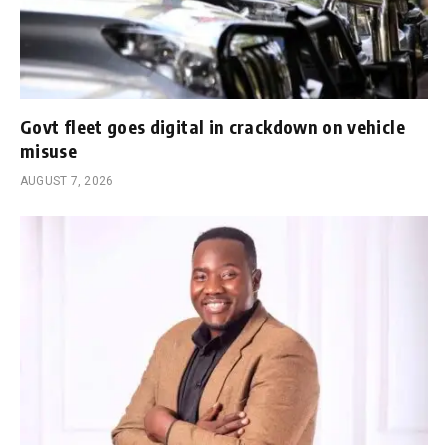
Govt fleet goes digital in crackdown on vehicle
misuse
AUGUST 7, 2026