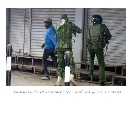
The mask vendor who was shot by police officers. (Photo: Courtesy)