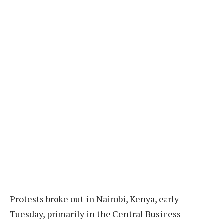
Protests broke out in Nairobi, Kenya, early
Tuesday, primarily in the Central Business