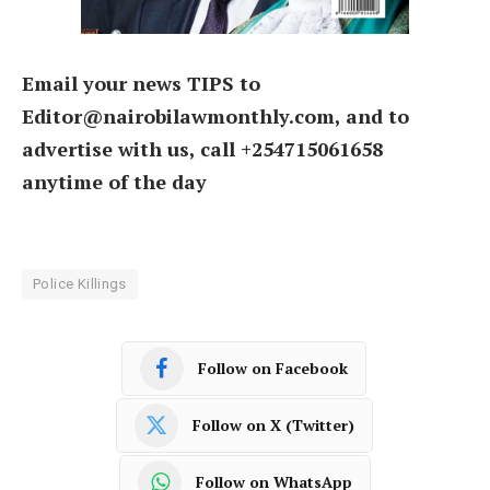
Email your news TIPS to
Editor@nairobilawmonthly.com, and to
advertise with us, call +254715061658
anytime of the day
Police Killings
Follow on Facebook
Follow on X (Twitter)
Follow on WhatsApp