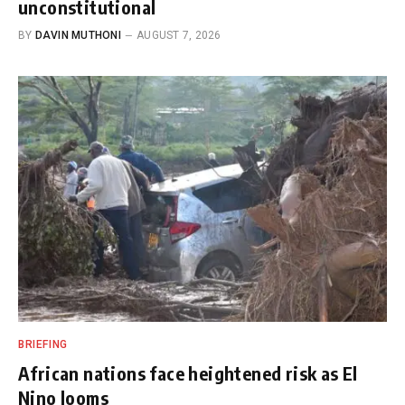
unconstitutional
BY
DAVIN MUTHONI
AUGUST 7, 2026
BRIEFING
African nations face heightened risk as El
Nino looms