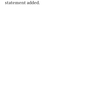
statement added.