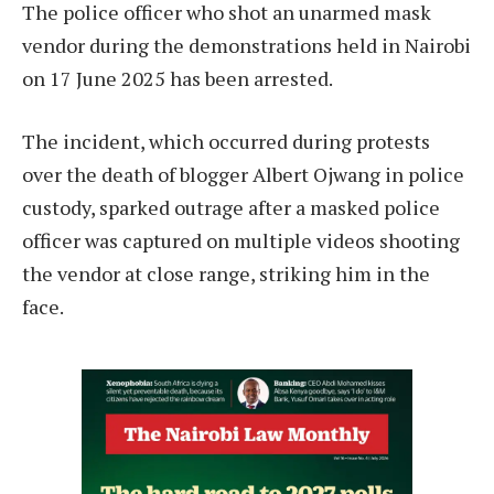
The police officer who shot an unarmed mask
vendor during the demonstrations held in Nairobi
on 17 June 2025 has been arrested.
The incident, which occurred during protests
over the death of blogger Albert Ojwang in police
custody, sparked outrage after a masked police
officer was captured on multiple videos shooting
the vendor at close range, striking him in the
face.