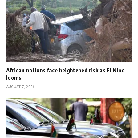
African nations face heightened risk as El Nino
looms
AUGUST 7, 2026