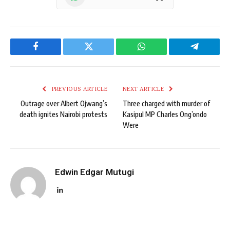
Facebook
Twitter
WhatsApp
Telegram
PREVIOUS ARTICLE
NEXT ARTICLE
Outrage over Albert Ojwang’s
Three charged with murder of
death ignites Nairobi protests
Kasipul MP Charles Ong’ondo
Were
Edwin Edgar Mutugi
LinkedIn