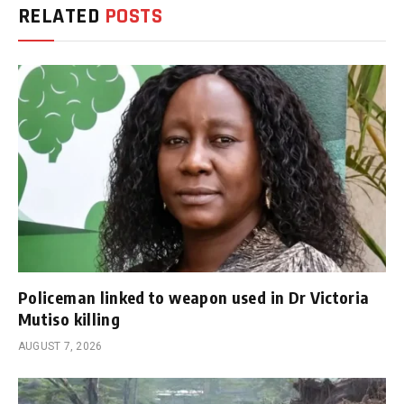
RELATED
POSTS
Policeman linked to weapon used in Dr Victoria
Mutiso killing
AUGUST 7, 2026