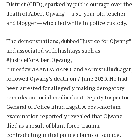
District (CBD), sparked by public outrage over the
death of Albert Ojwang — a 31-year-old teacher
and blogger — who died while in police custody.
The demonstrations, dubbed “Justice for Ojwang”
and associated with hashtags such as
#JusticeForAlbertOjwang,
#TuesdayMAANDAMANO, and #ArrestEliudLagat,
followed Ojwang’s death on 7 June 2025. He had
been arrested for allegedly making derogatory
remarks on social media about Deputy Inspector
General of Police Eliud Lagat. A post-mortem
examination reportedly revealed that Ojwang
died as a result of blunt force trauma,
contradicting initial police claims of suicide.