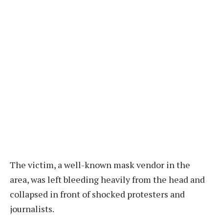
The victim, a well-known mask vendor in the
area, was left bleeding heavily from the head and
collapsed in front of shocked protesters and
journalists.