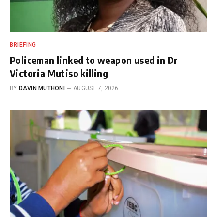
BRIEFING
Policeman linked to weapon used in Dr
Victoria Mutiso killing
BY
DAVIN MUTHONI
AUGUST 7, 2026