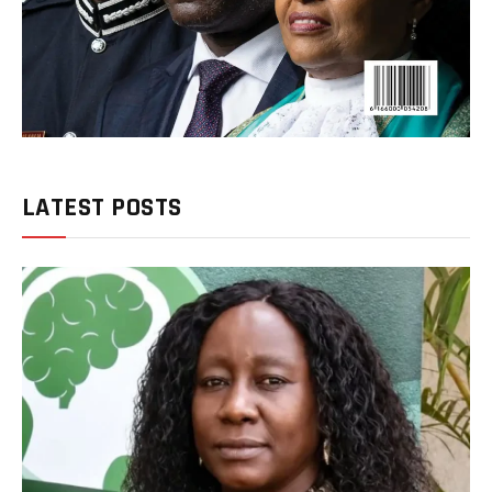
LATEST POSTS