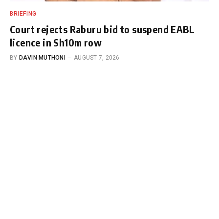
BRIEFING
Court rejects Raburu bid to suspend EABL
licence in Sh10m row
BY
DAVIN MUTHONI
AUGUST 7, 2026