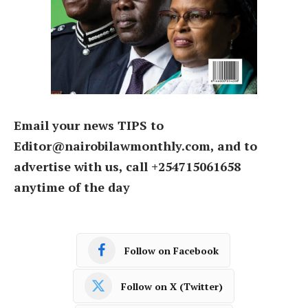
Email your news TIPS to
Editor@nairobilawmonthly.com, and to
advertise with us, call +254715061658
anytime of the day
Follow on Facebook
Follow on X (Twitter)