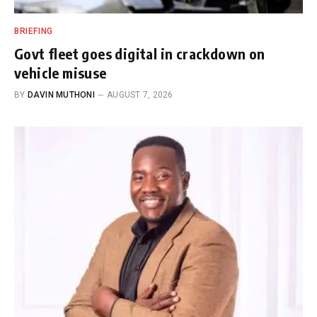
BRIEFING
Govt fleet goes digital in crackdown on
vehicle misuse
BY
DAVIN MUTHONI
AUGUST 7, 2026