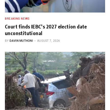
BREAKING NEWS
Court finds IEBC’s 2027 election date
unconstitutional
BY
DAVIN MUTHONI
AUGUST 7, 2026