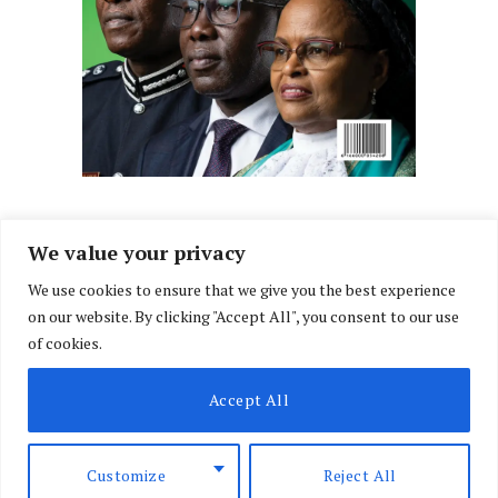
We value your privacy
We use cookies to ensure that we give you the best experience
Facebook
X
Instagram
LinkedIn
on our website. By clicking "Accept All", you consent to our use
(Twitter)
of cookies.
ABOUT US
MEMBER CONTENT
DOWNLOAD MAGAZINE
Accept All
CONTACT US
PRIVACY POLICY
© 2026 NairobiLawMonthly. Designed by
Okii
.
Customize
Reject All