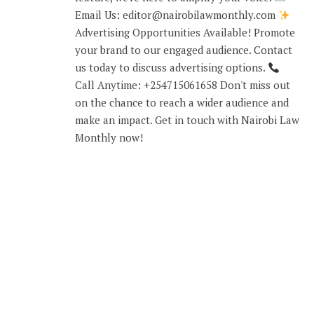
Email Us: editor@nairobilawmonthly.com
Advertising Opportunities Available! Promote
your brand to our engaged audience. Contact
us today to discuss advertising options.
Call Anytime: +254715061658 Don't miss out
on the chance to reach a wider audience and
make an impact. Get in touch with Nairobi Law
Monthly now!