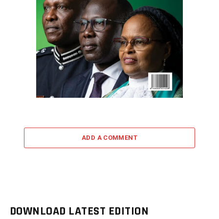
ADD A COMMENT
DOWNLOAD LATEST EDITION