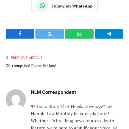
Follow on WhatsApp
Facebook
Twitter
WhatsApp
Telegram
PREVIOUS ARTICLE
Oh, corruption? Blame the law!
NLM Correspondent
Got a Story That Needs Coverage? Let
Nairobi Law Monthly be your platform!
Whether it's breaking news or an in-depth
feature, we're here to amplify your voice.