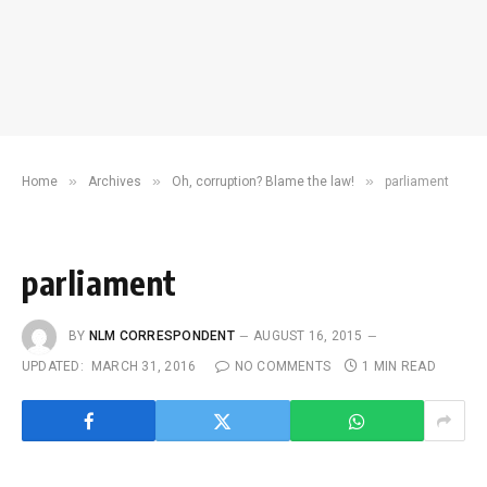
»
»
»
Home
Archives
Oh, corruption? Blame the law!
parliament
parliament
BY
NLM CORRESPONDENT
AUGUST 16, 2015
UPDATED:
MARCH 31, 2016
NO COMMENTS
1 MIN READ