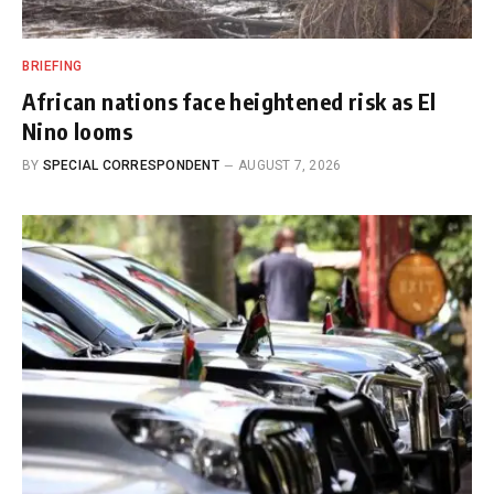
BRIEFING
African nations face heightened risk as El
Nino looms
BY
SPECIAL CORRESPONDENT
AUGUST 7, 2026