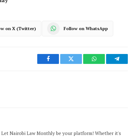
ow on X (Twitter)
Follow on WhatsApp
Facebook
Twitter
WhatsApp
Telegram
 Let Nairobi Law Monthly be your platform! Whether it's