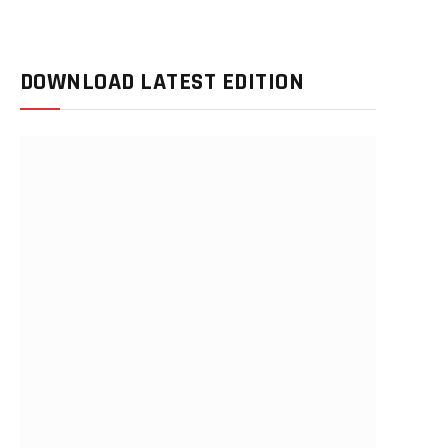
DOWNLOAD LATEST EDITION