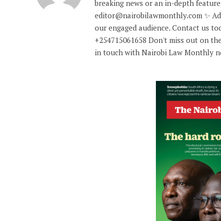
breaking news or an in-depth feature,
editor@nairobilawmonthly.com ✨ Adve
our engaged audience. Contact us tod
+254715061658 Don't miss out on the
in touch with Nairobi Law Monthly 