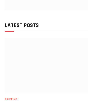
LATEST POSTS
BRIEFING