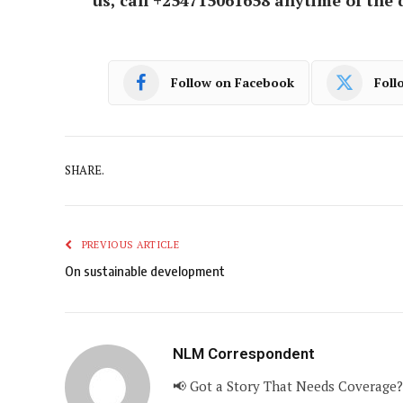
Follow on Facebook
Foll
SHARE.
PREVIOUS ARTICLE
On sustainable development
NLM Correspondent
📢 Got a Story That Needs Coverage?