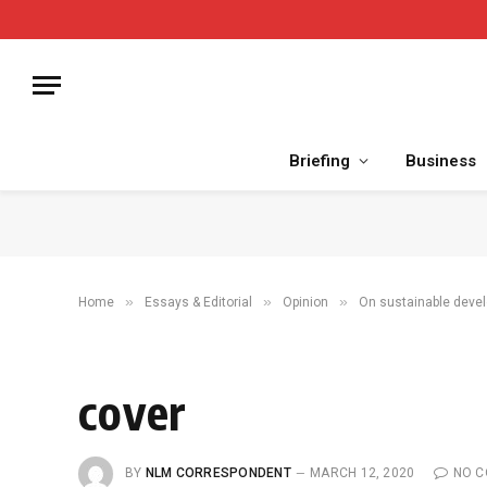
Briefing
Business
»
»
»
Home
Essays & Editorial
Opinion
On sustainable deve
cover
BY
NLM CORRESPONDENT
MARCH 12, 2020
NO 