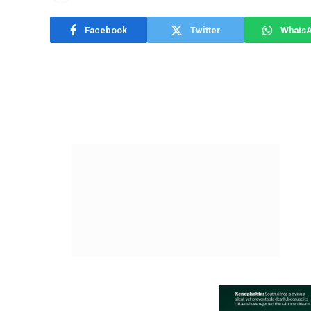
Facebook
Twitter
Whats