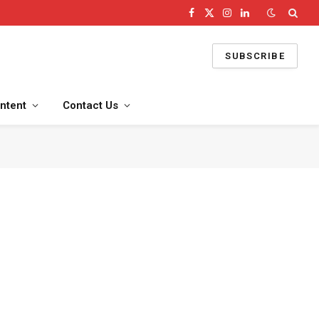
Facebook
X
Instagram
LinkedIn
(Twitter)
SUBSCRIBE
ntent
Contact Us