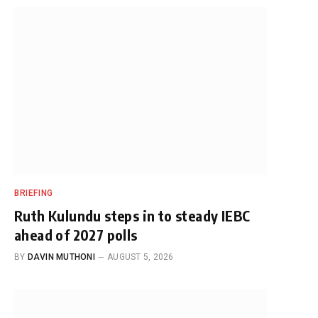
BRIEFING
Ruth Kulundu steps in to steady IEBC
ahead of 2027 polls
BY
DAVIN MUTHONI
AUGUST 5, 2026