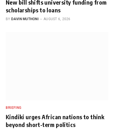
New bill shifts university funding from
scholarships to loans
BY
DAVIN MUTHONI
AUGUST 6, 2026
BRIEFING
Kindiki urges African nations to think
beyond short-term politics