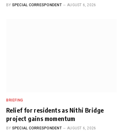
BY
SPECIAL CORRESPONDENT
AUGUST 6, 2026
BRIEFING
Relief for residents as Nithi Bridge
project gains momentum
BY
SPECIAL CORRESPONDENT
AUGUST 6, 2026