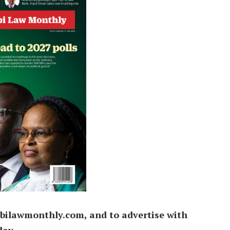
bilawmonthly.com, and to advertise with
day