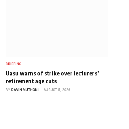
BRIEFING
Uasu warns of strike over lecturers’
retirement age cuts
BY
DAVIN MUTHONI
AUGUST 5, 2026