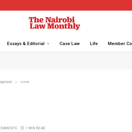
Essays & Editorial
Case Law
Life
Member Co
»
lopment
cover
COMMENTS
1 MIN READ