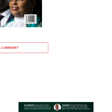
A COMMENT