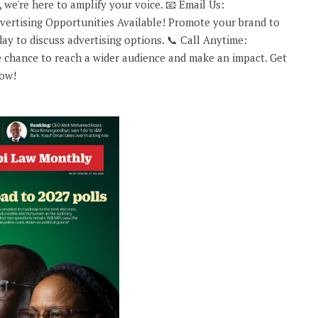
 we're here to amplify your voice. 📧 Email Us:
rtising Opportunities Available! Promote your brand to
ay to discuss advertising options. 📞 Call Anytime:
 chance to reach a wider audience and make an impact. Get
now!