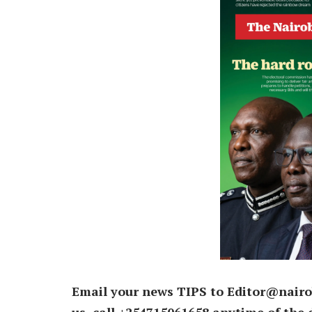
Email your news TIPS to Editor@nairo
us, call +254715061658 anytime of the 