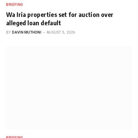
BRIEFING
Wa Iria properties set for auction over
alleged loan default
BY
DAVIN MUTHONI
AUGUST 5, 2026
BRIEFING