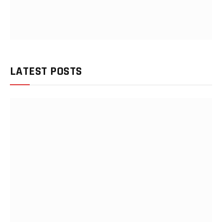
LATEST POSTS