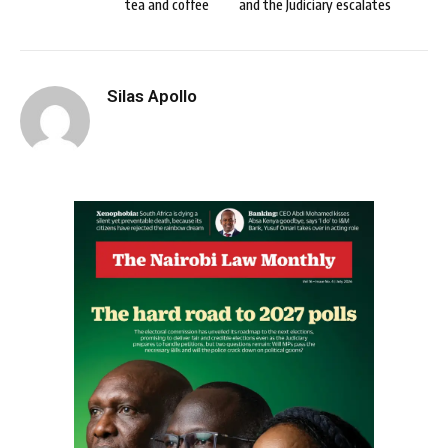
tea and coffee
and the Judiciary escalates
Silas Apollo