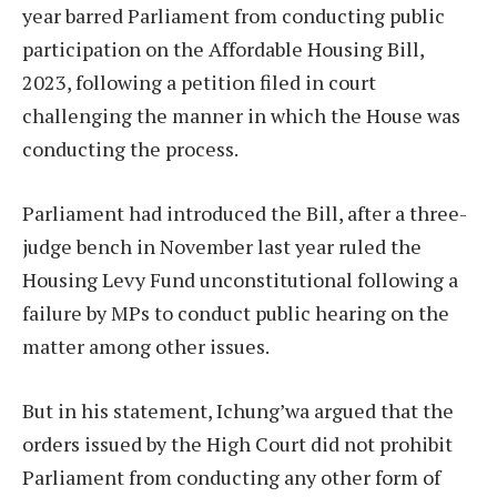
year barred Parliament from conducting public
participation on the Affordable Housing Bill,
2023, following a petition filed in court
challenging the manner in which the House was
conducting the process.
Parliament had introduced the Bill, after a three-
judge bench in November last year ruled the
Housing Levy Fund unconstitutional following a
failure by MPs to conduct public hearing on the
matter among other issues.
But in his statement, Ichung’wa argued that the
orders issued by the High Court did not prohibit
Parliament from conducting any other form of