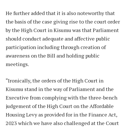
He further added that it is also noteworthy that
the basis of the case giving rise to the court order
by the High Court in Kisumu was that Parliament
should conduct adequate and affective public
participation including through creation of
awareness on the Bill and holding public
meetings.
“Ironically, the orders of the High Court in
Kisumu stand in the way of Parliament and the
Executive from complying with the three-bench
judgement of the High Court on the Affordable
Housing Levy as provided for in the Finance Act,
2023 which we have also challenged at the Court