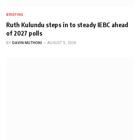
BRIEFING
Ruth Kulundu steps in to steady IEBC ahead
of 2027 polls
BY
DAVIN MUTHONI
AUGUST 5, 2026