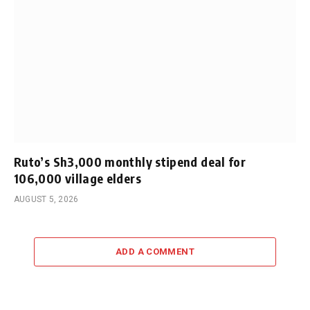
Ruto’s Sh3,000 monthly stipend deal for
106,000 village elders
AUGUST 5, 2026
ADD A COMMENT