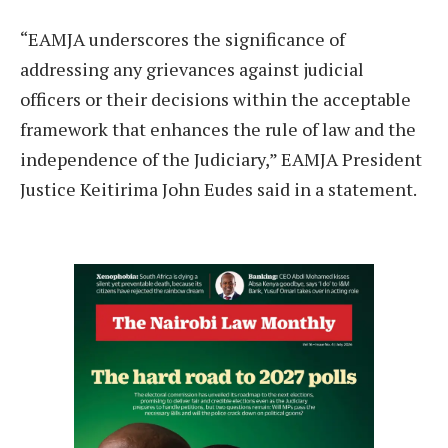
“EAMJA underscores the significance of
addressing any grievances against judicial
officers or their decisions within the acceptable
framework that enhances the rule of law and the
independence of the Judiciary,” EAMJA President
Justice Keitirima John Eudes said in a statement.