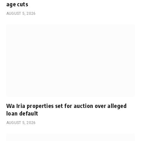
age cuts
AUGUST 5, 2026
Wa Iria properties set for auction over alleged
loan default
AUGUST 5, 2026