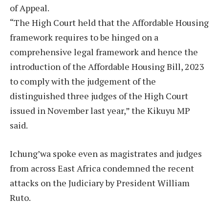
of Appeal.
“The High Court held that the Affordable Housing
framework requires to be hinged on a
comprehensive legal framework and hence the
introduction of the Affordable Housing Bill, 2023
to comply with the judgement of the
distinguished three judges of the High Court
issued in November last year,” the Kikuyu MP
said.
Ichung’wa spoke even as magistrates and judges
from across East Africa condemned the recent
attacks on the Judiciary by President William
Ruto.