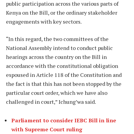
public participation across the various parts of
Kenya on the Bill, or the ordinary stakeholder
engagements with key sectors.
“In this regard, the two committees of the
National Assembly intend to conduct public
hearings across the country on the Bill in
accordance with the constitutional obligation
espoused in Article 118 of the Constitution and
the fact is that this has not been stopped by the
particular court order, which we have also
challenged in court,” Ichung’wa said.
Parliament to consider IEBC Bill in line
with Supreme Court ruling