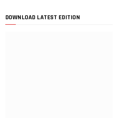
DOWNLOAD LATEST EDITION