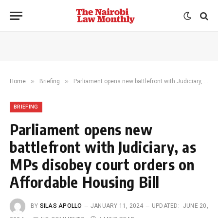
»
»
Home
Briefing
Parliament opens new battlefront with Judiciary, as MPs disobey court orders on Affordable Housing Bill
BRIEFING
Parliament opens new
battlefront with Judiciary, as
MPs disobey court orders on
Affordable Housing Bill
BY
SILAS APOLLO
JANUARY 11, 2024
UPDATED:
JUNE 20,