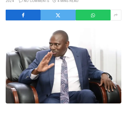
2024
NO COMMENTS
4 MINS READ