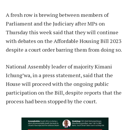
A fresh row is brewing between members of
Parliament and the Judiciary after MPs on
Thursday this week said that they will continue
with debates on the Affordable Housing Bill 2023
despite a court order barring them from doing so.
National Assembly leader of majority Kimani
Ichung’wa, in a press statement, said that the
House will proceed with the ongoing public
participation on the Bill, despite reports that the
process had been stopped by the court.