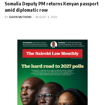
Somalia Deputy PM returns Kenyan passport
amid diplomatic row
BY
DAVIN MUTHONI
AUGUST 4, 2026