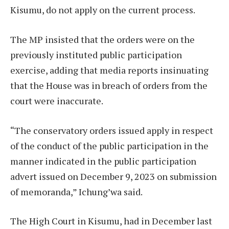
Kisumu, do not apply on the current process.
The MP insisted that the orders were on the
previously instituted public participation
exercise, adding that media reports insinuating
that the House was in breach of orders from the
court were inaccurate.
“The conservatory orders issued apply in respect
of the conduct of the public participation in the
manner indicated in the public participation
advert issued on December 9, 2023 on submission
of memoranda,” Ichung’wa said.
The High Court in Kisumu, had in December last