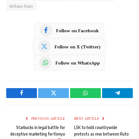
William Ruto
Follow on Facebook
Follow on X (Twitter)
Follow on WhatsApp
Facebook
Twitter
WhatsApp
Telegram
PREVIOUS ARTICLE
NEXT ARTICLE
Starbucks in legal battle for
LSK to hold countrywide
deceptive marketing for Kenya
protests as row between Ruto