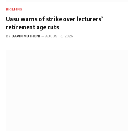
BRIEFING
Uasu warns of strike over lecturers’
retirement age cuts
BY
DAVIN MUTHONI
AUGUST 5, 2026