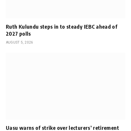
Ruth Kulundu steps in to steady IEBC ahead of
2027 polls
AUGUST 5, 2026
Uasu warns of strike over lecturers’ retirement