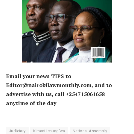
Email your news TIPS to
Editor@nairobilawmonthly.com, and to
advertise with us, call +254715061658
anytime of the day
Judiciary
Kimani Ichung’wa
National Assembly