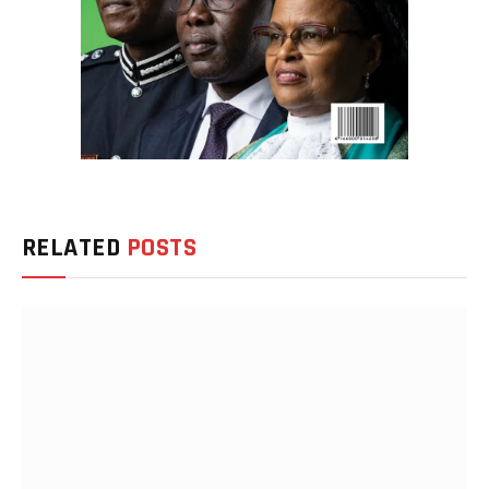
RELATED
POSTS