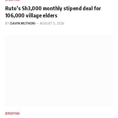
Ruto’s Sh3,000 monthly stipend deal for
106,000 village elders
BY
DAVIN MUTHONI
AUGUST 5, 2026
BRIEFING