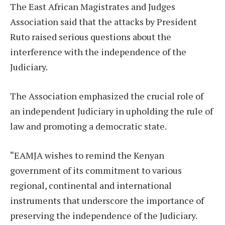
The East African Magistrates and Judges
Association said that the attacks by President
Ruto raised serious questions about the
interference with the independence of the
Judiciary.
The Association emphasized the crucial role of
an independent Judiciary in upholding the rule of
law and promoting a democratic state.
“EAMJA wishes to remind the Kenyan
government of its commitment to various
regional, continental and international
instruments that underscore the importance of
preserving the independence of the Judiciary.