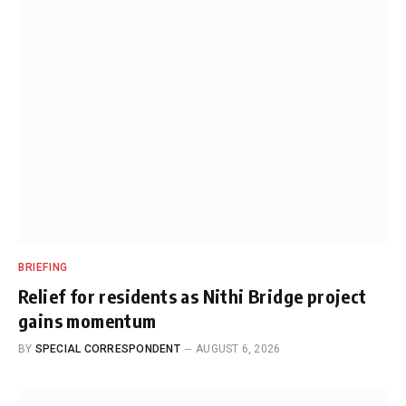
BRIEFING
Relief for residents as Nithi Bridge project
gains momentum
BY
SPECIAL CORRESPONDENT
AUGUST 6, 2026