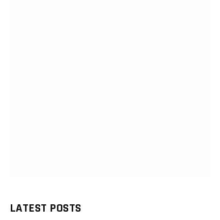
LATEST POSTS