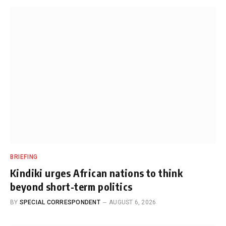
BRIEFING
Kindiki urges African nations to think
beyond short-term politics
BY
SPECIAL CORRESPONDENT
AUGUST 6, 2026