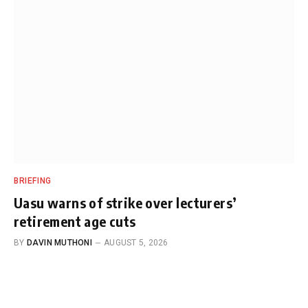
BRIEFING
Uasu warns of strike over lecturers’
retirement age cuts
BY
DAVIN MUTHONI
AUGUST 5, 2026