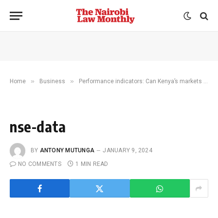
»
»
Home
Business
Performance indicators: Can Kenya’s markets inspire investment in 2024?
nse-data
BY
ANTONY MUTUNGA
JANUARY 9, 2024
NO COMMENTS
1 MIN READ