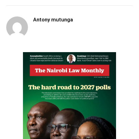
Antony mutunga