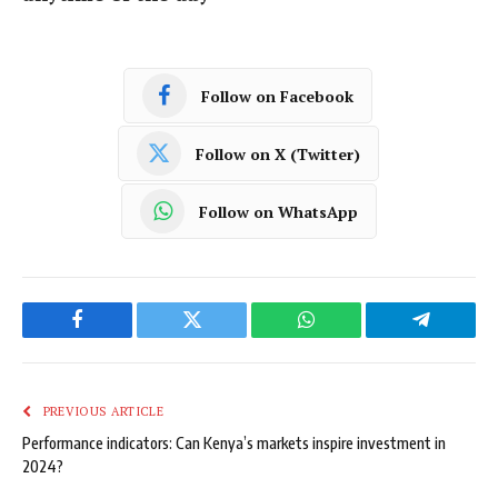
Follow on Facebook
Follow on X (Twitter)
Follow on WhatsApp
Facebook
Twitter
WhatsApp
Telegram
PREVIOUS ARTICLE
Performance indicators: Can Kenya’s markets inspire investment in
2024?