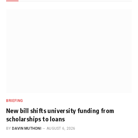
BRIEFING
New bill shifts university funding from
scholarships to loans
BY
DAVIN MUTHONI
AUGUST 6, 2026