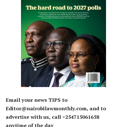
Email your news TIPS to
Editor@nairobilawmonthly.com, and to
advertise with us, call +254715061658
anytime of the day