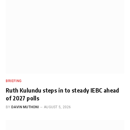
BRIEFING
Ruth Kulundu steps in to steady IEBC ahead
of 2027 polls
BY
DAVIN MUTHONI
AUGUST 5, 2026