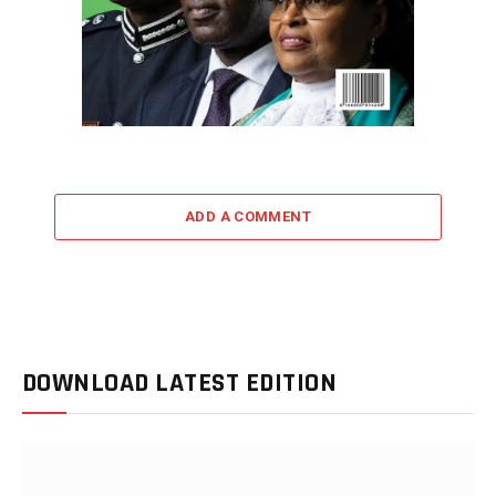
ADD A COMMENT
DOWNLOAD LATEST EDITION