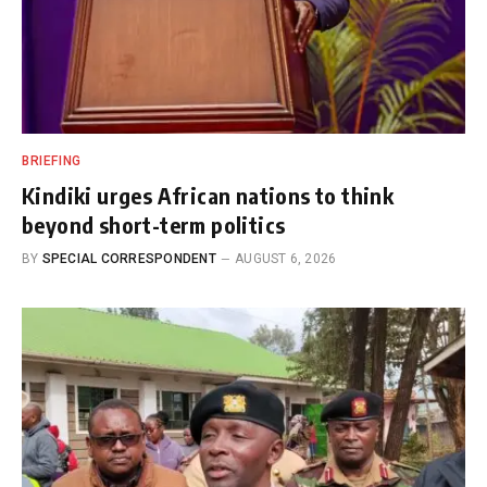
BRIEFING
Kindiki urges African nations to think
beyond short-term politics
BY
SPECIAL CORRESPONDENT
AUGUST 6, 2026