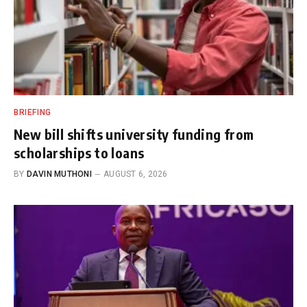
BRIEFING
New bill shifts university funding from
scholarships to loans
BY
DAVIN MUTHONI
AUGUST 6, 2026