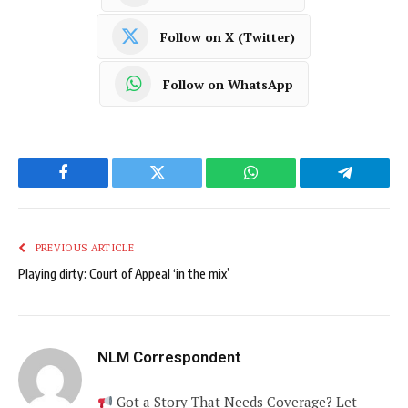
Follow on X (Twitter)
Follow on WhatsApp
Facebook
Twitter
WhatsApp
Telegram
PREVIOUS ARTICLE
Playing dirty: Court of Appeal ‘in the mix’
NLM Correspondent
Got a Story That Needs Coverage? Let