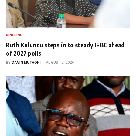
BRIEFING
Ruth Kulundu steps in to steady IEBC ahead
of 2027 polls
BY
DAVIN MUTHONI
AUGUST 5, 2026