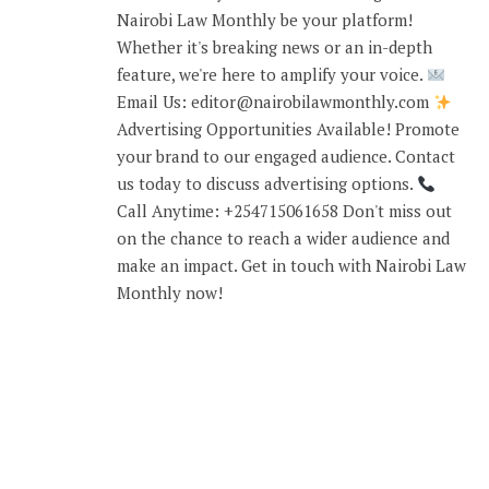
Nairobi Law Monthly be your platform!
Whether it's breaking news or an in-depth
feature, we're here to amplify your voice.
Email Us: editor@nairobilawmonthly.com
Advertising Opportunities Available! Promote
your brand to our engaged audience. Contact
us today to discuss advertising options.
Call Anytime: +254715061658 Don't miss out
on the chance to reach a wider audience and
make an impact. Get in touch with Nairobi Law
Monthly now!