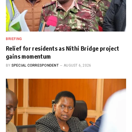
BRIEFING
Relief for residents as Nithi Bridge project
gains momentum
BY
SPECIAL CORRESPONDENT
AUGUST 6, 2026