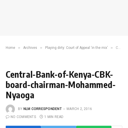
»
»
»
Home
Archives
Playing dirty: Court of Appeal ‘in the mix’
Central-Bank-of-Kenya-CBK-board-chairman-Mohammed-Nyaoga
Central-Bank-of-Kenya-CBK-
board-chairman-Mohammed-
Nyaoga
BY
NLM CORRESPONDENT
MARCH 2, 2016
NO COMMENTS
1 MIN READ