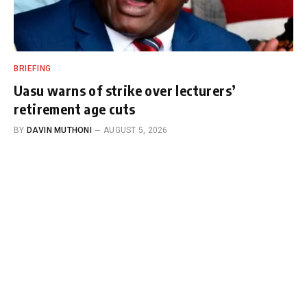
BRIEFING
Uasu warns of strike over lecturers’
retirement age cuts
BY
DAVIN MUTHONI
AUGUST 5, 2026