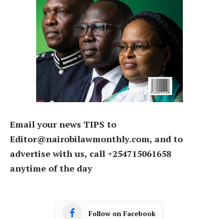
Email your news TIPS to
Editor@nairobilawmonthly.com, and to
advertise with us, call +254715061658
anytime of the day
Follow on Facebook