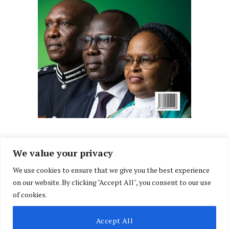
We value your privacy
We use cookies to ensure that we give you the best experience
Facebook
X
Instagram
LinkedIn
on our website. By clicking "Accept All", you consent to our use
(Twitter)
of cookies.
ABOUT US
MEMBER CONTENT
DOWNLOAD MAGAZINE
Accept All
CONTACT US
PRIVACY POLICY