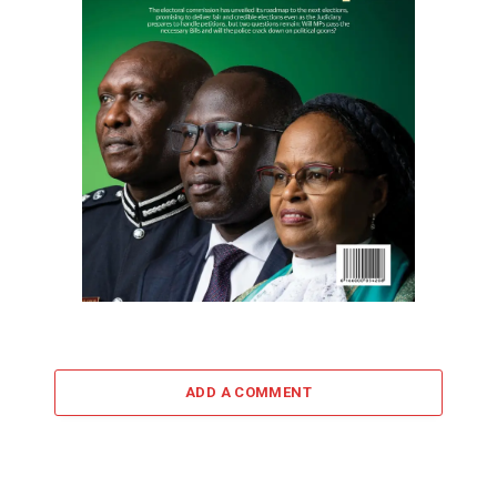
ADD A COMMENT