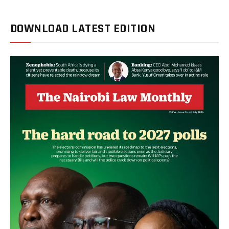
DOWNLOAD LATEST EDITION