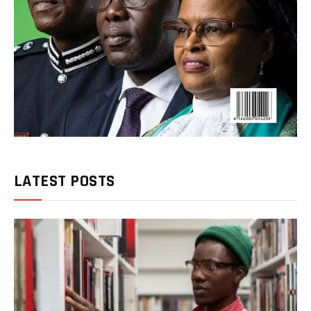
LATEST POSTS