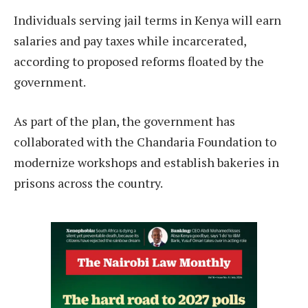
Individuals serving jail terms in Kenya will earn
salaries and pay taxes while incarcerated,
according to proposed reforms floated by the
government.
As part of the plan, the government has
collaborated with the Chandaria Foundation to
modernize workshops and establish bakeries in
prisons across the country.