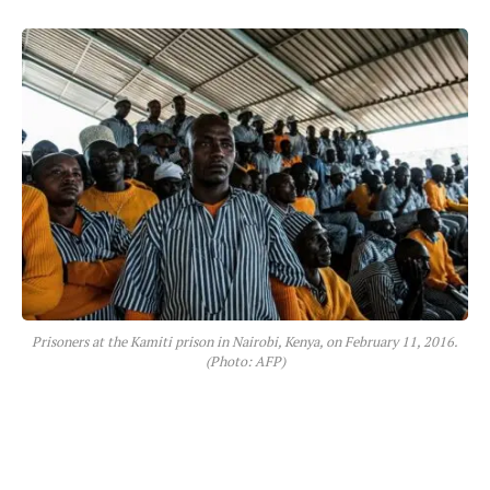
Prisoners at the Kamiti prison in Nairobi, Kenya, on February 11, 2016.
(Photo: AFP)