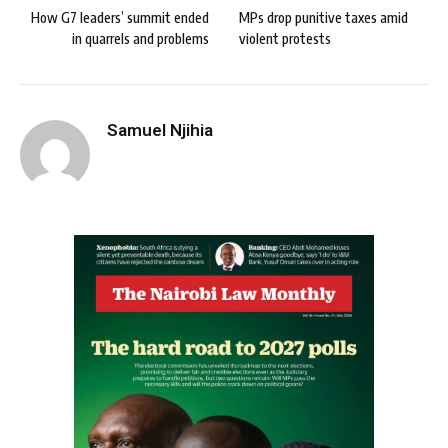
How G7 leaders’ summit ended
MPs drop punitive taxes amid
in quarrels and problems
violent protests
Samuel Njihia