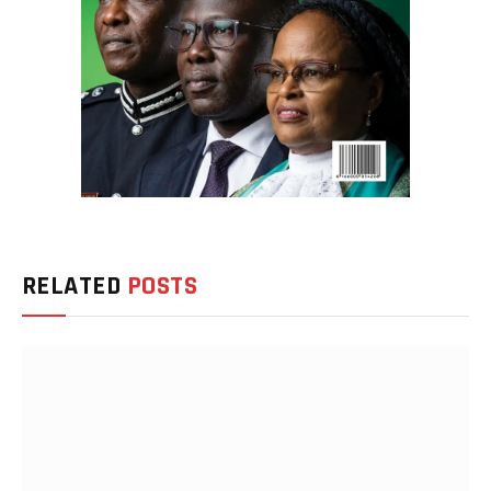
RELATED
POSTS