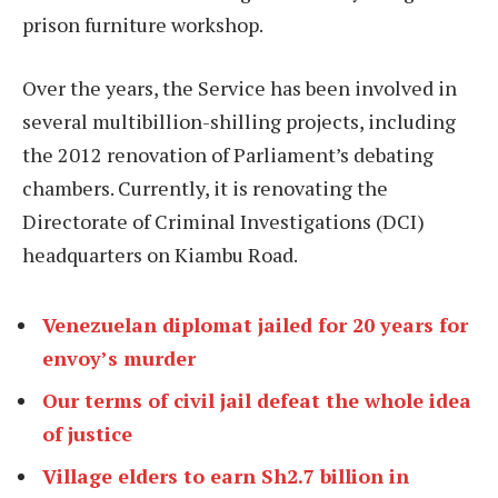
prison furniture workshop.
Over the years, the Service has been involved in
several multibillion-shilling projects, including
the 2012 renovation of Parliament’s debating
chambers. Currently, it is renovating the
Directorate of Criminal Investigations (DCI)
headquarters on Kiambu Road.
Venezuelan diplomat jailed for 20 years for
envoy’s murder
Our terms of civil jail defeat the whole idea
of justice
Village elders to earn Sh2.7 billion in