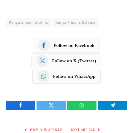
Kenya prison reforms
Kenya Prisons Service
Follow on Facebook
Follow on X (Twitter)
Follow on WhatsApp
Facebook
Twitter
WhatsApp
Telegram
PREVIOUS ARTICLE
NEXT ARTICLE