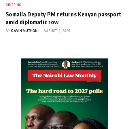
BRIEFING
Somalia Deputy PM returns Kenyan passport
amid diplomatic row
BY
DAVIN MUTHONI
AUGUST 4, 2026