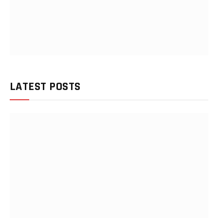
LATEST POSTS