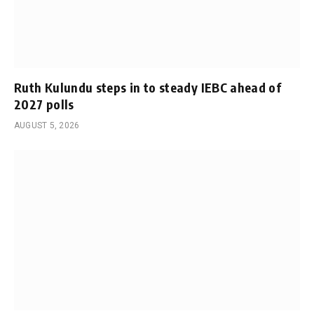
Ruth Kulundu steps in to steady IEBC ahead of
2027 polls
AUGUST 5, 2026