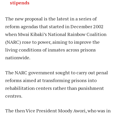
stipends
The new proposal is the latest in a series of
reform agendas that started in December 2002
when Mwai Kibaki’s National Rainbow Coalition
(NARC) rose to power, aiming to improve the
living conditions of inmates across prisons
nationwide.
The NARC government sought to carry out penal
reforms aimed at transforming prisons into
rehabilitation centers rather than punishment
centres.
The then Vice President Moody Awori, who was in