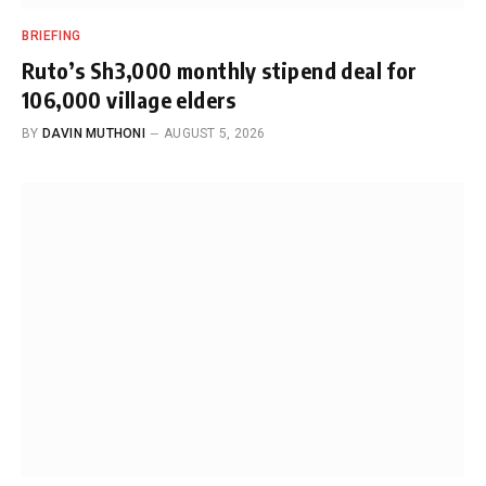
BRIEFING
Ruto’s Sh3,000 monthly stipend deal for
106,000 village elders
BY
DAVIN MUTHONI
AUGUST 5, 2026