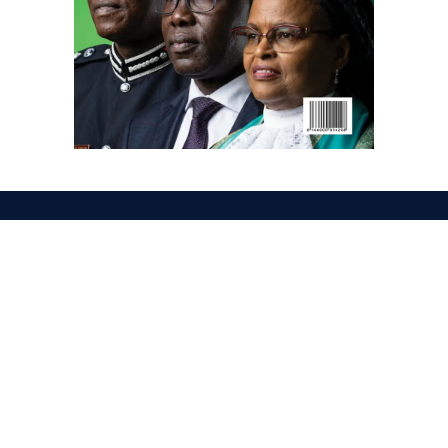
Facebook
X
Instagram
LinkedIn
(Twitter)
ABOUT US
MEMBER CONTENT
DOWNLOAD MAGAZINE
CONTACT US
PRIVACY POLICY
© 2026 NairobiLawMonthly. Designed by
Okii
.