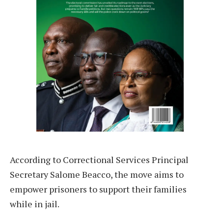
According to Correctional Services Principal
Secretary Salome Beacco, the move aims to
empower prisoners to support their families
while in jail.