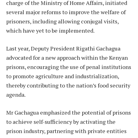
charge of the Ministry of Home Affairs, initiated
several major reforms to improve the welfare of
prisoners, including allowing conjugal visits,
which have yet to be implemented.
Last year, Deputy President Rigathi Gachagua
advocated for a new approach within the Kenyan
prisons, encouraging the use of penal institutions
to promote agriculture and industrialization,
thereby contributing to the nation’s food security
agenda.
Mr Gachagua emphasized the potential of prisons
to achieve self-sufficiency by activating the
prison industry, partnering with private entities