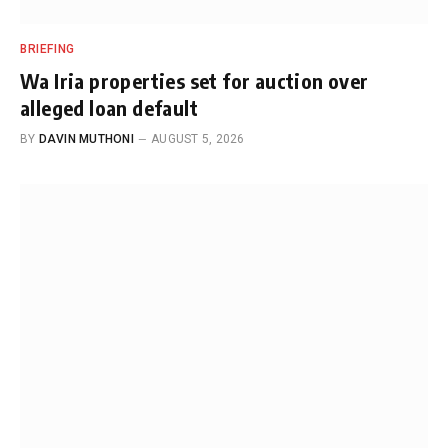
BRIEFING
Wa Iria properties set for auction over
alleged loan default
BY
DAVIN MUTHONI
AUGUST 5, 2026