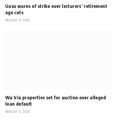
Uasu warns of strike over lecturers’ retirement
age cuts
AUGUST 5, 2026
Wa Iria properties set for auction over alleged
loan default
AUGUST 5, 2026