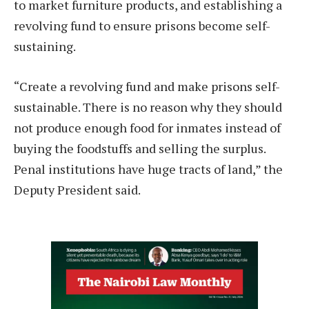
to market furniture products, and establishing a
revolving fund to ensure prisons become self-
sustaining.
“Create a revolving fund and make prisons self-
sustainable. There is no reason why they should
not produce enough food for inmates instead of
buying the foodstuffs and selling the surplus.
Penal institutions have huge tracts of land,” the
Deputy President said.