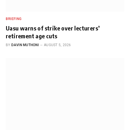
BRIEFING
Uasu warns of strike over lecturers’
retirement age cuts
BY
DAVIN MUTHONI
AUGUST 5, 2026