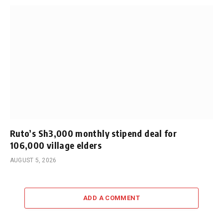
Ruto’s Sh3,000 monthly stipend deal for
106,000 village elders
AUGUST 5, 2026
ADD A COMMENT