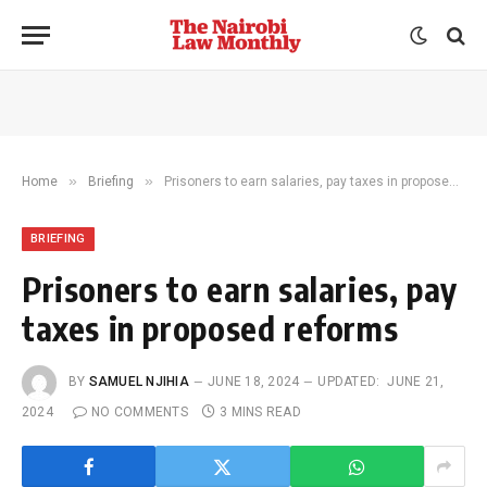
»
»
Home
Briefing
Prisoners to earn salaries, pay taxes in proposed reforms
BRIEFING
Prisoners to earn salaries, pay
taxes in proposed reforms
BY
SAMUEL NJIHIA
JUNE 18, 2024
UPDATED:
JUNE 21,
2024
NO COMMENTS
3 MINS READ