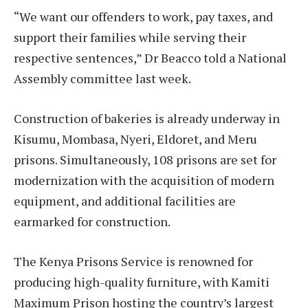
“We want our offenders to work, pay taxes, and
support their families while serving their
respective sentences,” Dr Beacco told a National
Assembly committee last week.
Construction of bakeries is already underway in
Kisumu, Mombasa, Nyeri, Eldoret, and Meru
prisons. Simultaneously, 108 prisons are set for
modernization with the acquisition of modern
equipment, and additional facilities are
earmarked for construction.
The Kenya Prisons Service is renowned for
producing high-quality furniture, with Kamiti
Maximum Prison hosting the country’s largest