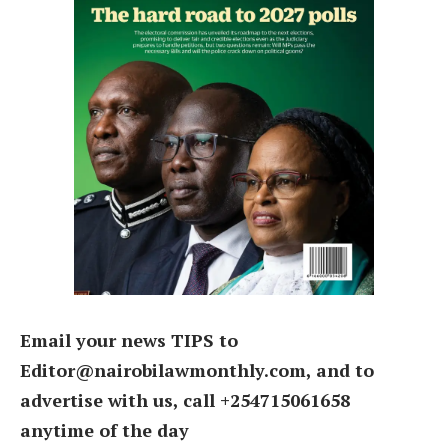
Email your news TIPS to
Editor@nairobilawmonthly.com, and to
advertise with us, call +254715061658
anytime of the day