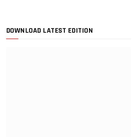
DOWNLOAD LATEST EDITION