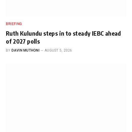
BRIEFING
Ruth Kulundu steps in to steady IEBC ahead
of 2027 polls
BY
DAVIN MUTHONI
AUGUST 5, 2026