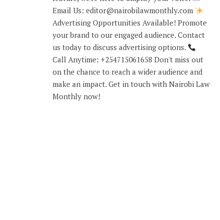
Email Us: editor@nairobilawmonthly.com
Advertising Opportunities Available! Promote
your brand to our engaged audience. Contact
us today to discuss advertising options.
Call Anytime: +254715061658 Don't miss out
on the chance to reach a wider audience and
make an impact. Get in touch with Nairobi Law
Monthly now!