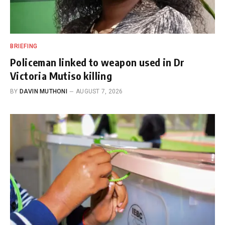
BRIEFING
Policeman linked to weapon used in Dr
Victoria Mutiso killing
BY
DAVIN MUTHONI
AUGUST 7, 2026