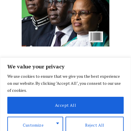
We value your privacy
We use cookies to ensure that we give you the best experience
Facebook
X
Instagram
LinkedIn
on our website. By clicking "Accept All", you consent to our use
(Twitter)
of cookies.
ABOUT US
MEMBER CONTENT
DOWNLOAD MAGAZINE
Accept All
CONTACT US
PRIVACY POLICY
© 2026 NairobiLawMonthly. Designed by
Okii
.
Customize
Reject All