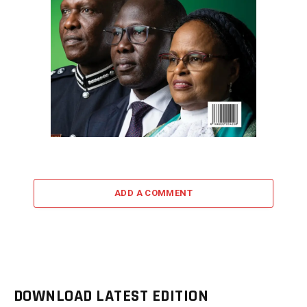
ADD A COMMENT
DOWNLOAD LATEST EDITION