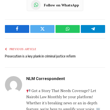
Follow on WhatsApp
Facebook
Twitter
WhatsApp
Telegram
PREVIOUS ARTICLE
Prosecution is a key plank in criminal justice reform
NLM Correspondent
Got a Story That Needs Coverage? Let
Nairobi Law Monthly be your platform!
Whether it's breaking news or an in-depth
feature, we're here to amplify your voice.