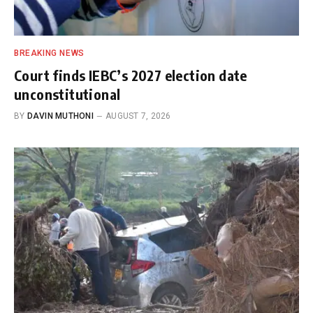
BREAKING NEWS
Court finds IEBC’s 2027 election date
unconstitutional
BY
DAVIN MUTHONI
AUGUST 7, 2026