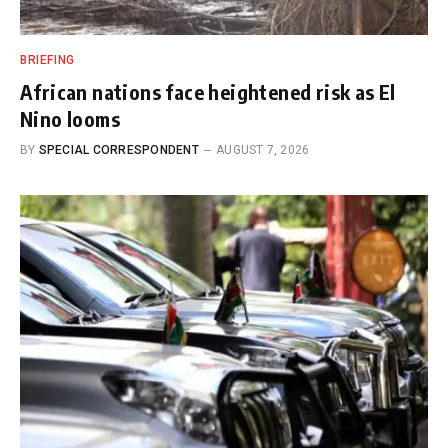
BRIEFING
African nations face heightened risk as El
Nino looms
BY
SPECIAL CORRESPONDENT
AUGUST 7, 2026