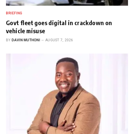
BRIEFING
Govt fleet goes digital in crackdown on
vehicle misuse
BY
DAVIN MUTHONI
AUGUST 7, 2026