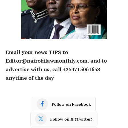
Email your news TIPS to
Editor@nairobilawmonthly.com, and to
advertise with us, call +254715061658
anytime of the day
Follow on Facebook
Follow on X (Twitter)