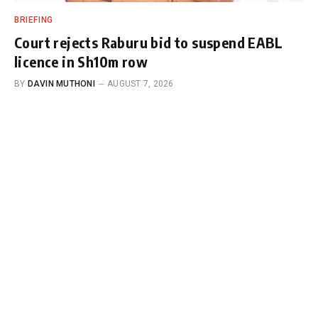
BRIEFING
Court rejects Raburu bid to suspend EABL
licence in Sh10m row
BY
DAVIN MUTHONI
AUGUST 7, 2026