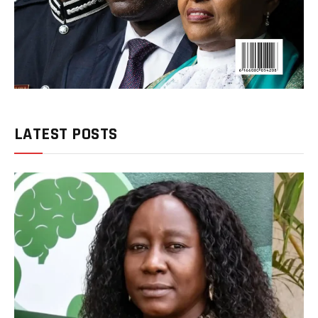
LATEST POSTS