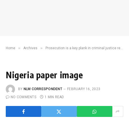
»
»
Home
Archives
Prosecution is a key plank in criminal justice reform
Nigeria paper image
BY
NLM CORRESPONDENT
FEBRUARY 16, 2023
NO COMMENTS
1 MIN READ