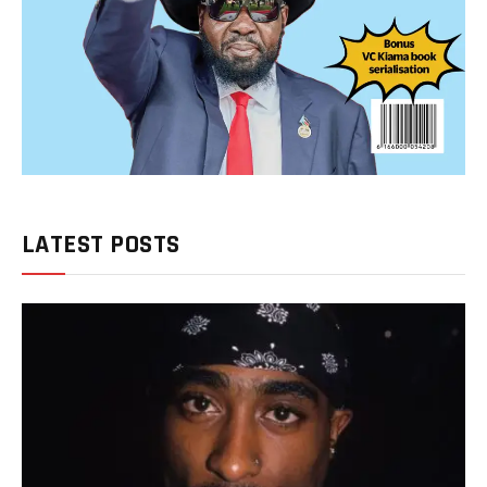
LATEST POSTS