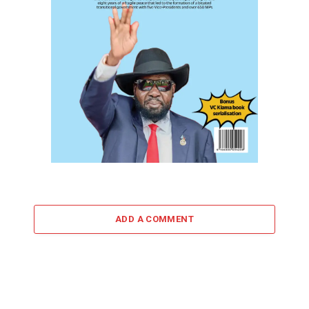
ADD A COMMENT