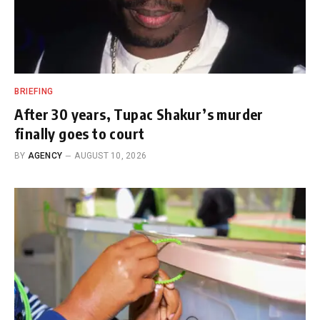
BRIEFING
After 30 years, Tupac Shakur’s murder
finally goes to court
BY
AGENCY
AUGUST 10, 2026