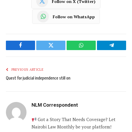
Follow on X (Twitter)
Follow on WhatsApp
Facebook
Twitter
WhatsApp
Telegram
PREVIOUS ARTICLE
Quest for judicial independence still on
NLM Correspondent
Got a Story That Needs Coverage? Let
Nairobi Law Monthly be your platform!