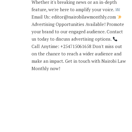
Whether it's breaking news or an in-depth
feature, we're here to amplify your voice.
Email Us: editor@nairobilawmonthly.com
Advertising Opportunities Available! Promote
your brand to our engaged audience. Contact
us today to discuss advertising options.
Call Anytime: +254715061658 Don't miss out
on the chance to reach a wider audience and
make an impact. Get in touch with Nairobi Law
Monthly now!