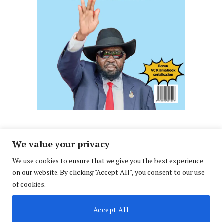
We value your privacy
We use cookies to ensure that we give you the best experience
Facebook
X
Instagram
LinkedIn
on our website. By clicking "Accept All", you consent to our use
(Twitter)
of cookies.
ABOUT US
MEMBER CONTENT
DOWNLOAD MAGAZINE
Accept All
CONTACT US
PRIVACY POLICY