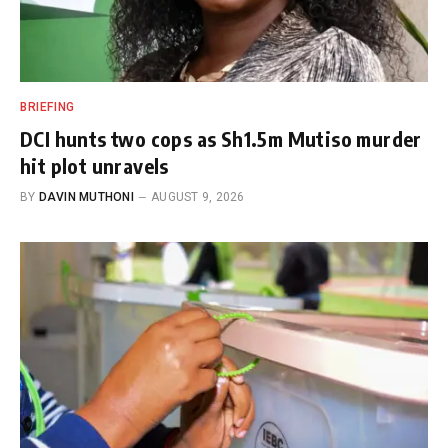
BRIEFING
DCI hunts two cops as Sh1.5m Mutiso murder
hit plot unravels
BY
DAVIN MUTHONI
AUGUST 9, 2026