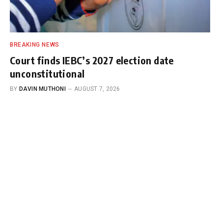
BREAKING NEWS
Court finds IEBC’s 2027 election date
unconstitutional
BY
DAVIN MUTHONI
AUGUST 7, 2026