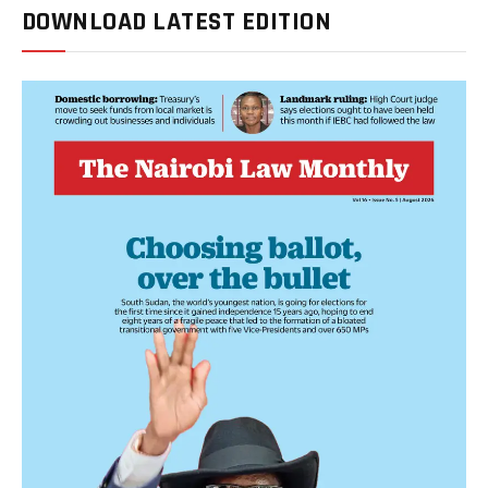
DOWNLOAD LATEST EDITION