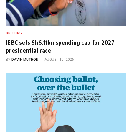
BRIEFING
IEBC sets Sh6.11bn spending cap for 2027
presidential race
BY
DAVIN MUTHONI
AUGUST 10, 2026