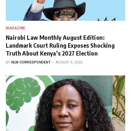
MAGAZINE
Nairobi Law Monthly August Edition:
Landmark Court Ruling Exposes Shocking
Truth About Kenya’s 2027 Election
BY
NLM CORRESPONDENT
AUGUST 9, 2026