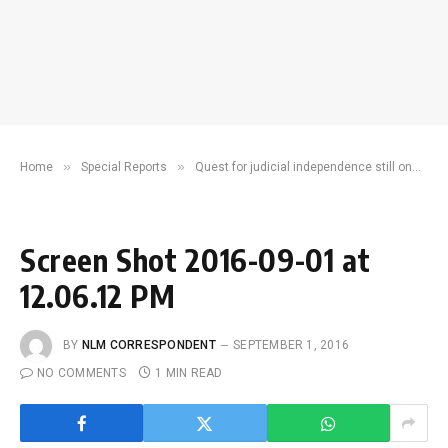
»
»
»
Home
Special Reports
Quest for judicial independence still on
S
Screen Shot 2016-09-01 at
12.06.12 PM
BY
NLM CORRESPONDENT
SEPTEMBER 1, 2016
NO COMMENTS
1 MIN READ