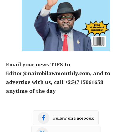
Email your news TIPS to
Editor@nairobilawmonthly.com, and to
advertise with us, call +254715061658
anytime of the day
Follow on Facebook