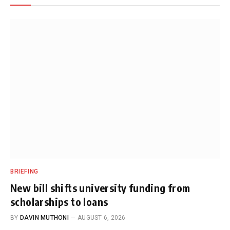
BRIEFING
New bill shifts university funding from
scholarships to loans
BY
DAVIN MUTHONI
AUGUST 6, 2026