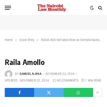
»
»
Home
Cover Story
Raila’s AUC bid takes blow as Somalia backs Djibouti
Raila Amollo
BY
SAMUEL NJIHIA
NOVEMBER 22, 2024
UPDATED:
NOVEMBER 22, 2024
NO COMMENTS
1 MIN READ