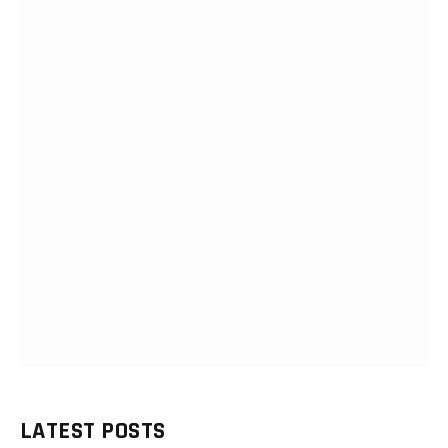
LATEST POSTS