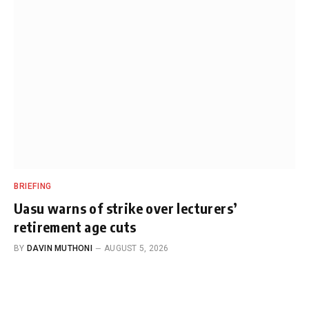
BRIEFING
Uasu warns of strike over lecturers’
retirement age cuts
BY
DAVIN MUTHONI
AUGUST 5, 2026