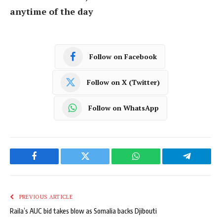
anytime of the day
Follow on Facebook
Follow on X (Twitter)
Follow on WhatsApp
Facebook
Twitter
WhatsApp
Telegram
PREVIOUS ARTICLE
Raila’s AUC bid takes blow as Somalia backs Djibouti