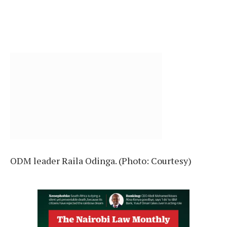
ODM leader Raila Odinga. (Photo: Courtesy)