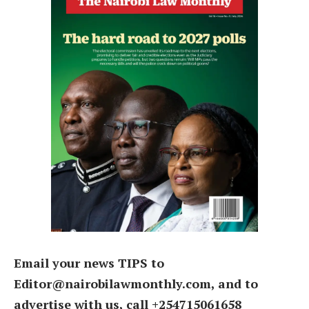
Email your news TIPS to
Editor@nairobilawmonthly.com, and to
advertise with us, call +254715061658