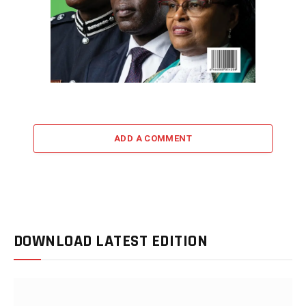
ADD A COMMENT
DOWNLOAD LATEST EDITION