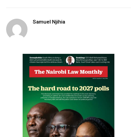
Samuel Njihia