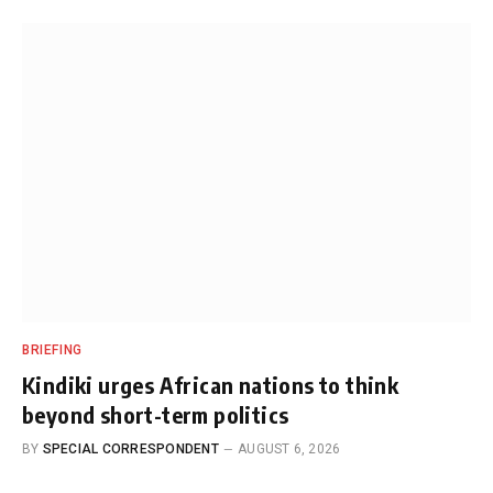
BRIEFING
Kindiki urges African nations to think
beyond short-term politics
BY
SPECIAL CORRESPONDENT
AUGUST 6, 2026