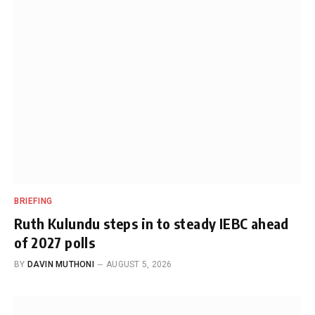
BRIEFING
Ruth Kulundu steps in to steady IEBC ahead
of 2027 polls
BY
DAVIN MUTHONI
AUGUST 5, 2026