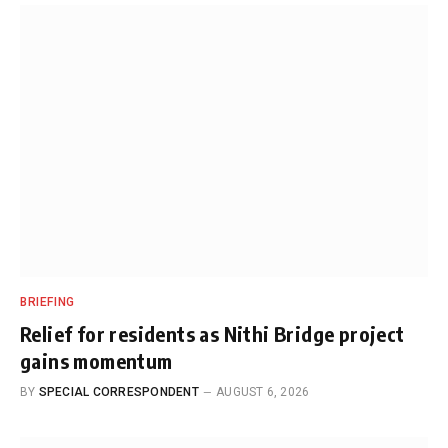
BRIEFING
Relief for residents as Nithi Bridge project
gains momentum
BY
SPECIAL CORRESPONDENT
AUGUST 6, 2026