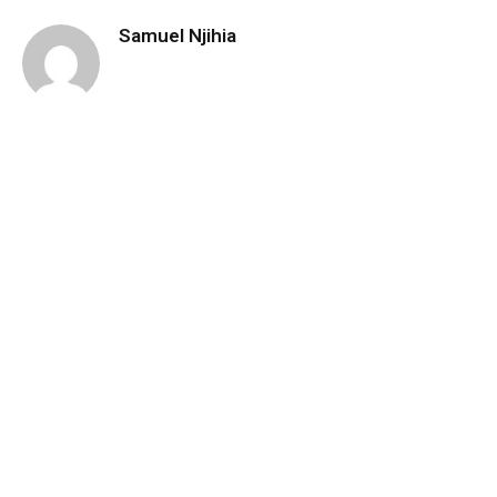
Samuel Njihia