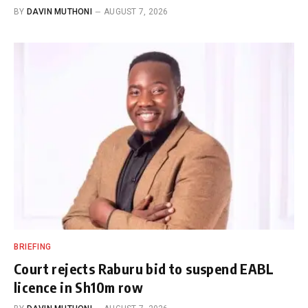
BY
DAVIN MUTHONI
AUGUST 7, 2026
BRIEFING
Court rejects Raburu bid to suspend EABL
licence in Sh10m row