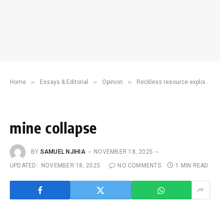
»
»
»
Home
Essays & Editorial
Opinion
Reckless resource exploitation is threatening the health and sovereignty of African nations
mine collapse
BY
SAMUEL NJIHIA
NOVEMBER 18, 2025
UPDATED:
NOVEMBER 18, 2025
NO COMMENTS
1 MIN READ