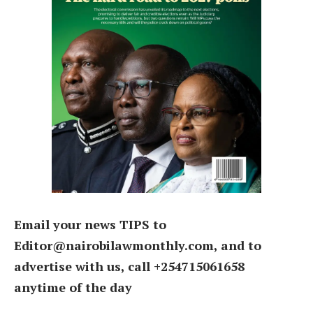
Email your news TIPS to
Editor@nairobilawmonthly.com, and to
advertise with us, call +254715061658
anytime of the day