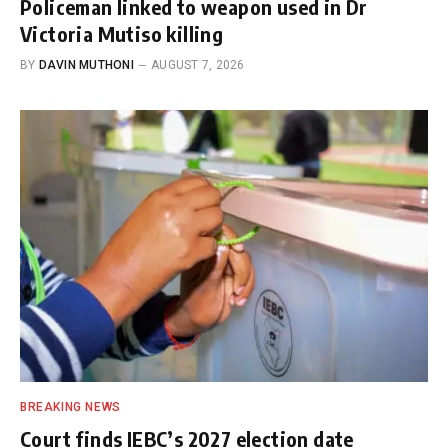
Policeman linked to weapon used in Dr
Victoria Mutiso killing
BY
DAVIN MUTHONI
AUGUST 7, 2026
BREAKING NEWS
Court finds IEBC’s 2027 election date