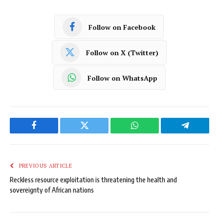
Follow on Facebook
Follow on X (Twitter)
Follow on WhatsApp
Facebook
Twitter
WhatsApp
Telegram
PREVIOUS ARTICLE
Reckless resource exploitation is threatening the health and
sovereignty of African nations