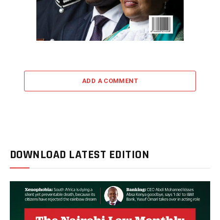
ADD A COMMENT
DOWNLOAD LATEST EDITION