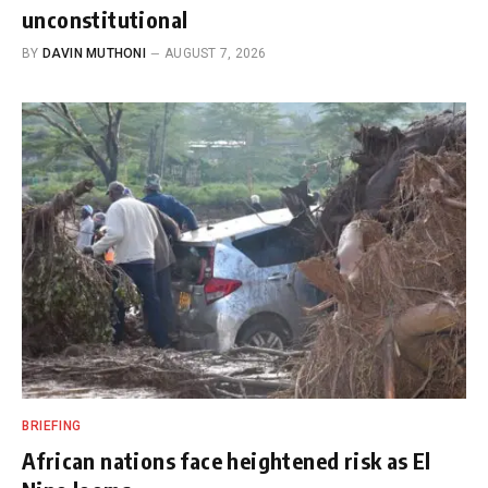
unconstitutional
BY
DAVIN MUTHONI
AUGUST 7, 2026
BRIEFING
African nations face heightened risk as El