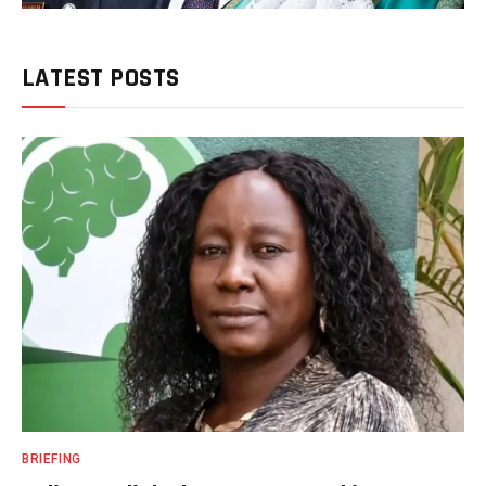
LATEST POSTS
BRIEFING