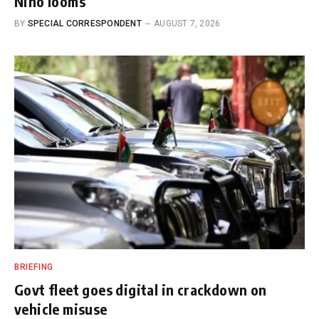
Nino looms
BY
SPECIAL CORRESPONDENT
AUGUST 7, 2026
BRIEFING
Govt fleet goes digital in crackdown on
vehicle misuse