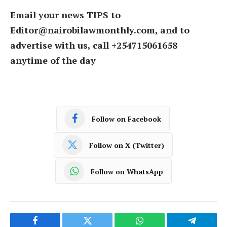
Email your news TIPS to
Editor@nairobilawmonthly.com, and to
advertise with us, call +254715061658
anytime of the day
Follow on Facebook
Follow on X (Twitter)
Follow on WhatsApp