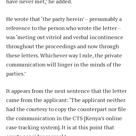
have never met,’ he added.
He wrote that ‘the party herein’ – presumably a
reference to the person who wrote the letter –
was ‘meting out vitriol and verbal incontinence
throughout the proceedings and now through
these letters. Whichever way I rule, the private
communication will linger in the minds of the
parties.’
It appears from the next sentence that the letter
came from the applicant: ‘The applicant neither
had the courtesy to copy the counterpart nor file
the communication in the CTS [Kenya’s online
case tracking system]. It is at this point that