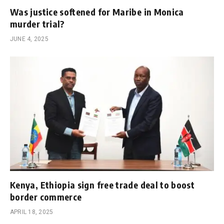
Was justice softened for Maribe in Monica
murder trial?
JUNE 4, 2025
Kenya, Ethiopia sign free trade deal to boost
border commerce
APRIL 18, 2025