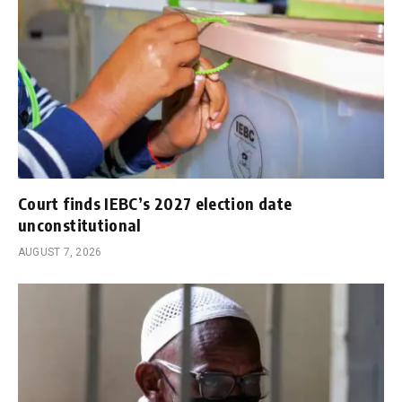
Court finds IEBC’s 2027 election date
unconstitutional
AUGUST 7, 2026