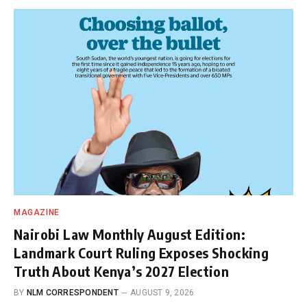
MAGAZINE
Nairobi Law Monthly August Edition:
Landmark Court Ruling Exposes Shocking
Truth About Kenya’s 2027 Election
BY
NLM CORRESPONDENT
AUGUST 9, 2026