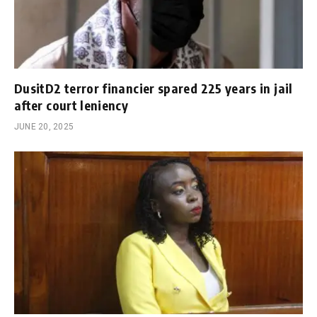
DusitD2 terror financier spared 225 years in jail
after court leniency
JUNE 20, 2025