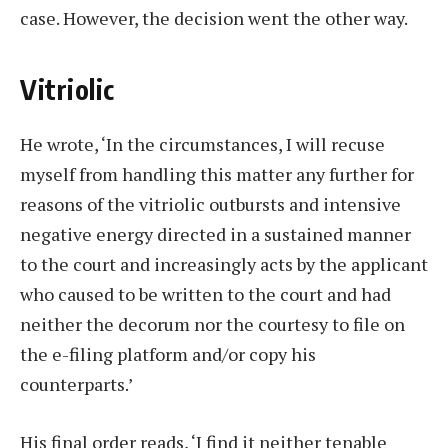
case. However, the decision went the other way.
Vitriolic
He wrote, ‘In the circumstances, I will recuse
myself from handling this matter any further for
reasons of the vitriolic outbursts and intensive
negative energy directed in a sustained manner
to the court and increasingly acts by the applicant
who caused to be written to the court and had
neither the decorum nor the courtesy to file on
the e-filing platform and/or copy his
counterparts.’
His final order reads, ‘I find it neither tenable