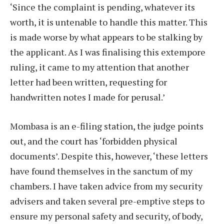
‘Since the complaint is pending, whatever its
worth, it is untenable to handle this matter. This
is made worse by what appears to be stalking by
the applicant. As I was finalising this extempore
ruling, it came to my attention that another
letter had been written, requesting for
handwritten notes I made for perusal.’
Mombasa is an e-filing station, the judge points
out, and the court has ‘forbidden physical
documents’. Despite this, however, ‘these letters
have found themselves in the sanctum of my
chambers. I have taken advice from my security
advisers and taken several pre-emptive steps to
ensure my personal safety and security, of body,