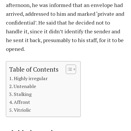
afternoon, he was informed that an envelope had
arrived, addressed to him and marked ‘private and
confidential’. He said that he decided not to
handle it, since it didn’t identify the sender and
he sent it back, presumably to his staff, for it to be
opened.
Table of Contents
Highly irregular
Untenable
Stalking
Affront
Vitriolic