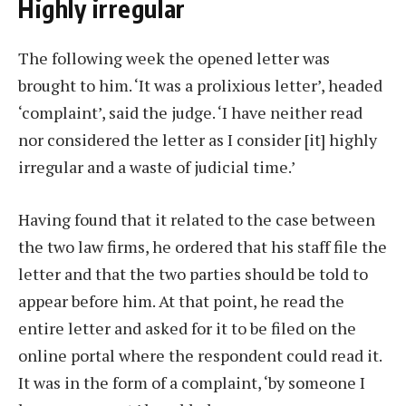
Highly irregular
The following week the opened letter was
brought to him. ‘It was a prolixious letter’, headed
‘complaint’, said the judge. ‘I have neither read
nor considered the letter as I consider [it] highly
irregular and a waste of judicial time.’
Having found that it related to the case between
the two law firms, he ordered that his staff file the
letter and that the two parties should be told to
appear before him. At that point, he read the
entire letter and asked for it to be filed on the
online portal where the respondent could read it.
It was in the form of a complaint, ‘by someone I