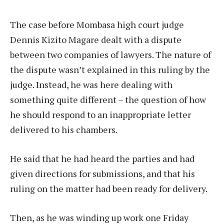
The case before Mombasa high court judge
Dennis Kizito Magare dealt with a dispute
between two companies of lawyers. The nature of
the dispute wasn’t explained in this ruling by the
judge. Instead, he was here dealing with
something quite different – the question of how
he should respond to an inappropriate letter
delivered to his chambers.
He said that he had heard the parties and had
given directions for submissions, and that his
ruling on the matter had been ready for delivery.
Then, as he was winding up work one Friday