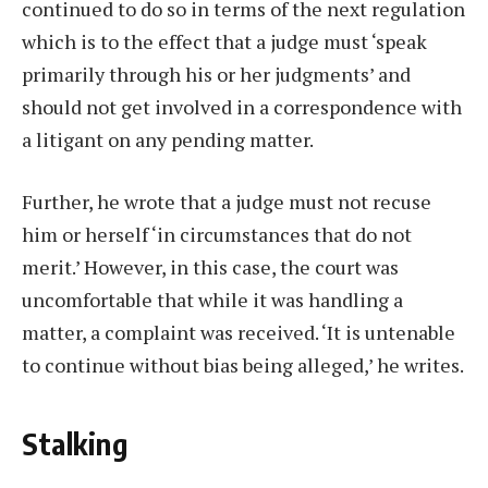
continued to do so in terms of the next regulation
which is to the effect that a judge must ‘speak
primarily through his or her judgments’ and
should not get involved in a correspondence with
a litigant on any pending matter.
Further, he wrote that a judge must not recuse
him or herself ‘in circumstances that do not
merit.’ However, in this case, the court was
uncomfortable that while it was handling a
matter, a complaint was received. ‘It is untenable
to continue without bias being alleged,’ he writes.
Stalking