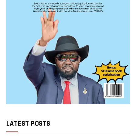
LATEST POSTS