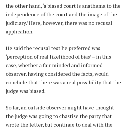
the other hand, ‘a biased court is anathema to the
independence of the court and the image of the
judiciary.’ Here, however, there was no recusal
application.
He said the recusal test he preferred was
‘perception of real likelihood of bias’ – in this
case, whether a fair minded and informed
observer, having considered the facts, would
conclude that there was a real possibility that the
judge was biased.
So far, an outside observer might have thought
the judge was going to chastise the party that
wrote the letter, but continue to deal with the