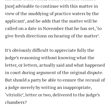
[nor] advisable to continue with this matter in
view of the muddying of practice waters by the
applicant’, and he adds that the matter will be
called on a date in November that he has set, ‘to
give fresh directions on hearing of the matter’.
It’s obviously difficult to appreciate fully the
judge’s reasoning without knowing what the
letter, or letters, actually said and what happened
in court during argument of the original dispute.
But should a party be able to ensure the recusal of
a judge merely by writing an inappropriate,
‘vitriolic’, letter or two, delivered to the judge’s
chambers?