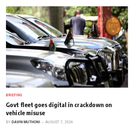
BRIEFING
Govt fleet goes digital in crackdown on
vehicle misuse
BY
DAVIN MUTHONI
AUGUST 7, 2026