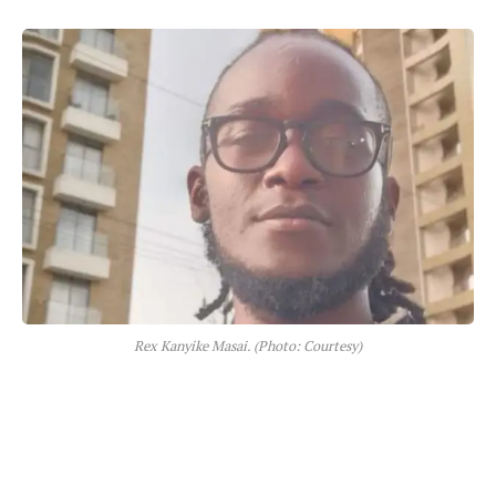
Rex Kanyike Masai. (Photo: Courtesy)