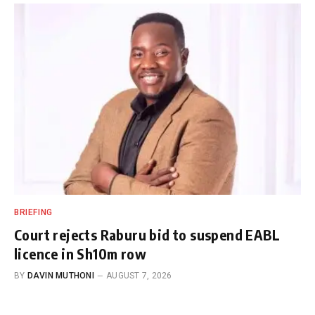
BRIEFING
Court rejects Raburu bid to suspend EABL
licence in Sh10m row
BY
DAVIN MUTHONI
AUGUST 7, 2026