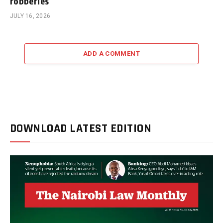
robberies
JULY 16, 2026
ADD A COMMENT
DOWNLOAD LATEST EDITION