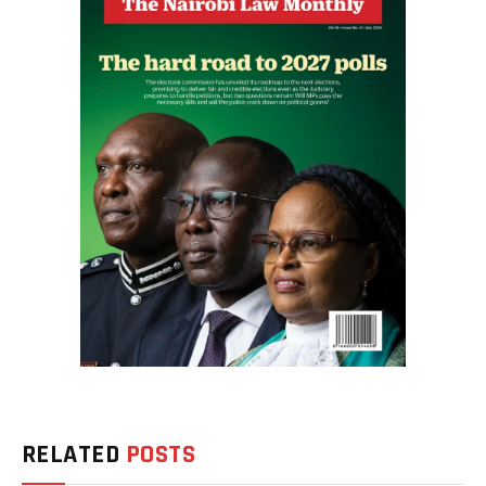
RELATED
POSTS