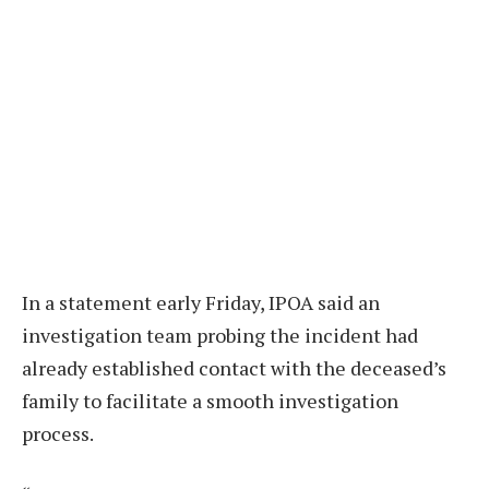
In a statement early Friday, IPOA said an
investigation team probing the incident had
already established contact with the deceased’s
family to facilitate a smooth investigation
process.