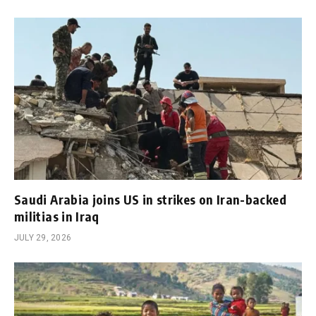
Saudi Arabia joins US in strikes on Iran-backed
militias in Iraq
JULY 29, 2026