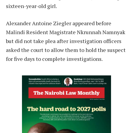
sixteen-year-old girl.
Alexander Antoine Ziegler appeared before
Malindi Resident Magistrate Nkrunnah Namnyak
but did not take plea after investigation officers
asked the court to allow them to hold the suspect
for five days to complete investigations.