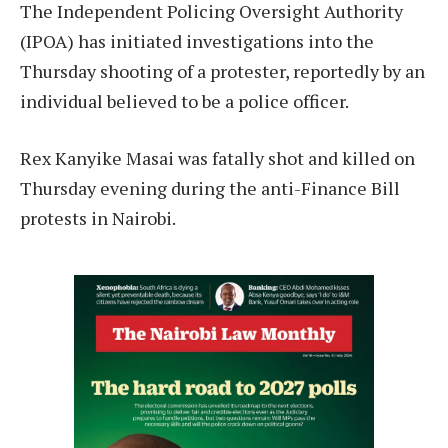
The Independent Policing Oversight Authority
(IPOA) has initiated investigations into the
Thursday shooting of a protester, reportedly by an
individual believed to be a police officer.
Rex Kanyike Masai was fatally shot and killed on
Thursday evening during the anti-Finance Bill
protests in Nairobi.