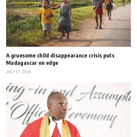
A gruesome child disappearance crisis puts
Madagascar on edge
JULY 17, 2026