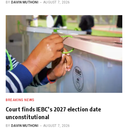
BY
DAVIN MUTHONI
AUGUST 7, 2026
BREAKING NEWS
Court finds IEBC’s 2027 election date
unconstitutional
BY
DAVIN MUTHONI
AUGUST 7, 2026