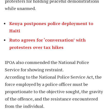
protesters for holding peaceful demonstrations
while unarmed.
Kenya postpones police deployment to
Haiti
Ruto agrees for ‘conversation’ with
protesters over tax hikes
IPOA also commended the National Police
Service for showing restraint.
According to the National Police Service Act, the
force employed by a police officer must be
proportionate to the objective sought, the gravity
of the offence, and the resistance encountered
from the individual.