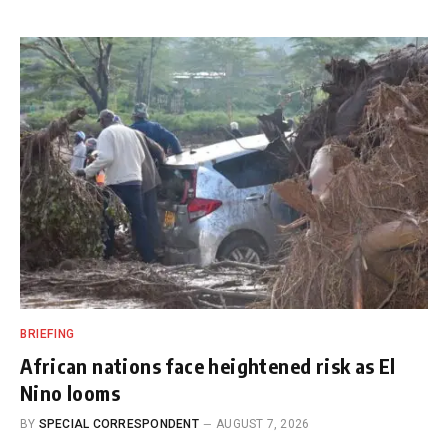
BRIEFING
African nations face heightened risk as El
Nino looms
BY
SPECIAL CORRESPONDENT
AUGUST 7, 2026