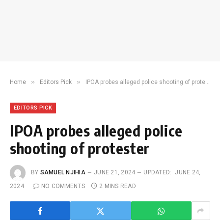
»
»
Home
Editors Pick
IPOA probes alleged police shooting of protester
EDITORS PICK
IPOA probes alleged police
shooting of protester
BY
SAMUEL NJIHIA
JUNE 21, 2024
UPDATED:
JUNE 24,
2024
NO COMMENTS
2 MINS READ