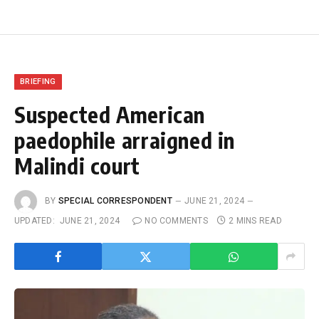
BRIEFING
Suspected American
paedophile arraigned in
Malindi court
BY
SPECIAL CORRESPONDENT
JUNE 21, 2024
UPDATED:
JUNE 21, 2024
NO COMMENTS
2 MINS READ