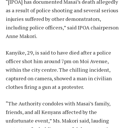
“[IPOA] has documented Masai’s death allegedly
as a result of police shooting and several serious
injuries suffered by other demonstrators,
including police officers,” said IPOA chairperson
Anne Makori.
Kanyike, 29, is said to have died after a police
officer shot him around 7pm on Moi Avenue,
within the city centre. The chilling incident,
captured on camera, showed a man in civilian
clothes firing a gun at a protester.
“The Authority condoles with Masai’s family,
friends, and all Kenyans affected by the
unfortunate event,” Ms. Makori said, lauding