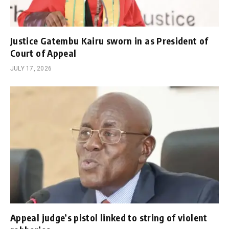
Justice Gatembu Kairu sworn in as President of
Court of Appeal
JULY 17, 2026
Appeal judge’s pistol linked to string of violent