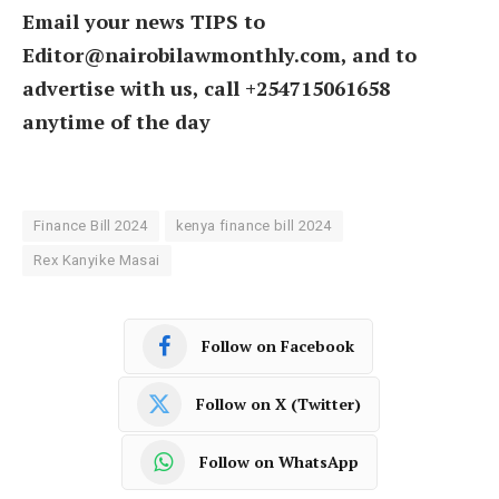
Email your news TIPS to
Editor@nairobilawmonthly.com, and to
advertise with us, call +254715061658
anytime of the day
Finance Bill 2024
kenya finance bill 2024
Rex Kanyike Masai
Follow on Facebook
Follow on X (Twitter)
Follow on WhatsApp