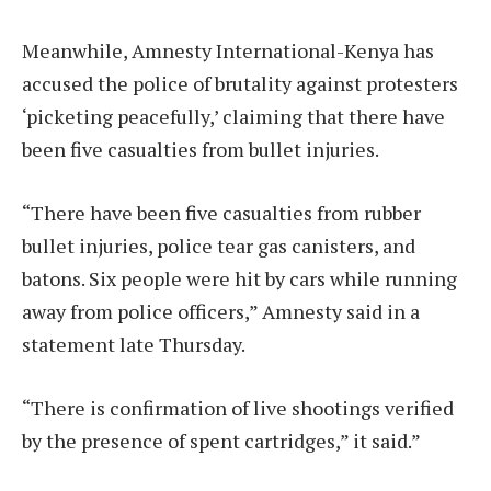
Meanwhile, Amnesty International-Kenya has
accused the police of brutality against protesters
‘picketing peacefully,’ claiming that there have
been five casualties from bullet injuries.
“There have been five casualties from rubber
bullet injuries, police tear gas canisters, and
batons. Six people were hit by cars while running
away from police officers,” Amnesty said in a
statement late Thursday.
“There is confirmation of live shootings verified
by the presence of spent cartridges,” it said.”