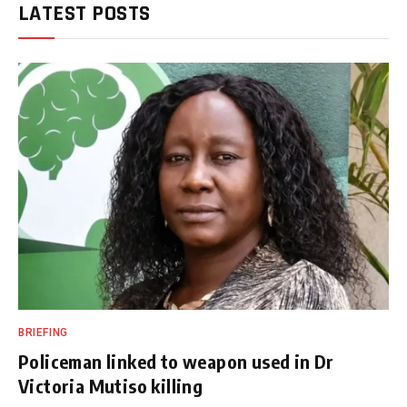
LATEST POSTS
BRIEFING
Policeman linked to weapon used in Dr
Victoria Mutiso killing