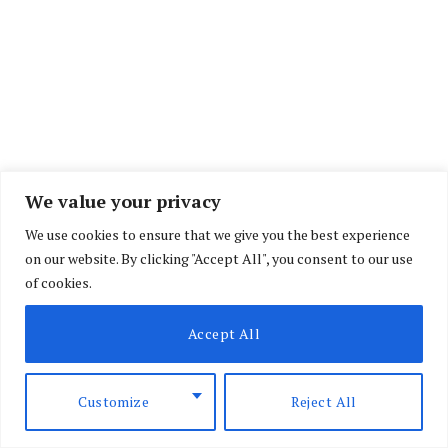
We value your privacy
We use cookies to ensure that we give you the best experience
In a miscellaneous application, Directorate of
on our website. By clicking "Accept All", you consent to our use
of cookies.
Criminal Investigations (DCI) officer John Otieno
claimed that the foreigner was under
Accept All
investigations on allegations of defiling young
girls at his residence in Jimba in the outskirts of
Customize
Reject All
the tourist resort town of Watamu in Kilifi County.