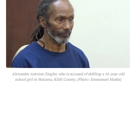
Alexander Antoine Ziegler, who is accused of defiling a 16-year-old
school girl in Watamu, Kilifi County. (Photo: Emmanuel Masha)