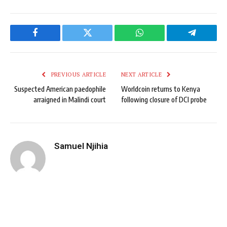
Facebook
Twitter
WhatsApp
Telegram
PREVIOUS ARTICLE
NEXT ARTICLE
Suspected American paedophile
Worldcoin returns to Kenya
arraigned in Malindi court
following closure of DCI probe
Samuel Njihia