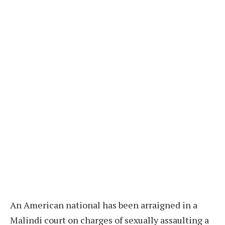
An American national has been arraigned in a
Malindi court on charges of sexually assaulting a