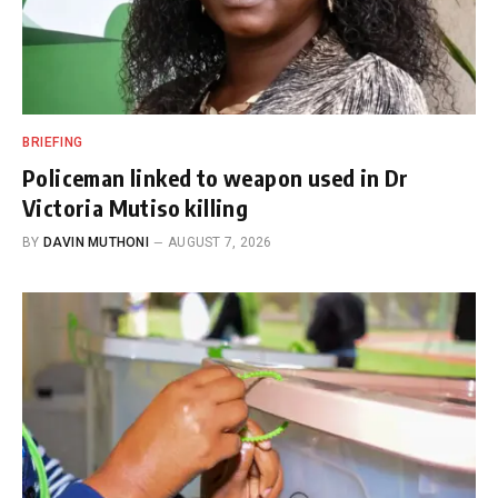
BRIEFING
Policeman linked to weapon used in Dr
Victoria Mutiso killing
BY
DAVIN MUTHONI
AUGUST 7, 2026