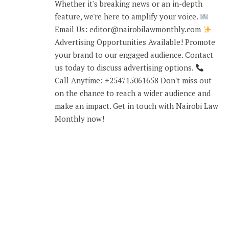
Whether it's breaking news or an in-depth
feature, we're here to amplify your voice.
Email Us: editor@nairobilawmonthly.com
Advertising Opportunities Available! Promote
your brand to our engaged audience. Contact
us today to discuss advertising options.
Call Anytime: +254715061658 Don't miss out
on the chance to reach a wider audience and
make an impact. Get in touch with Nairobi Law
Monthly now!