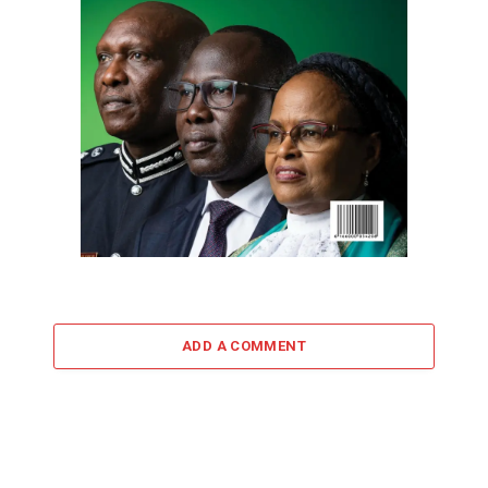
ADD A COMMENT