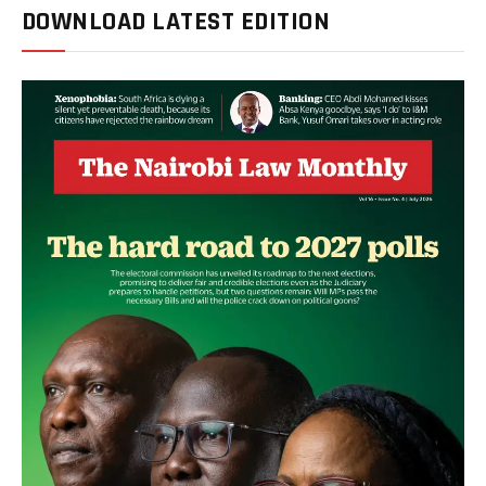
DOWNLOAD LATEST EDITION