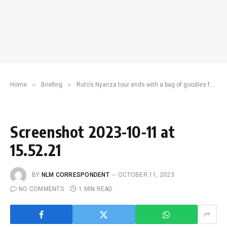
»
»
Home
Briefing
Ruto’s Nyanza tour ends with a bag of goodies for residents
Screenshot 2023-10-11 at
15.52.21
BY
NLM CORRESPONDENT
OCTOBER 11, 2023
NO COMMENTS
1 MIN READ