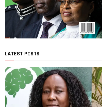
LATEST POSTS