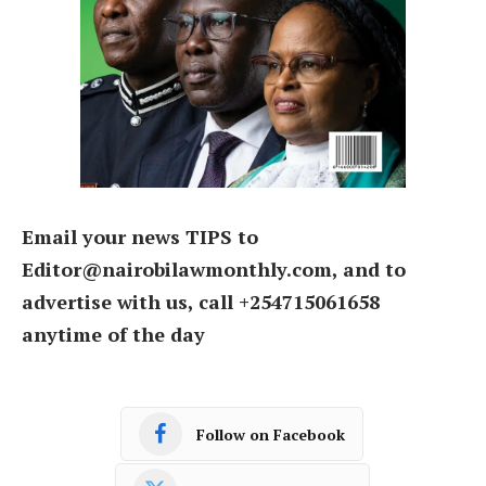
Email your news TIPS to
Editor@nairobilawmonthly.com, and to
advertise with us, call +254715061658
anytime of the day
Follow on Facebook