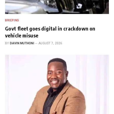
BRIEFING
Govt fleet goes digital in crackdown on
vehicle misuse
BY
DAVIN MUTHONI
AUGUST 7, 2026