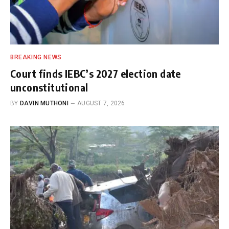
BREAKING NEWS
Court finds IEBC’s 2027 election date
unconstitutional
BY
DAVIN MUTHONI
AUGUST 7, 2026