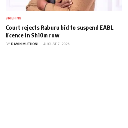
BRIEFING
Court rejects Raburu bid to suspend EABL
licence in Sh10m row
BY
DAVIN MUTHONI
AUGUST 7, 2026