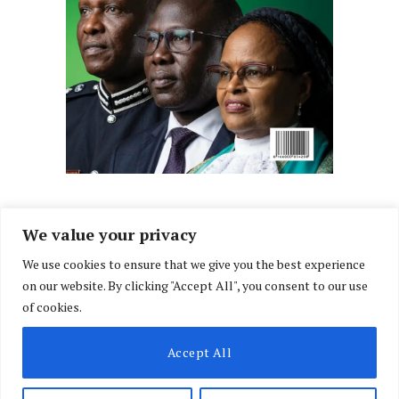
We value your privacy
We use cookies to ensure that we give you the best experience
Facebook
X
Instagram
LinkedIn
on our website. By clicking "Accept All", you consent to our use
(Twitter)
of cookies.
ABOUT US
MEMBER CONTENT
DOWNLOAD MAGAZINE
Accept All
CONTACT US
PRIVACY POLICY