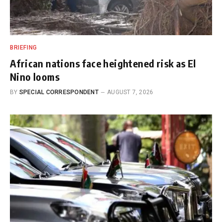
BRIEFING
African nations face heightened risk as El
Nino looms
BY
SPECIAL CORRESPONDENT
AUGUST 7, 2026