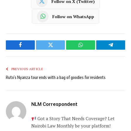
Follow on X (Twitter)
Follow on WhatsApp
Facebook
Twitter
WhatsApp
Telegram
PREVIOUS ARTICLE
Ruto’s Nyanza tour ends with a bag of goodies for residents
NLM Correspondent
Got a Story That Needs Coverage? Let
Nairobi Law Monthly be your platform!