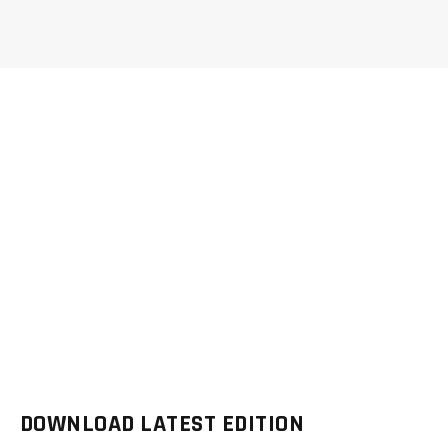
DOWNLOAD LATEST EDITION