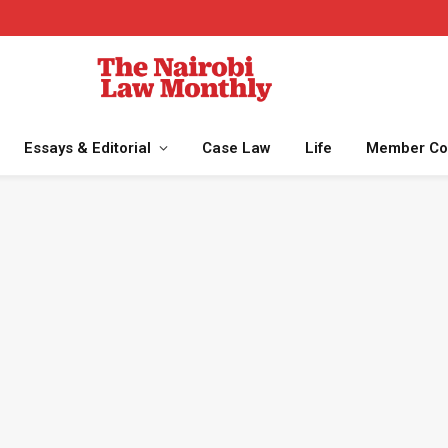
Essays & Editorial
Case Law
Life
Member Co