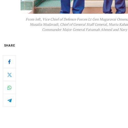
From left, Vice Chief of Defence Forces Lt Gen Mugaravai Omenda
Musalia Mudavadi, Chief of General Staff General, Muriu Kah
Commander Major General Fatumah Ahmed and Navy C
SHARE