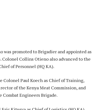
o was promoted to Brigadier and appointed as
 Colonel Collins Otieno also advanced to the
Chief of Personnel (HQ KA).
e Colonel Paul Koech as Chief of Training,
rector of the Kenya Meat Commission, and
e Combat Engineers Brigade.
Eric Kitusya as Chief of Logistics (HQ KA),