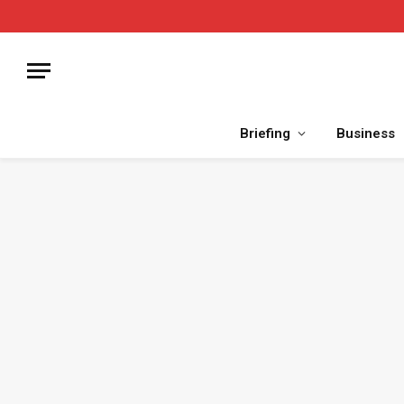
Briefing
Business