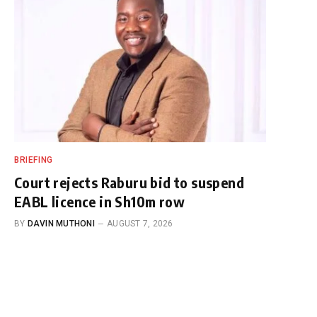
BRIEFING
Court rejects Raburu bid to suspend
EABL licence in Sh10m row
BY
DAVIN MUTHONI
AUGUST 7, 2026