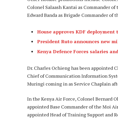
Colonel Salaash Kantai as Commander of t
Edward Banda as Brigade Commander of th
House approves KDF deployment to
President Ruto announces new mi
Kenya Defence Forces salaries an
Dr. Charles Ochieng has been appointed Ch
Chief of Communication Information Syst
Muringi coming in as Service Chaplain aft
In the Kenya Air Force, Colonel Bernard 
appointed Base Commander of the Moi Air
appointed Head of Training Support and 