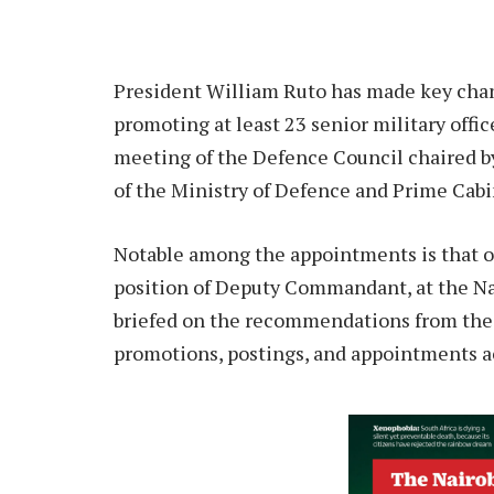
President William Ruto has made key cha
promoting at least 23 senior military off
meeting of the Defence Council chaired b
of the Ministry of Defence and Prime Cab
Notable among the appointments is that 
position of Deputy Commandant, at the Na
briefed on the recommendations from the
promotions, postings, and appointments acr