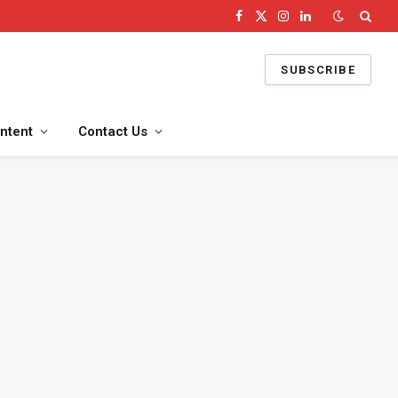
Facebook
X
Instagram
LinkedIn
(Twitter)
SUBSCRIBE
ntent
Contact Us