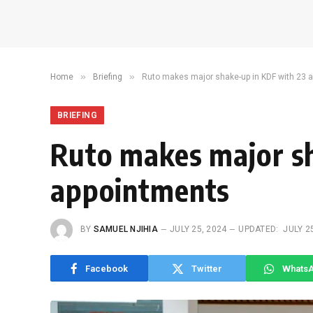
»
»
Home
Briefing
Ruto makes major shake-up in KDF with 23 
BRIEFING
Ruto makes major s
appointments
BY
SAMUEL NJIHIA
JULY 25, 2024
UPDATED:
JULY 2
Facebook
Twitter
Whats