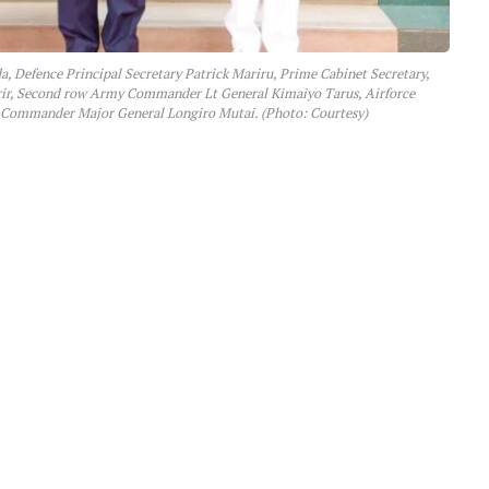
, Defence Principal Secretary Patrick Mariru, Prime Cabinet Secretary,
arir, Second row Army Commander Lt General Kimaiyo Tarus, Airforce
ommander Major General Longiro Mutai. (Photo: Courtesy)