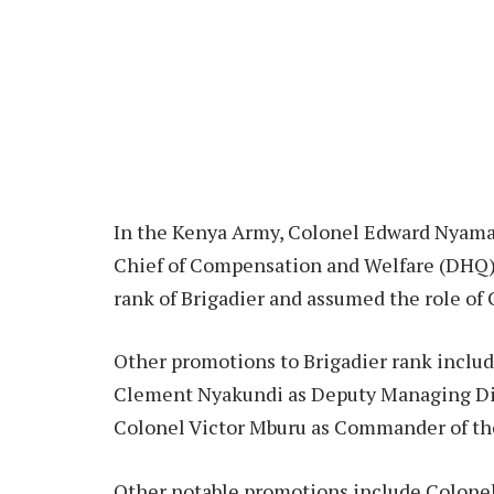
In the Kenya Army, Colonel Edward Nyama
Chief of Compensation and Welfare (DHQ).
rank of Brigadier and assumed the role of 
Other promotions to Brigadier rank includ
Clement Nyakundi as Deputy Managing Di
Colonel Victor Mburu as Commander of th
Other notable promotions include Colonel 