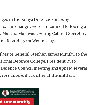
nges in the Kenya Defence Forces by
icers. The changes were announced following a
y Musalia Mudavadi, Acting Cabinet Secretary
inet Secretary on Wednesday.
of Major General Stephen James Mutuku to the
tional Defence College. President Ruto
 Defence Council meeting and upheld several
oss different branches of the military.