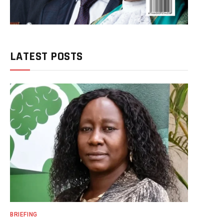
LATEST POSTS
BRIEFING