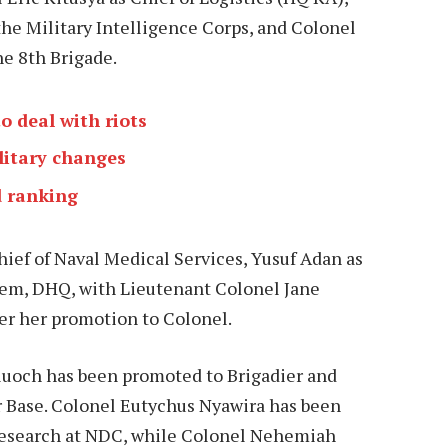
he Military Intelligence Corps, and Colonel
e 8th Brigade.
 deal with riots
litary changes
d ranking
ief of Naval Medical Services, Yusuf Adan as
em, DHQ, with Lieutenant Colonel Jane
er her promotion to Colonel.
Oluoch has been promoted to Brigadier and
 Base. Colonel Eutychus Nyawira has been
Research at NDC, while Colonel Nehemiah