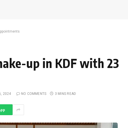
appointments
hake-up in KDF with 23
5, 2024
NO COMMENTS
3 MINS READ
App