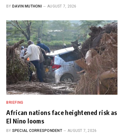
BY
DAVIN MUTHONI
AUGUST 7, 2026
BRIEFING
African nations face heightened risk as
El Nino looms
BY
SPECIAL CORRESPONDENT
AUGUST 7, 2026