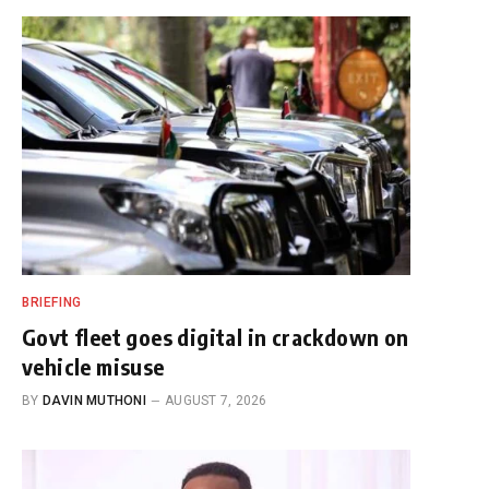
BRIEFING
Govt fleet goes digital in crackdown on
vehicle misuse
BY
DAVIN MUTHONI
AUGUST 7, 2026