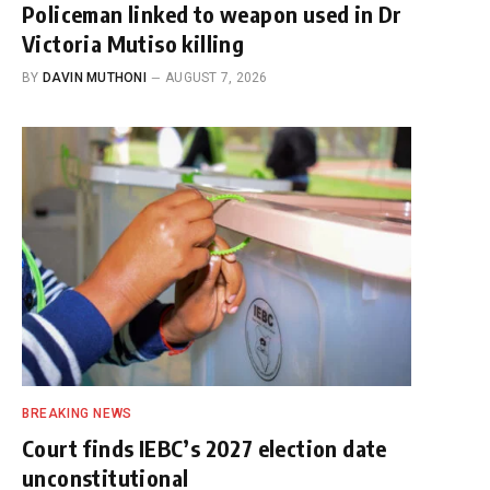
Policeman linked to weapon used in Dr
Victoria Mutiso killing
BY
DAVIN MUTHONI
AUGUST 7, 2026
BREAKING NEWS
Court finds IEBC’s 2027 election date
unconstitutional