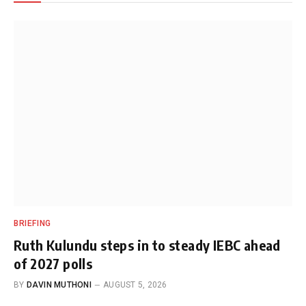
BRIEFING
Ruth Kulundu steps in to steady IEBC ahead
of 2027 polls
BY
DAVIN MUTHONI
AUGUST 5, 2026