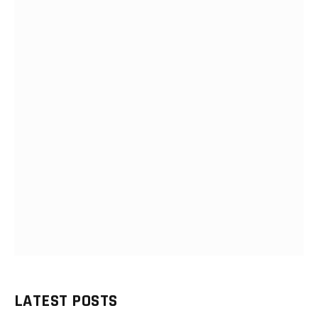
LATEST POSTS