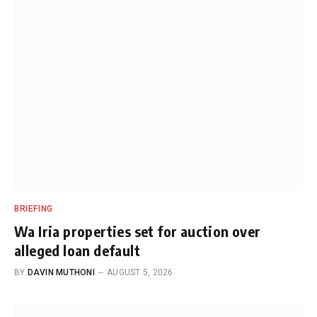
BRIEFING
Wa Iria properties set for auction over
alleged loan default
BY
DAVIN MUTHONI
AUGUST 5, 2026