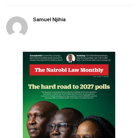
Samuel Njihia