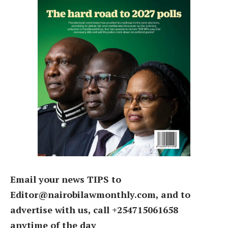
Email your news TIPS to
Editor@nairobilawmonthly.com, and to
advertise with us, call +254715061658
anytime of the day