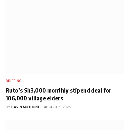
BRIEFING
Ruto’s Sh3,000 monthly stipend deal for
106,000 village elders
BY
DAVIN MUTHONI
AUGUST 5, 2026