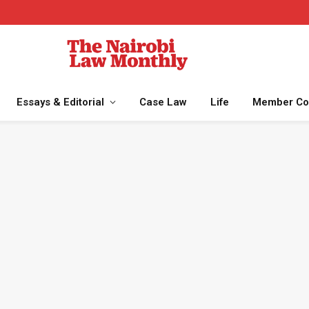
Essays & Editorial
Case Law
Life
Member Co