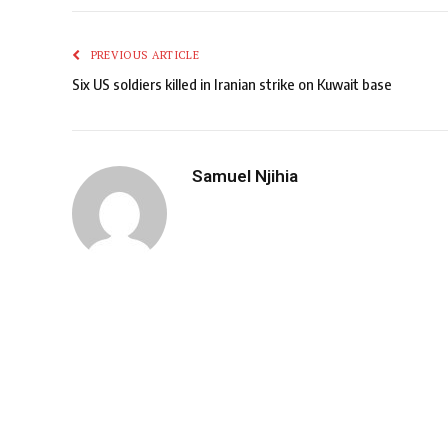
PREVIOUS ARTICLE
Six US soldiers killed in Iranian strike on Kuwait base
Samuel Njihia