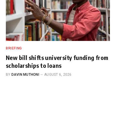
BRIEFING
New bill shifts university funding from
scholarships to loans
BY
DAVIN MUTHONI
AUGUST 6, 2026