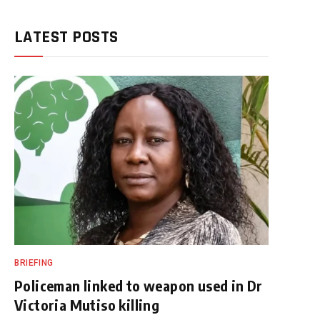
LATEST POSTS
BRIEFING
Policeman linked to weapon used in Dr
Victoria Mutiso killing