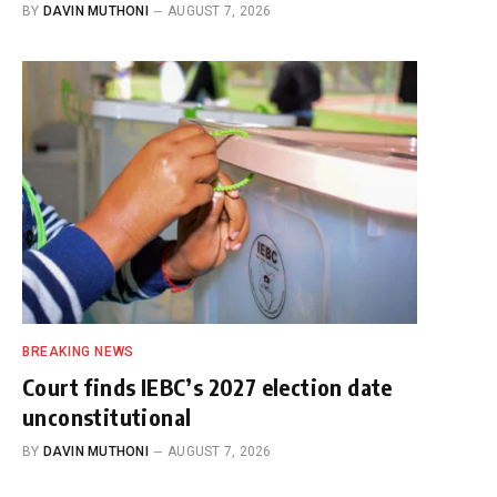
BY
DAVIN MUTHONI
AUGUST 7, 2026
BREAKING NEWS
Court finds IEBC’s 2027 election date
unconstitutional
BY
DAVIN MUTHONI
AUGUST 7, 2026