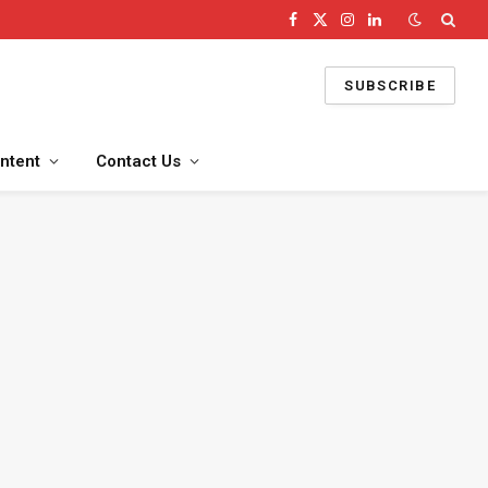
Facebook
X
Instagram
LinkedIn
(Twitter)
SUBSCRIBE
ntent
Contact Us