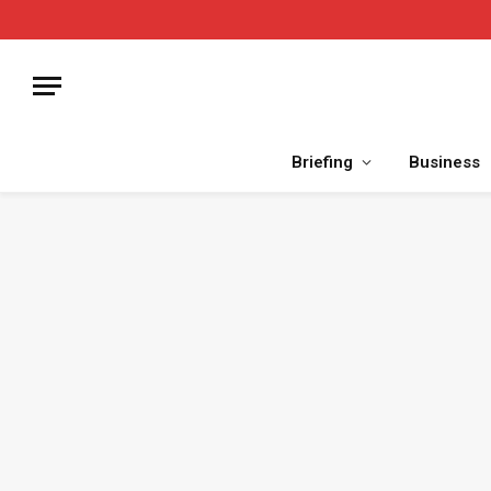
Briefing
Business