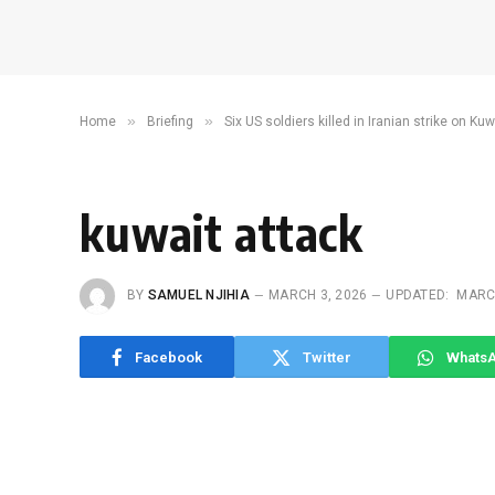
»
»
Home
Briefing
Six US soldiers killed in Iranian strike on Ku
kuwait attack
BY
SAMUEL NJIHIA
MARCH 3, 2026
UPDATED:
MARCH
Facebook
Twitter
Whats