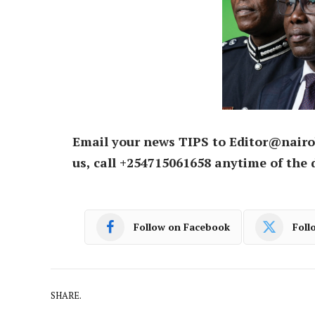
Email your news TIPS to Editor@nairo
us, call +254715061658 anytime of the 
Follow on Facebook
Foll
SHARE.