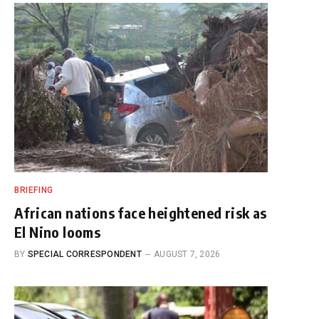
BRIEFING
African nations face heightened risk as
El Nino looms
BY
SPECIAL CORRESPONDENT
AUGUST 7, 2026