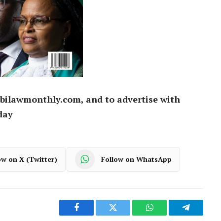
bilawmonthly.com, and to advertise with
day
ow on X (Twitter)
Follow on WhatsApp
Facebook
Twitter
WhatsApp
Telegram