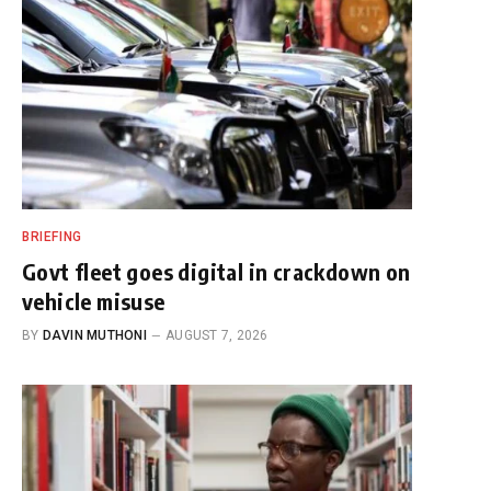
BRIEFING
Govt fleet goes digital in crackdown on
vehicle misuse
BY
DAVIN MUTHONI
AUGUST 7, 2026