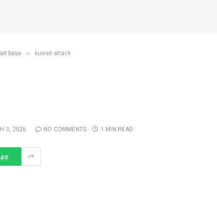
»
wait base
kuwait attack
 3, 2026
NO COMMENTS
1 MIN READ
App