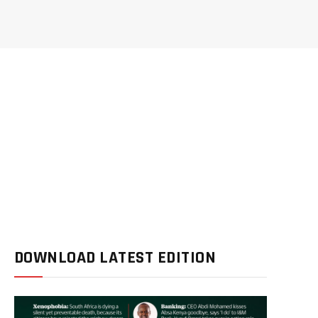
DOWNLOAD LATEST EDITION