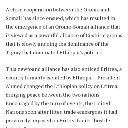
A close cooperation between the Oromo and
Somali has since ensued, which has resulted in
the emergence of an Oromo-Somali alliance that
is viewed as a powerful alliance of Cushitic groups
that is slowly undoing the dominance of the
Tigray that dominated Ethiopia’s politics.
This newfound alliance has also enticed Eritrea, a
country formerly isolated by Ethiopia – President
Ahmed changed the Ethiopian policy on Eritrea,
bringing peace between the two nations.
Encouraged by the turn of events, the United
Nations soon after lifted trade embargoes it had
previously imposed on Eritrea for its “hostile