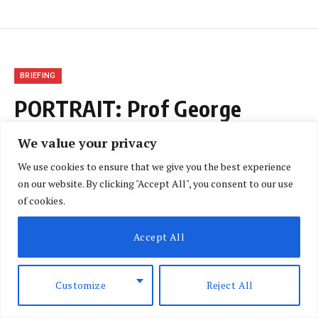
BRIEFING
PORTRAIT: Prof George
Magoha
We value your privacy
We use cookies to ensure that we give you the best experience
BY
NLM CORRESPONDENT
JANUARY 5, 2019
on our website. By clicking "Accept All", you consent to our use
NO COMMENTS
1 MIN READ
of cookies.
Accept All
Customize
Reject All