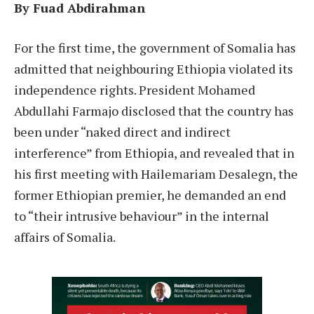
By Fuad Abdirahman
F
or the first time, the government of Somalia has
admitted that neighbouring Ethiopia violated its
independence rights. President Mohamed
Abdullahi Farmajo disclosed that the country has
been under “naked direct and indirect
interference” from Ethiopia, and revealed that in
his first meeting with Hailemariam Desalegn, the
former Ethiopian premier, he demanded an end
to “their intrusive behaviour” in the internal
affairs of Somalia.