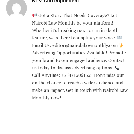
NLM Correspondent
Got a Story That Needs Coverage? Let
Nairobi Law Monthly be your platform!
Whether it's breaking news or an in-depth
feature, we're here to amplify your voice.
Email Us: editor@nairobilawmonthly.com
Advertising Opportunities Available! Promote
your brand to our engaged audience. Contact
us today to discuss advertising options.
Call Anytime: +254715061658 Don't miss out
on the chance to reach a wider audience and
make an impact. Get in touch with Nairobi Law
Monthly now!