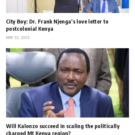
City Boy: Dr. Frank Njenga’s love letter to
postcolonial Kenya
MAY 22, 2025
Will Kalonzo succeed in scaling the politically
charged Mt Kenya region?