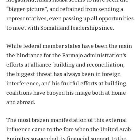
“bigger picture”, and refrained from sending a
representatives, even passing up all opportunities
to meet with Somaliland leadership since.
While federal member states have been the main
the hindrance for the Farmajo administration’s
efforts at alliance-building and reconciliation,
the biggest threat has always been in foreign
interference, and his fruitful efforts at building
coalitions have buoyed his image both at home
and abroad.
The most brazen manifestation of this external
influence came to the fore when the United Arab
Emirates suspended its financial support to the