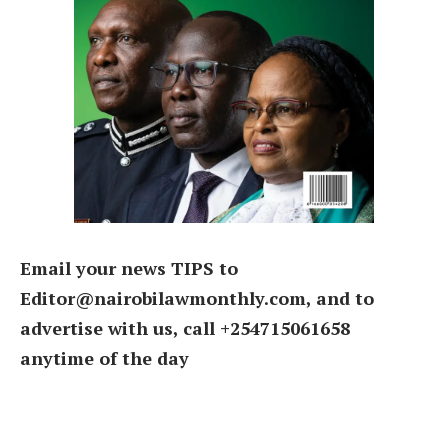
Email your news TIPS to
Editor@nairobilawmonthly.com, and to
advertise with us, call +254715061658
anytime of the day