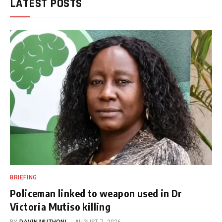
LATEST POSTS
BRIEFING
Policeman linked to weapon used in Dr
Victoria Mutiso killing
BY
DAVIN MUTHONI
AUGUST 7, 2026