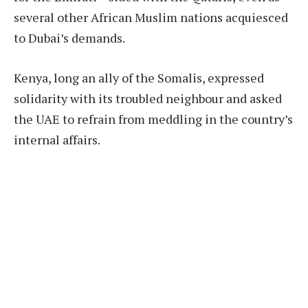
several other African Muslim nations acquiesced
to Dubai’s demands.
Kenya, long an ally of the Somalis, expressed
solidarity with its troubled neighbour and asked
the UAE to refrain from meddling in the country’s
internal affairs.