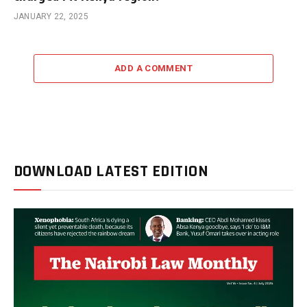
JANUARY 22, 2025
ADD A COMMENT
DOWNLOAD LATEST EDITION