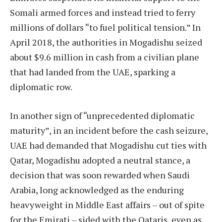
Somali armed forces and instead tried to ferry
millions of dollars “to fuel political tension.” In
April 2018, the authorities in Mogadishu seized
about $9.6 million in cash from a civilian plane
that had landed from the UAE, sparking a
diplomatic row.
In another sign of “unprecedented diplomatic
maturity”, in an incident before the cash seizure,
UAE had demanded that Mogadishu cut ties with
Qatar, Mogadishu adopted a neutral stance, a
decision that was soon rewarded when Saudi
Arabia, long acknowledged as the enduring
heavyweight in Middle East affairs – out of spite
for the Emirati – sided with the Qataris, even as