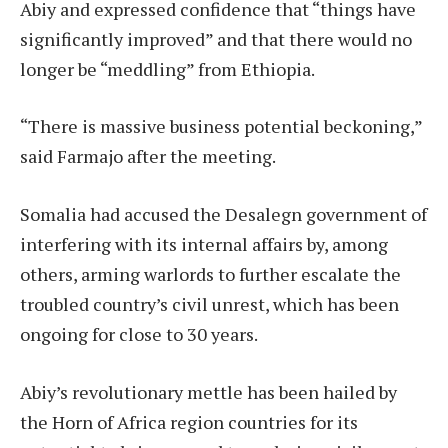
Abiy and expressed confidence that “things have
significantly improved” and that there would no
longer be “meddling” from Ethiopia.
“There is massive business potential beckoning,”
said Farmajo after the meeting.
Somalia had accused the Desalegn government of
interfering with its internal affairs by, among
others, arming warlords to further escalate the
troubled country’s civil unrest, which has been
ongoing for close to 30 years.
Abiy’s revolutionary mettle has been hailed by
the Horn of Africa region countries for its