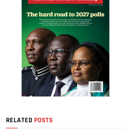
RELATED
POSTS