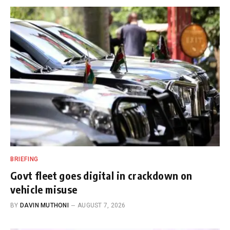
BRIEFING
Govt fleet goes digital in crackdown on
vehicle misuse
BY
DAVIN MUTHONI
AUGUST 7, 2026