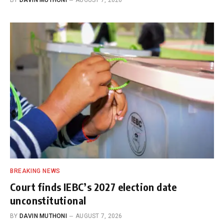
BREAKING NEWS
Court finds IEBC’s 2027 election date
unconstitutional
BY
DAVIN MUTHONI
AUGUST 7, 2026