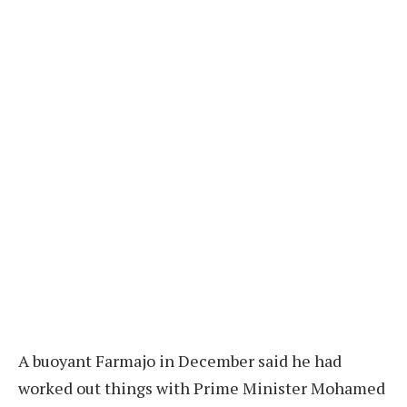
A buoyant Farmajo in December said he had
worked out things with Prime Minister Mohamed