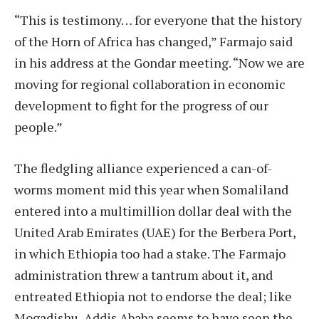
“This is testimony… for everyone that the history
of the Horn of Africa has changed,” Farmajo said
in his address at the Gondar meeting. “Now we are
moving for regional collaboration in economic
development to fight for the progress of our
people.”
The fledgling alliance experienced a can-of-
worms moment mid this year when Somaliland
entered into a multimillion dollar deal with the
United Arab Emirates (UAE) for the Berbera Port,
in which Ethiopia too had a stake. The Farmajo
administration threw a tantrum about it, and
entreated Ethiopia not to endorse the deal; like
Mogadishu, Addis Ababa seems to have seen the