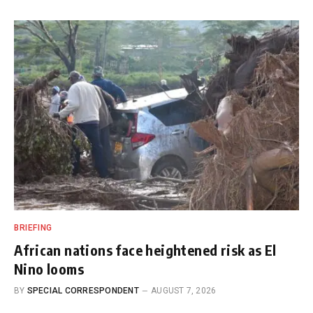
BRIEFING
African nations face heightened risk as El
Nino looms
BY
SPECIAL CORRESPONDENT
AUGUST 7, 2026