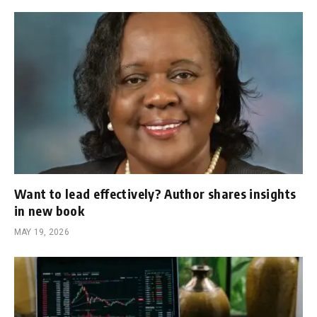
Want to lead effectively? Author shares insights
in new book
MAY 19, 2026