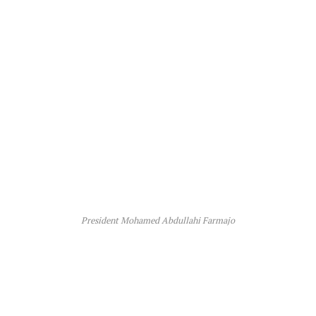
President Mohamed Abdullahi Farmajo