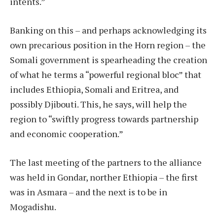
intents.”
Banking on this – and perhaps acknowledging its
own precarious position in the Horn region – the
Somali government is spearheading the creation
of what he terms a “powerful regional bloc” that
includes Ethiopia, Somali and Eritrea, and
possibly Djibouti. This, he says, will help the
region to “swiftly progress towards partnership
and economic cooperation.”
The last meeting of the partners to the alliance
was held in Gondar, norther Ethiopia – the first
was in Asmara – and the next is to be in
Mogadishu.