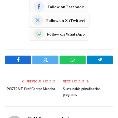
Follow on Facebook
Follow on X (Twitter)
Follow on WhatsApp
Facebook
Twitter
WhatsApp
Telegram
PREVIOUS ARTICLE
NEXT ARTICLE
PORTRAIT: Prof George Magoha
Sustainable privatisation
programs