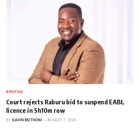
BRIEFING
Court rejects Raburu bid to suspend EABL
licence in Sh10m row
BY
DAVIN MUTHONI
AUGUST 7, 2026