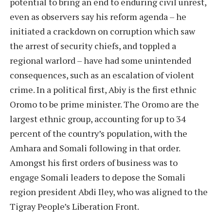
potential to bring an end to enduring civil unrest,
even as observers say his reform agenda – he
initiated a crackdown on corruption which saw
the arrest of security chiefs, and toppled a
regional warlord – have had some unintended
consequences, such as an escalation of violent
crime. In a political first, Abiy is the first ethnic
Oromo to be prime minister. The Oromo are the
largest ethnic group, accounting for up to 34
percent of the country’s population, with the
Amhara and Somali following in that order.
Amongst his first orders of business was to
engage Somali leaders to depose the Somali
region president Abdi Iley, who was aligned to the
Tigray People’s Liberation Front.