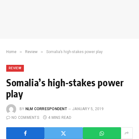
»
»
Home
Review
Somalia’s high-stakes power play
REVIEW
Somalia’s high-stakes power
play
BY
NLM CORRESPONDENT
JANUARY 5, 2019
NO COMMENTS
4 MINS READ