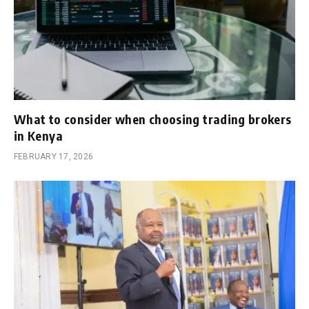
What to consider when choosing trading brokers
in Kenya
FEBRUARY 17, 2026