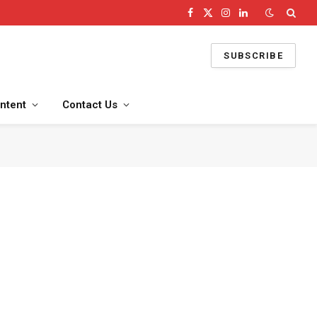
Facebook
X
Instagram
LinkedIn
(Twitter)
SUBSCRIBE
ntent
Contact Us