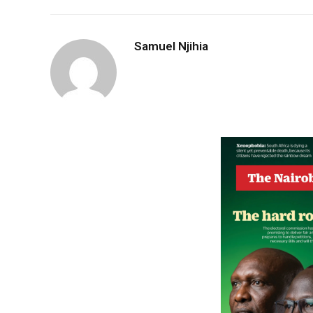
Samuel Njihia