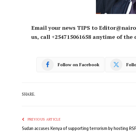
Email your news TIPS to Editor@nairo
us, call +254715061658 anytime of the 
Follow on Facebook
Foll
SHARE.
PREVIOUS ARTICLE
Sudan accuses Kenya of supporting terrorism by hosting RS