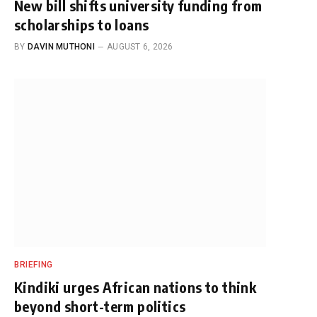
New bill shifts university funding from
scholarships to loans
BY
DAVIN MUTHONI
AUGUST 6, 2026
BRIEFING
Kindiki urges African nations to think
beyond short-term politics