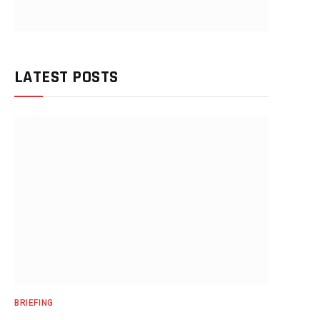
LATEST POSTS
BRIEFING