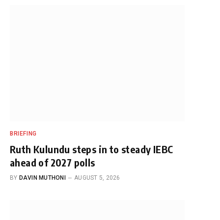
BRIEFING
Ruth Kulundu steps in to steady IEBC
ahead of 2027 polls
BY
DAVIN MUTHONI
AUGUST 5, 2026