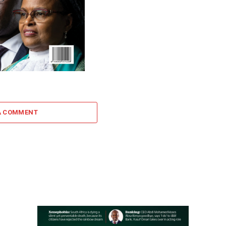
A COMMENT