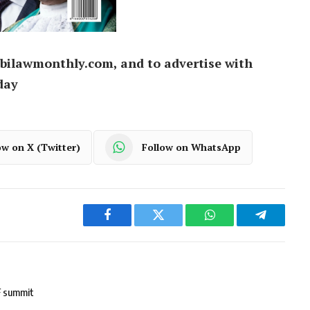
bilawmonthly.com, and to advertise with
day
ow on X (Twitter)
Follow on WhatsApp
Facebook
Twitter
WhatsApp
Telegram
F summit