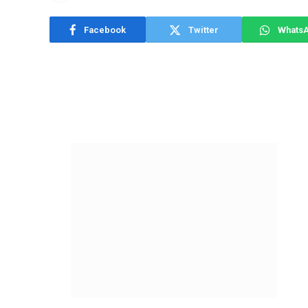
Facebook
Twitter
Whats