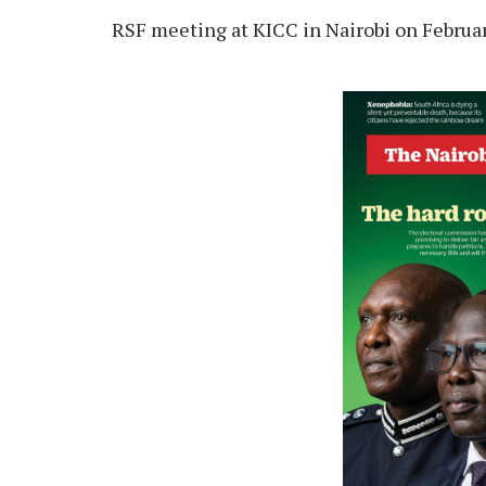
RSF meeting at KICC in Nairobi on Februar