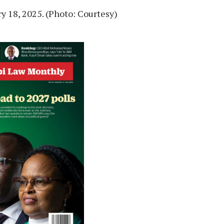
y 18, 2025. (Photo: Courtesy)