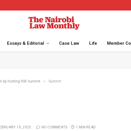
Essays & Editorial
Case Law
Life
Member Co
»
sm by hosting RSF summit
Summit
EBRUARY 19, 2025
NO COMMENTS
1 MIN READ