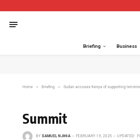
Briefing
Business
»
»
Home
Briefing
Sudan accuses Kenya of supporting terrori
Summit
BY
SAMUEL NJIHIA
FEBRUARY 19, 2025
UPDATED:
F