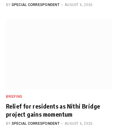
BY
SPECIAL CORRESPONDENT
AUGUST 6, 2026
BRIEFING
Relief for residents as Nithi Bridge
project gains momentum
BY
SPECIAL CORRESPONDENT
AUGUST 6, 2026