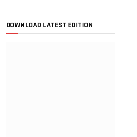
DOWNLOAD LATEST EDITION