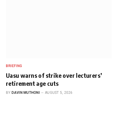
BRIEFING
Uasu warns of strike over lecturers’
retirement age cuts
BY
DAVIN MUTHONI
AUGUST 5, 2026