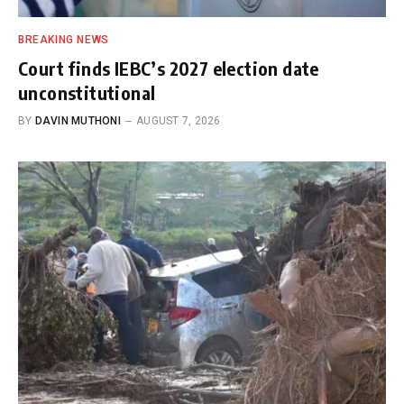
BREAKING NEWS
Court finds IEBC’s 2027 election date
unconstitutional
BY
DAVIN MUTHONI
AUGUST 7, 2026