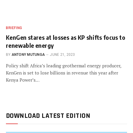
BRIEFING
KenGen stares at losses as KP shifts focus to
renewable energy
BY
ANTONY MUTUNGA
JUNE 21, 2023
Policy shift Africa’s leading geothermal energy producer,
KenGen is set to lose billions in revenue this year after
Kenya Power’s…
DOWNLOAD LATEST EDITION