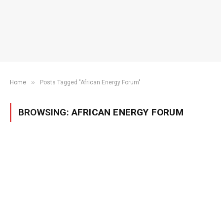
»
Home
Posts Tagged "African Energy Forum"
BROWSING:
AFRICAN ENERGY FORUM