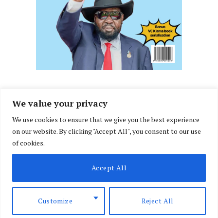
We value your privacy
We use cookies to ensure that we give you the best experience
Facebook
X
Instagram
LinkedIn
on our website. By clicking "Accept All", you consent to our use
(Twitter)
of cookies.
ABOUT US
MEMBER CONTENT
DOWNLOAD MAGAZINE
Accept All
CONTACT US
PRIVACY POLICY
© 2026 NairobiLawMonthly. Designed by
Okii
.
Customize
Reject All