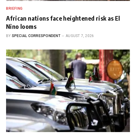
BRIEFING
African nations face heightened risk as El
Nino looms
BY
SPECIAL CORRESPONDENT
AUGUST 7, 2026