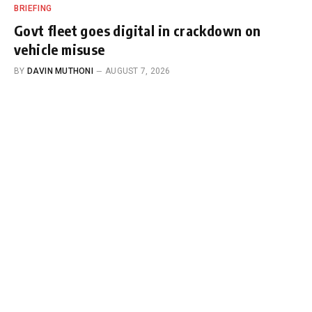
BRIEFING
Govt fleet goes digital in crackdown on
vehicle misuse
BY
DAVIN MUTHONI
AUGUST 7, 2026