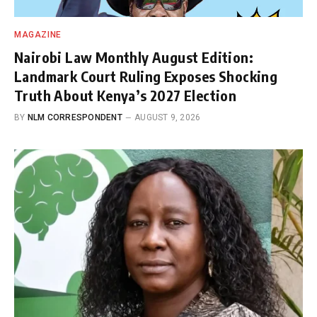
MAGAZINE
Nairobi Law Monthly August Edition:
Landmark Court Ruling Exposes Shocking
Truth About Kenya’s 2027 Election
BY
NLM CORRESPONDENT
AUGUST 9, 2026