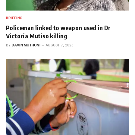
BRIEFING
Policeman linked to weapon used in Dr
Victoria Mutiso killing
BY
DAVIN MUTHONI
AUGUST 7, 2026