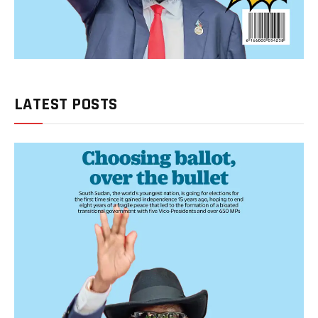
LATEST POSTS