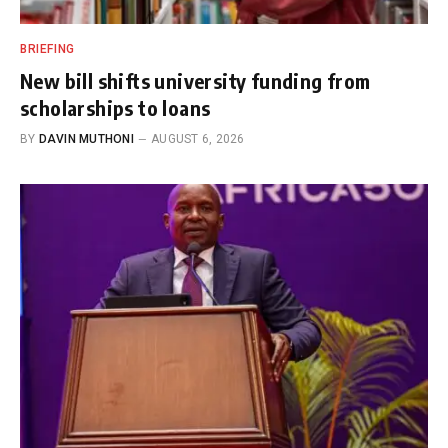
BRIEFING
New bill shifts university funding from
scholarships to loans
BY
DAVIN MUTHONI
AUGUST 6, 2026