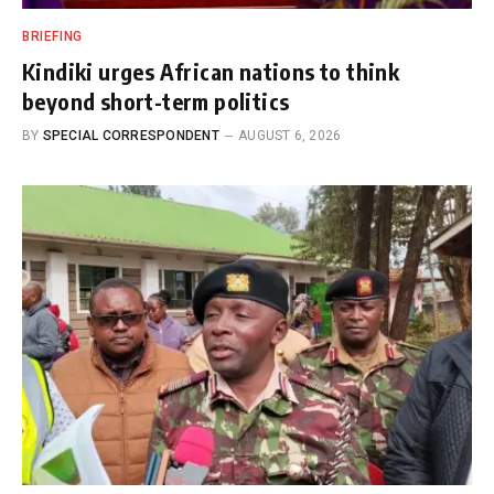
BRIEFING
Kindiki urges African nations to think
beyond short-term politics
BY
SPECIAL CORRESPONDENT
AUGUST 6, 2026