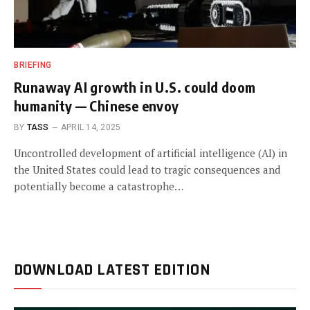
BRIEFING
Runaway AI growth in U.S. could doom
humanity — Chinese envoy
BY
TASS
APRIL 14, 2025
Uncontrolled development of artificial intelligence (AI) in
the United States could lead to tragic consequences and
potentially become a catastrophe…
DOWNLOAD LATEST EDITION