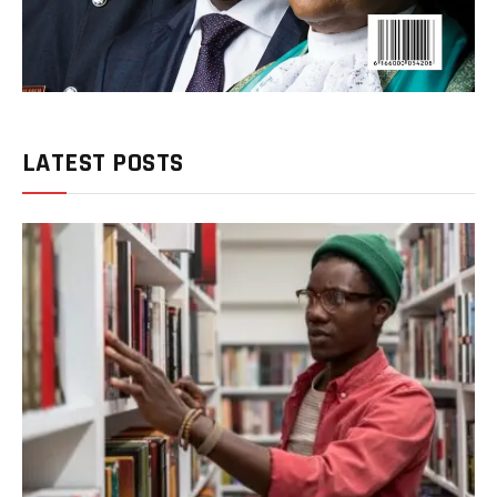
LATEST POSTS