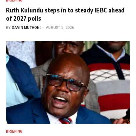
BRIEFING
Ruth Kulundu steps in to steady IEBC ahead
of 2027 polls
BY
DAVIN MUTHONI
AUGUST 5, 2026
BRIEFING