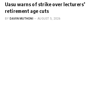
Uasu warns of strike over lecturers’
retirement age cuts
BY
DAVIN MUTHONI
AUGUST 5, 2026