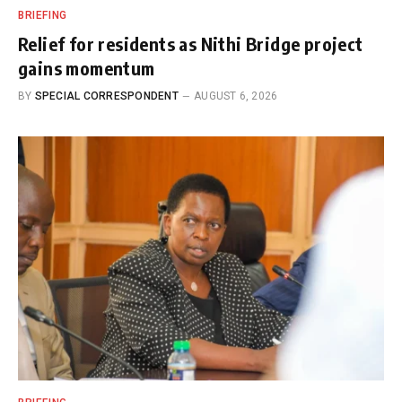
BRIEFING
Relief for residents as Nithi Bridge project
gains momentum
BY
SPECIAL CORRESPONDENT
AUGUST 6, 2026