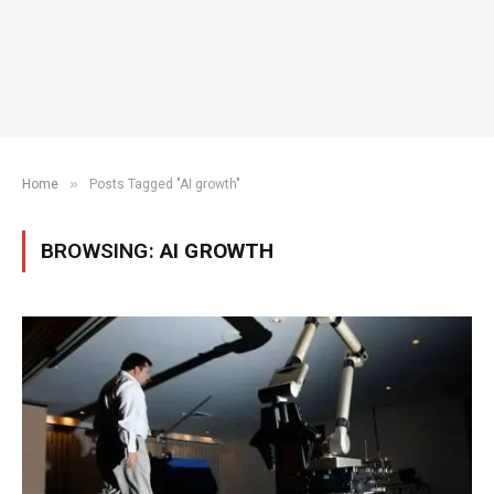
»
Home
Posts Tagged "AI growth"
BROWSING:
AI GROWTH