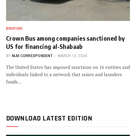
BRIEFING
Crown Bus among companies sanctioned by
US for financing al-Shabaab
BY
NLM CORRESPONDENT
MARCH 12, 2024
The United States has imposed sanctions on 16 entities and
individuals linked to a network that raises and launders
funds…
DOWNLOAD LATEST EDITION