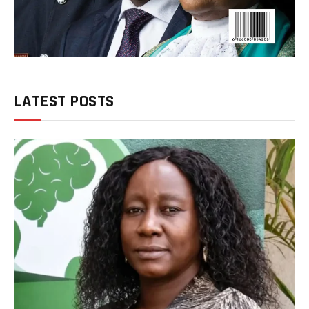
LATEST POSTS