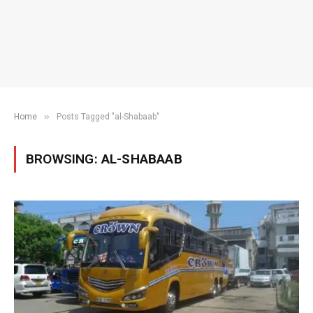
»
Home
Posts Tagged "al-Shabaab"
BROWSING:
AL-SHABAAB