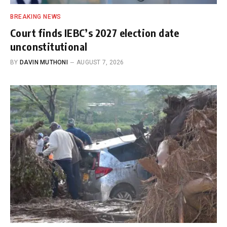
BREAKING NEWS
Court finds IEBC’s 2027 election date
unconstitutional
BY
DAVIN MUTHONI
AUGUST 7, 2026