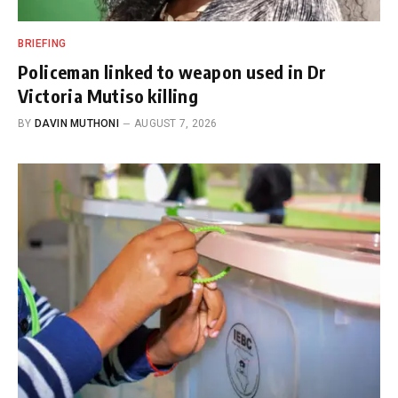
BRIEFING
Policeman linked to weapon used in Dr
Victoria Mutiso killing
BY
DAVIN MUTHONI
AUGUST 7, 2026