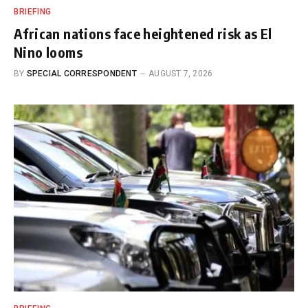
BRIEFING
African nations face heightened risk as El
Nino looms
BY
SPECIAL CORRESPONDENT
AUGUST 7, 2026