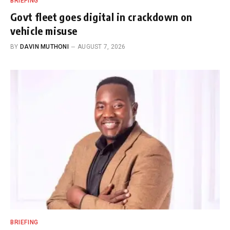
BRIEFING
Govt fleet goes digital in crackdown on
vehicle misuse
BY
DAVIN MUTHONI
AUGUST 7, 2026
BRIEFING