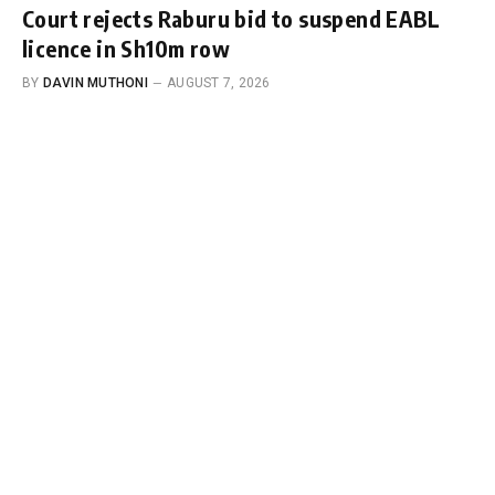
Court rejects Raburu bid to suspend EABL
licence in Sh10m row
BY
DAVIN MUTHONI
AUGUST 7, 2026