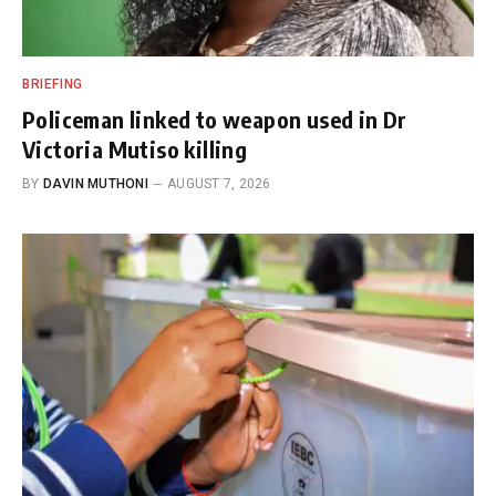
BRIEFING
Policeman linked to weapon used in Dr
Victoria Mutiso killing
BY
DAVIN MUTHONI
AUGUST 7, 2026