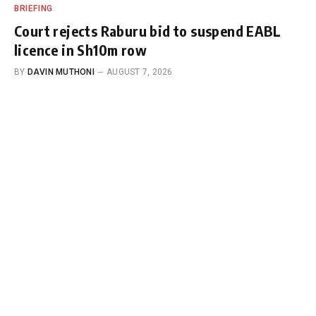
BRIEFING
Court rejects Raburu bid to suspend EABL
licence in Sh10m row
BY
DAVIN MUTHONI
AUGUST 7, 2026