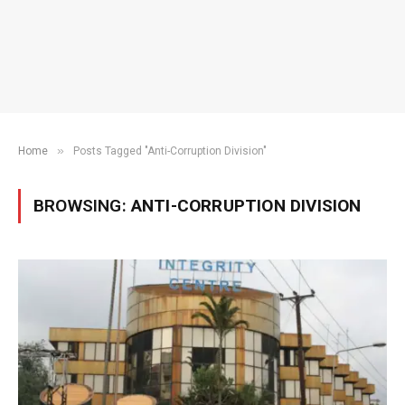
»
Home
Posts Tagged "Anti-Corruption Division"
BROWSING:
ANTI-CORRUPTION DIVISION