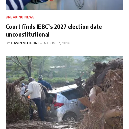
BREAKING NEWS
Court finds IEBC’s 2027 election date
unconstitutional
BY
DAVIN MUTHONI
AUGUST 7, 2026