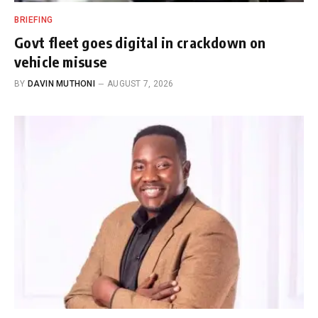
BRIEFING
Govt fleet goes digital in crackdown on
vehicle misuse
BY
DAVIN MUTHONI
AUGUST 7, 2026