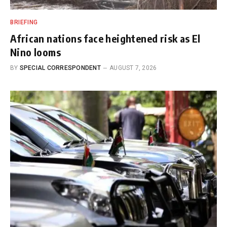
BRIEFING
African nations face heightened risk as El
Nino looms
BY
SPECIAL CORRESPONDENT
AUGUST 7, 2026