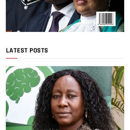
LATEST POSTS