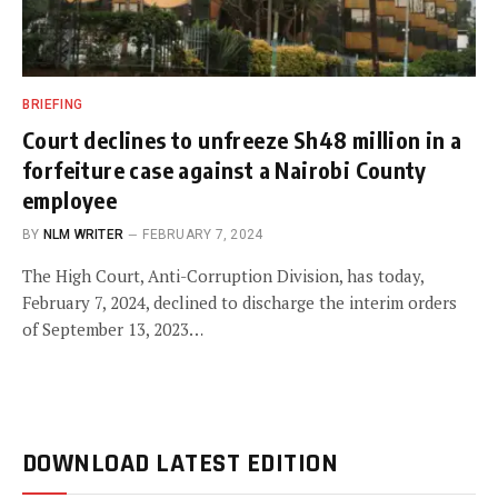
BRIEFING
Court declines to unfreeze Sh48 million in a
forfeiture case against a Nairobi County
employee
BY
NLM WRITER
FEBRUARY 7, 2024
The High Court, Anti-Corruption Division, has today,
February 7, 2024, declined to discharge the interim orders
of September 13, 2023…
DOWNLOAD LATEST EDITION