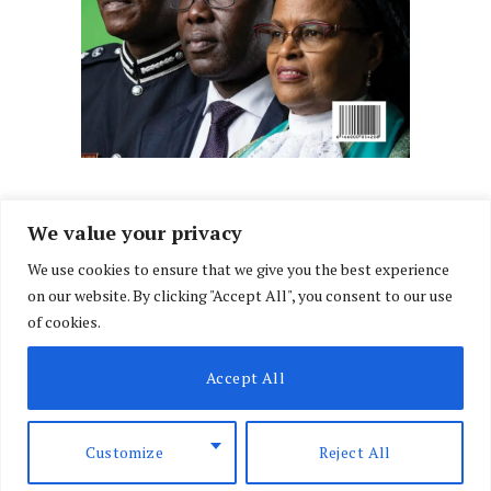
We value your privacy
We use cookies to ensure that we give you the best experience
Facebook
X
Instagram
LinkedIn
on our website. By clicking "Accept All", you consent to our use
(Twitter)
of cookies.
ABOUT US
MEMBER CONTENT
DOWNLOAD MAGAZINE
Accept All
CONTACT US
PRIVACY POLICY
© 2026 NairobiLawMonthly. Designed by
Okii
.
Customize
Reject All