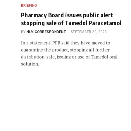
BRIEFING
Pharmacy Board issues public alert
stopping sale of Tamedol Paracetamol
BY
NLM CORRESPONDENT
SEPTEMBER 20, 2023
In a statement, PPB said they have moved to
quarantine the product, stopping all further
distribution, sale, issuing or use of Tamedol oral
solution.