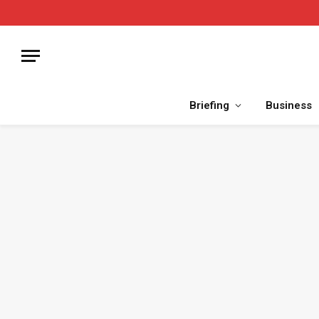
Briefing
Business