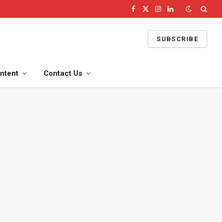
Facebook
X
Instagram
LinkedIn
(Twitter)
SUBSCRIBE
ntent
Contact Us