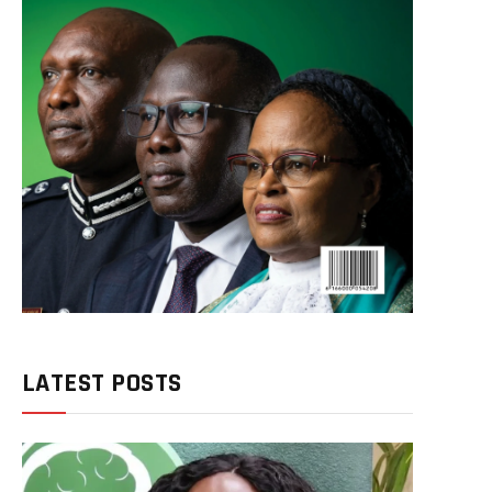
LATEST POSTS