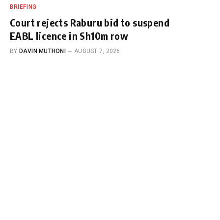
BRIEFING
Court rejects Raburu bid to suspend
EABL licence in Sh10m row
BY
DAVIN MUTHONI
AUGUST 7, 2026