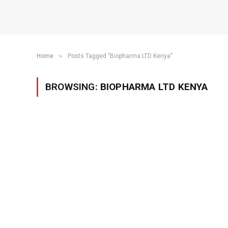
»
Home
Posts Tagged "Biopharma LTD Kenya"
BROWSING:
BIOPHARMA LTD KENYA