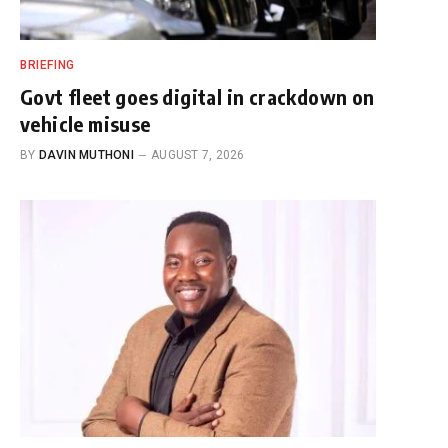
BRIEFING
Govt fleet goes digital in crackdown on
vehicle misuse
BY
DAVIN MUTHONI
AUGUST 7, 2026