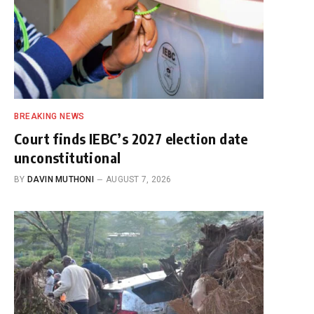
BREAKING NEWS
Court finds IEBC’s 2027 election date
unconstitutional
BY
DAVIN MUTHONI
AUGUST 7, 2026