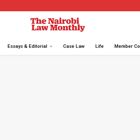
Essays & Editorial
Case Law
Life
Member Co