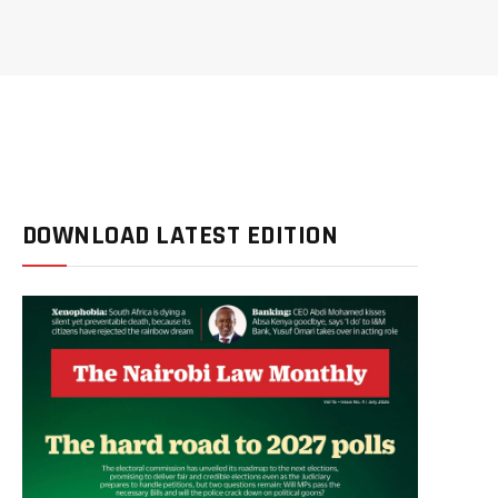
DOWNLOAD LATEST EDITION