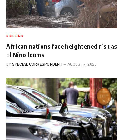
BRIEFING
African nations face heightened risk as
El Nino looms
BY
SPECIAL CORRESPONDENT
AUGUST 7, 2026