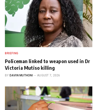
BRIEFING
Policeman linked to weapon used in Dr
Victoria Mutiso killing
BY
DAVIN MUTHONI
AUGUST 7, 2026