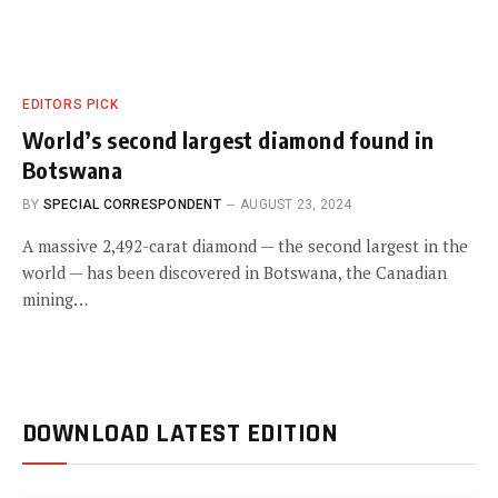
EDITORS PICK
World’s second largest diamond found in
Botswana
BY
SPECIAL CORRESPONDENT
AUGUST 23, 2024
A massive 2,492-carat diamond — the second largest in the
world — has been discovered in Botswana, the Canadian
mining…
DOWNLOAD LATEST EDITION