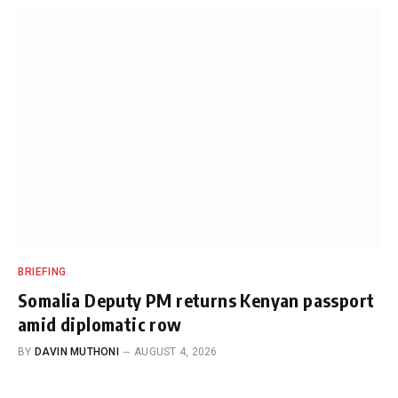
BRIEFING
Somalia Deputy PM returns Kenyan passport
amid diplomatic row
BY
DAVIN MUTHONI
AUGUST 4, 2026