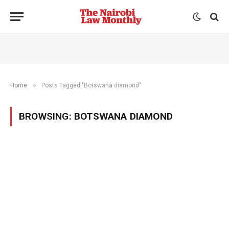
»
Home
Posts Tagged "Botswana diamond"
BROWSING:
BOTSWANA DIAMOND