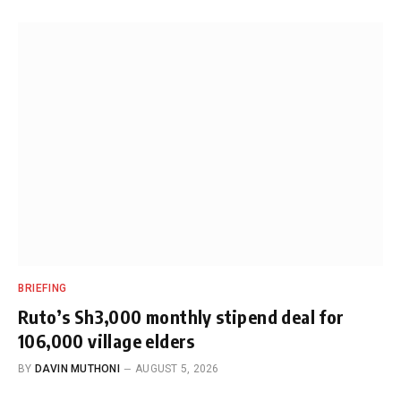
BRIEFING
Ruto’s Sh3,000 monthly stipend deal for
106,000 village elders
BY
DAVIN MUTHONI
AUGUST 5, 2026