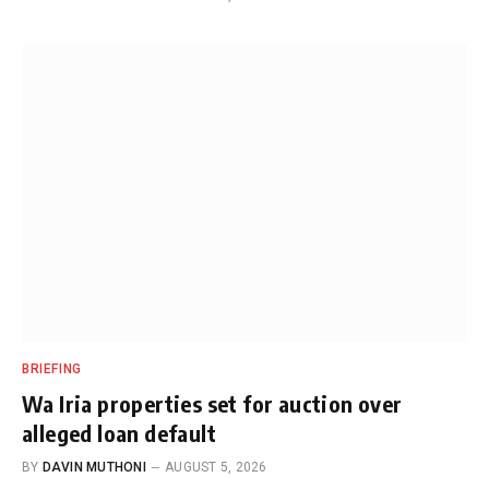
BRIEFING
Wa Iria properties set for auction over
alleged loan default
BY
DAVIN MUTHONI
AUGUST 5, 2026