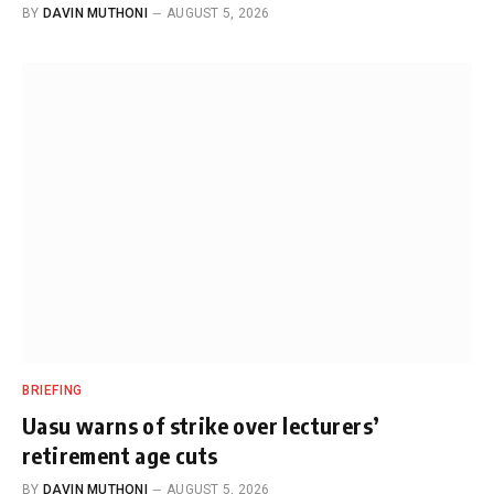
BY
DAVIN MUTHONI
AUGUST 5, 2026
BRIEFING
Uasu warns of strike over lecturers’
retirement age cuts
BY
DAVIN MUTHONI
AUGUST 5, 2026