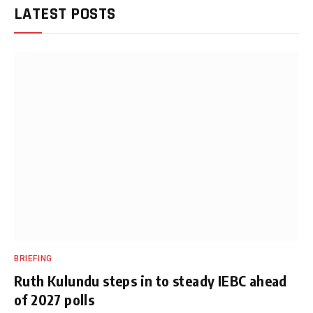
LATEST POSTS
BRIEFING
Ruth Kulundu steps in to steady IEBC ahead
of 2027 polls