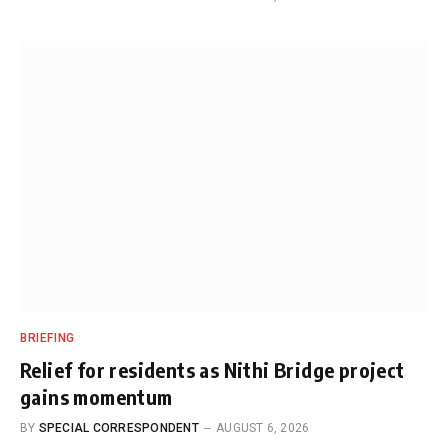
BRIEFING
Relief for residents as Nithi Bridge project
gains momentum
BY
SPECIAL CORRESPONDENT
AUGUST 6, 2026