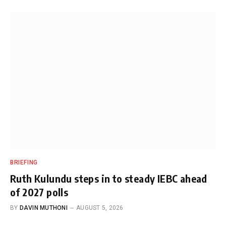
BRIEFING
Ruth Kulundu steps in to steady IEBC ahead
of 2027 polls
BY
DAVIN MUTHONI
AUGUST 5, 2026