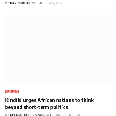
BY
DAVIN MUTHONI
AUGUST 6, 2026
BRIEFING
Kindiki urges African nations to think
beyond short-term politics
BY
SPECIAL CORRESPONDENT
AUGUST 6, 2026