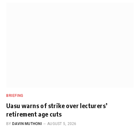
BRIEFING
Uasu warns of strike over lecturers’
retirement age cuts
BY
DAVIN MUTHONI
AUGUST 5, 2026