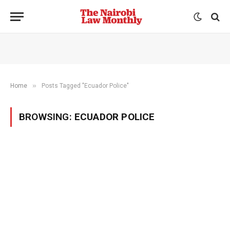
»
Home
Posts Tagged "Ecuador Police"
BROWSING:
ECUADOR POLICE