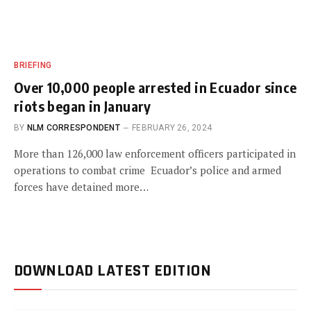
BRIEFING
Over 10,000 people arrested in Ecuador since
riots began in January
BY
NLM CORRESPONDENT
FEBRUARY 26, 2024
More than 126,000 law enforcement officers participated in
operations to combat crime Ecuador’s police and armed
forces have detained more…
DOWNLOAD LATEST EDITION