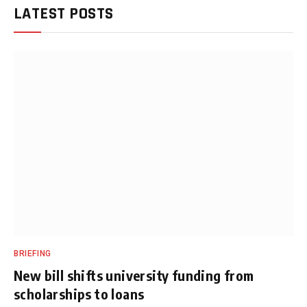
LATEST POSTS
BRIEFING
New bill shifts university funding from
scholarships to loans